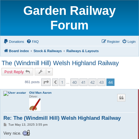
Garden Railway
Forum
Donations
FAQ
Register
Login
Board index
Stock & Railways
Railways & Layouts
The (Windmill Hill) Welsh Highland Railway
Post Reply
Page
44
of
44
1
40
41
42
43
44
Previous
861 posts
…
Old Man Aaron
Driver
Re: The (Windmill Hill) Welsh Highland Railway
P
Tue May 13, 2025 3:55 pm
o
s
Very nice.
t