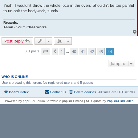
Yeah, I wouldn't throw the whole loco in the oven. Shouldn't be too painful
to un-bolt the bodywork, surely..
Regards,
Aaron - Scum Class Works
Post Reply
Page
44
of
44
1
40
41
42
43
44
Previous
861 posts
…
Jump to
WHO IS ONLINE
Users browsing this forum: No registered users and 5 guests
Board index
Contact us
Delete cookies
All times are
UTC+01:00
Powered by
phpBB
® Forum Software © phpBB Limited | SE Square by
PhpBB3 BBCodes