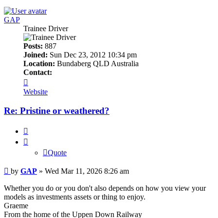
GAP
Trainee Driver
Posts:
887
Joined:
Sun Dec 23, 2012 10:34 pm
Location:
Bundaberg QLD Australia
Contact:
Contact
GAP
Website
Re: Pristine or weathered?
Quote
Quote
Post
by
GAP
»
Wed Mar 11, 2026 8:26 am
Whether you do or you don't also depends on how you view your
models as investments assets or thing to enjoy.
Graeme
From the home of the Uppen Down Railway