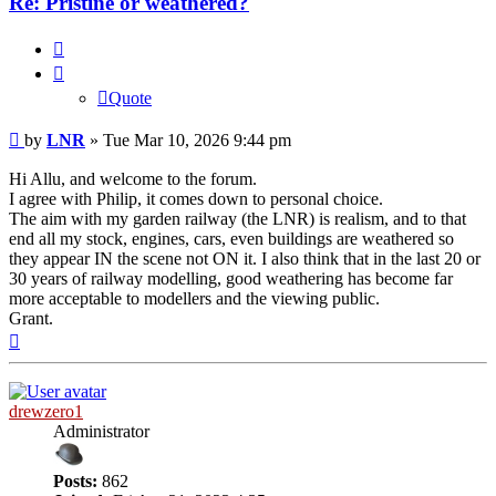
Re: Pristine or weathered?
Quote
Quote
Post
by
LNR
»
Tue Mar 10, 2026 9:44 pm
Hi Allu, and welcome to the forum.
I agree with Philip, it comes down to personal choice.
The aim with my garden railway (the LNR) is realism, and to that
end all my stock, engines, cars, even buildings are weathered so
they appear IN the scene not ON it. I also think that in the last 20 or
30 years of railway modelling, good weathering has become far
more acceptable to modellers and the viewing public.
Grant.
Top
drewzero1
Administrator
Posts:
862