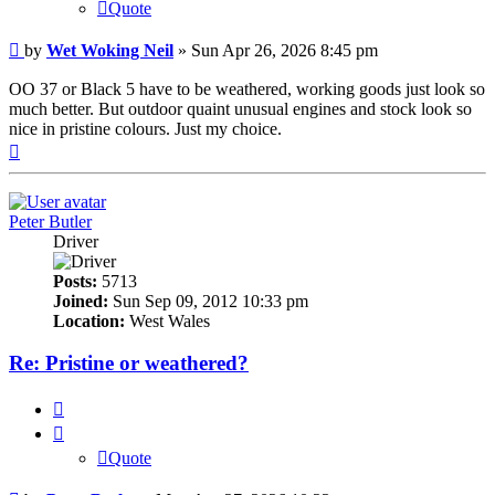
Quote
Post
by
Wet Woking Neil
»
Sun Apr 26, 2026 8:45 pm
OO 37 or Black 5 have to be weathered, working goods just look so
much better. But outdoor quaint unusual engines and stock look so
nice in pristine colours. Just my choice.
Top
Peter Butler
Driver
Posts:
5713
Joined:
Sun Sep 09, 2012 10:33 pm
Location:
West Wales
Re: Pristine or weathered?
Quote
Quote