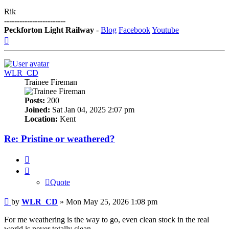
Rik
------------------------
Peckforton Light Railway
-
Blog
Facebook
Youtube
Top
WLR_CD
Trainee Fireman
Posts:
200
Joined:
Sat Jan 04, 2025 2:07 pm
Location:
Kent
Re: Pristine or weathered?
Quote
Quote
Post
by
WLR_CD
»
Mon May 25, 2026 1:08 pm
For me weathering is the way to go, even clean stock in the real
world is never totally clean.