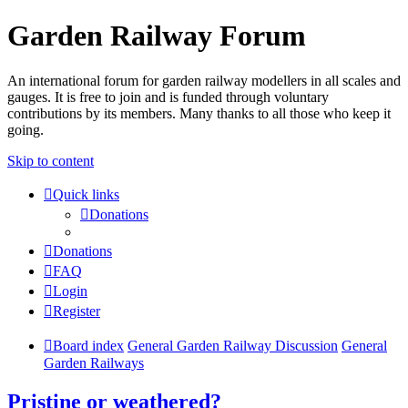
Garden Railway Forum
An international forum for garden railway modellers in all scales and
gauges. It is free to join and is funded through voluntary
contributions by its members. Many thanks to all those who keep it
going.
Skip to content
Quick links
Donations
Donations
FAQ
Login
Register
Board index
General Garden Railway Discussion
General
Garden Railways
Pristine or weathered?