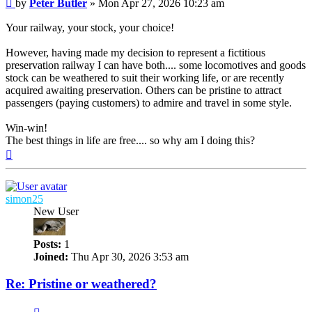
Post
by
Peter Butler
»
Mon Apr 27, 2026 10:23 am
Your railway, your stock, your choice!
However, having made my decision to represent a fictitious
preservation railway I can have both.... some locomotives and goods
stock can be weathered to suit their working life, or are recently
acquired awaiting preservation. Others can be pristine to attract
passengers (paying customers) to admire and travel in some style.
Win-win!
The best things in life are free.... so why am I doing this?
Top
simon25
New User
Posts:
1
Joined:
Thu Apr 30, 2026 3:53 am
Re: Pristine or weathered?
Quote