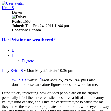
Keith S
Driver
Posts:
1668
Joined:
Thu Feb 24, 2011 11:44 pm
Location:
Canada
Re: Pristine or weathered?
Quote
Quote
Post
by
Keith S
»
Mon May 25, 2026 10:36 pm
WLR_CD
wrote:
Mon May 25, 2026 1:08 pm
I also
don't do those caricature figures, does not work for me.
I find it very interesting how divided people are on the figures…
personally I feel the more realistic ones have a bit of an “uncanny
valley” kind of vibe, and I like the caricature type because for me
they make the scene look populated but do not draw the eye the way
realistic figures would. I don’t find the subject divisive at all -I’m