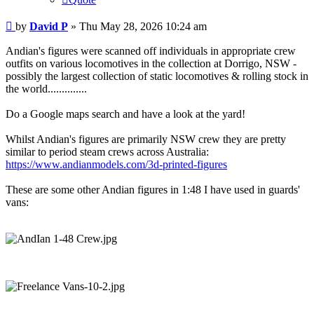
Post
by
David P
»
Thu May 28, 2026 10:24 am
Andian's figures were scanned off individuals in appropriate crew
outfits on various locomotives in the collection at Dorrigo, NSW -
possibly the largest collection of static locomotives & rolling stock in
the world..............
Do a Google maps search and have a look at the yard!
Whilst Andian's figures are primarily NSW crew they are pretty
similar to period steam crews across Australia:
https://www.andianmodels.com/3d-printed-figures
These are some other Andian figures in 1:48 I have used in guards'
vans: