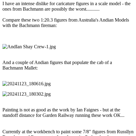
I have an intense dislike for caricature figures in a scale model - the
ones from Bachmann are possibly the worst...........
Compare these two 1:20.3 figures from Australia's Andian Models
with the Bachmann fireman:
And a couple of Andian figures that populate the cab of a
Bachmann Mallet:
Painting is not as good as the work by Ian Faignes - but at the
standoff distance for Garden Railway running these work OK...
Currently at the workbench to paint some 7/8" figures from Russllyn