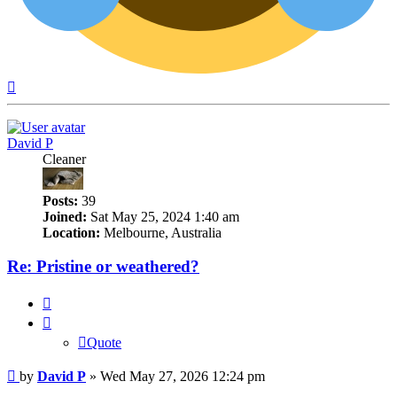
Top
David P
Cleaner
Posts:
39
Joined:
Sat May 25, 2024 1:40 am
Location:
Melbourne, Australia
Re: Pristine or weathered?
Quote
Quote
Post
by
David P
»
Wed May 27, 2026 12:24 pm