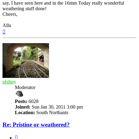
say, I have seen here and in the 16mm Today really wonderful
weathering stuff done!
Cheers,
Allu
Top
philipy
Moderator
Posts:
6028
Joined:
Sun Jan 30, 2011 3:00 pm
Location:
South Northants
Re: Pristine or weathered?
Quote