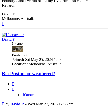
Foundry - and I've run out of my favourite flesh colour!
Regards,
David P
Melbourne, Australia
Top
David P
Cleaner
Posts:
39
Joined:
Sat May 25, 2024 1:40 am
Location:
Melbourne, Australia
Re: Pristine or weathered?
Quote
Quote
Post
by
David P
»
Wed May 27, 2026 12:36 pm