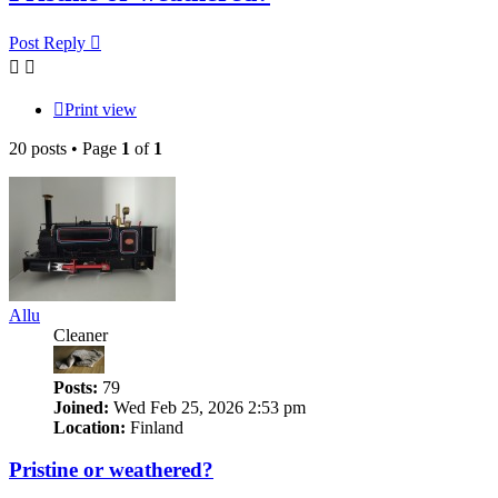
Post Reply
Print view
20 posts • Page
1
of
1
Allu
Cleaner
Posts:
79
Joined:
Wed Feb 25, 2026 2:53 pm
Location:
Finland
Pristine or weathered?