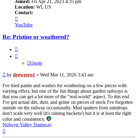
Joined:
Fri Apr 21, 2023 4:35 pm
Location:
WI, US
Contact:
Contact
drewzero1
YouTube
Re: Pristine or weathered?
Quote
Quote
Post
by
drewzero1
»
Wed Mar 11, 2026 3:43 am
I've tried paints and washes for weathering on a few pieces with
varying effect, but one of the fun things about garden railways is
that you can get a lot more of the "real-world" aspect. To this end
I've got actual dirt, dust, and grime on pieces of stock I've forgotten
outside on the railway occasionally. Mud spatters from raindrops
don't scale very well (it's raining buckets!) but it is at least the right
color and consistency.
Nolwyn Valley Tramway
Top