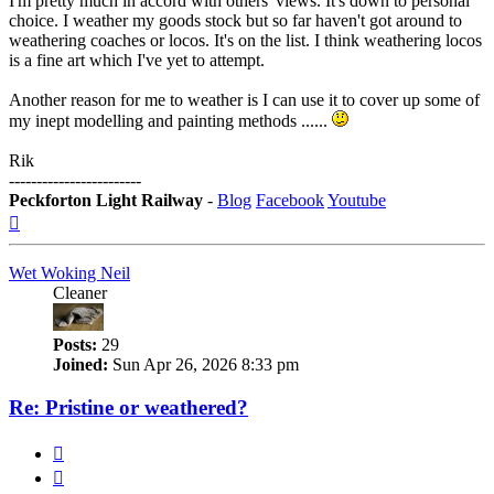
I'm pretty much in accord with others' views. It's down to personal
choice. I weather my goods stock but so far haven't got around to
weathering coaches or locos. It's on the list. I think weathering locos
is a fine art which I've yet to attempt.
Another reason for me to weather is I can use it to cover up some of
my inept modelling and painting methods ......
Rik
------------------------
Peckforton Light Railway
-
Blog
Facebook
Youtube
Top
Wet Woking Neil
Cleaner
Posts:
29
Joined:
Sun Apr 26, 2026 8:33 pm
Re: Pristine or weathered?
Quote