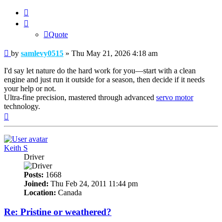
Quote
Quote
Post
by
samlevy0515
»
Thu May 21, 2026 4:18 am
I'd say let nature do the hard work for you—start with a clean
engine and just run it outside for a season, then decide if it needs
your help or not.
Ultra-fine precision, mastered through advanced
servo motor
technology.
Top
Keith S
Driver
Posts:
1668
Joined:
Thu Feb 24, 2011 11:44 pm
Location:
Canada
Re: Pristine or weathered?