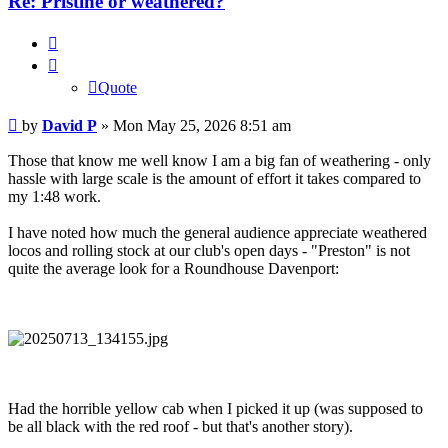
Re: Pristine or weathered?
Quote
Quote
Post
by
David P
»
Mon May 25, 2026 8:51 am
Those that know me well know I am a big fan of weathering - only
hassle with large scale is the amount of effort it takes compared to
my 1:48 work.
I have noted how much the general audience appreciate weathered
locos and rolling stock at our club's open days - "Preston" is not
quite the average look for a Roundhouse Davenport:
Had the horrible yellow cab when I picked it up (was supposed to
be all black with the red roof - but that's another story).