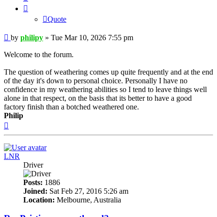
Quote
Post
by
philipy
»
Tue Mar 10, 2026 7:55 pm
Welcome to the forum.
The question of weathering comes up quite frequently and at the end
of the day it's down to personal choice. Personally I have no
confidence in my weathering abilities so I tend to leave things well
alone in that respect, on the basis that its better to have a good
factory finish than a botched weathered one.
Philip
Top
LNR
Driver
Posts:
1886
Joined:
Sat Feb 27, 2016 5:26 am
Location:
Melbourne, Australia