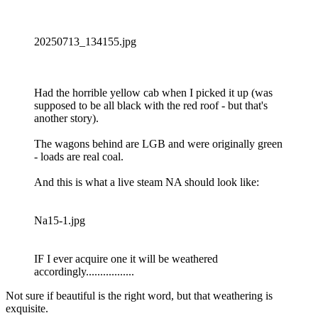
20250713_134155.jpg
Had the horrible yellow cab when I picked it up (was
supposed to be all black with the red roof - but that's
another story).
The wagons behind are LGB and were originally green
- loads are real coal.
And this is what a live steam NA should look like:
Na15-1.jpg
IF I ever acquire one it will be weathered
accordingly.................
Not sure if beautiful is the right word, but that weathering is
exquisite.