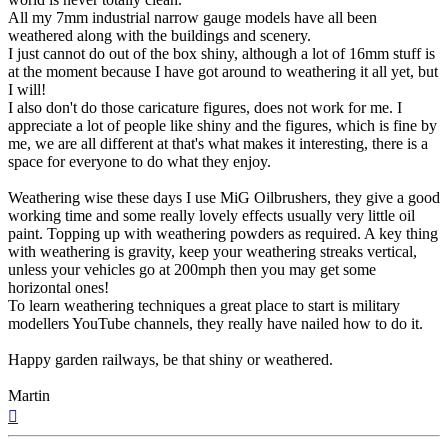
All my 7mm industrial narrow gauge models have all been
weathered along with the buildings and scenery.
I just cannot do out of the box shiny, although a lot of 16mm stuff is
at the moment because I have got around to weathering it all yet, but
I will!
I also don't do those caricature figures, does not work for me. I
appreciate a lot of people like shiny and the figures, which is fine by
me, we are all different at that's what makes it interesting, there is a
space for everyone to do what they enjoy.
Weathering wise these days I use MiG Oilbrushers, they give a good
working time and some really lovely effects usually very little oil
paint. Topping up with weathering powders as required. A key thing
with weathering is gravity, keep your weathering streaks vertical,
unless your vehicles go at 200mph then you may get some
horizontal ones!
To learn weathering techniques a great place to start is military
modellers YouTube channels, they really have nailed how to do it.
Happy garden railways, be that shiny or weathered.
Martin
Top