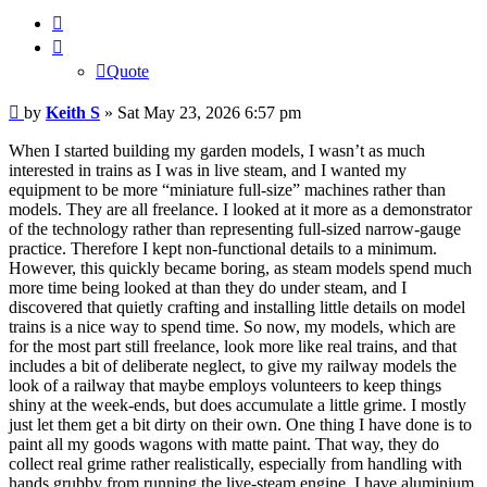
Quote
Quote
Post
by
Keith S
»
Sat May 23, 2026 6:57 pm
When I started building my garden models, I wasn’t as much
interested in trains as I was in live steam, and I wanted my
equipment to be more “miniature full-size” machines rather than
models. They are all freelance. I looked at it more as a demonstrator
of the technology rather than representing full-sized narrow-gauge
practice. Therefore I kept non-functional details to a minimum.
However, this quickly became boring, as steam models spend much
more time being looked at than they do under steam, and I
discovered that quietly crafting and installing little details on model
trains is a nice way to spend time. So now, my models, which are
for the most part still freelance, look more like real trains, and that
includes a bit of deliberate neglect, to give my railway models the
look of a railway that maybe employs volunteers to keep things
shiny at the week-ends, but does accumulate a little grime. I mostly
just let them get a bit dirty on their own. One thing I have done is to
paint all my goods wagons with matte paint. That way, they do
collect real grime rather realistically, especially from handling with
hands grubby from running the live-steam engine. I have aluminium