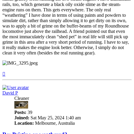
rails, too, which generate a black oily oxide slime as the steam-
engine runs on them. This gets everywhere. The only real
“weathering” I have done in terms of using paints and powders to
simulate dirt, rather than simply allowing it to get dirty on its own,
was to apply a bit of grime on the buffer-beams of my Roundhouse
locomotive just above the railhead. A friend pointed out that even
the most immaculately clean “shed pet” in real life will still pick up
grime in this area after a very short period of running. I have to say,
it really makes the engine look better. Otherwise, I simply do not
clean it very often (besides the real running gear).
Top
David P
Cleaner
Posts:
39
Joined:
Sat May 25, 2024 1:40 am
Location:
Melbourne, Australia