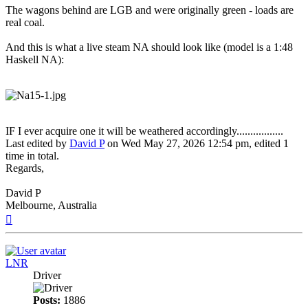
The wagons behind are LGB and were originally green - loads are
real coal.
And this is what a live steam NA should look like (model is a 1:48
Haskell NA):
IF I ever acquire one it will be weathered accordingly.................
Last edited by
David P
on Wed May 27, 2026 12:54 pm, edited 1
time in total.
Regards,
David P
Melbourne, Australia
Top
LNR
Driver
Posts:
1886