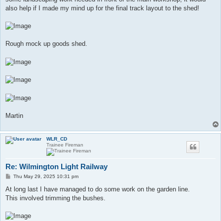
also help if I made my mind up for the final track layout to the shed!
Rough mock up goods shed.
Martin
WLR_CD
Trainee Fireman
Re: Wilmington Light Railway
P
Thu May 29, 2025 10:31 pm
o
s
At long last I have managed to do some work on the garden line.
t
This involved trimming the bushes.