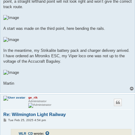
point, a straight lefthand point will not look right and won’t give the correct
track route.
A start was made on the third point, here bending the rails.
In the meantime, my Strikalite battery pack and charger delivery arrived.
I have ordered an Mtroniks ESC, my Viper loco one was not up to the
voltage of the Accucraft Baguley.
Martin
ge_rik
Administrator
Re: Wilmington Light Railway
P
Tue Feb 25, 2025 4:54 pm
o
s
t
WLR_CD
wrote: