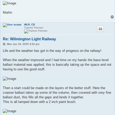
Martin
WLR_CD
Trainee Fireman
Re: Wilmington Light Railway
P
Mon Jun 16, 2025 3:52 pm
o
s
​Life and the weather has got in the way of progress on the railway!
t
When the weather improved and I had time on my hands the base level
ballast material was applied, this is basically taking up the space and not
having to use the good stuff.
Then a start could be made on the layers of the better stuff. Here the
coarser ballast takes up some of the volume, then covered with very fine
ballast dust, this fills all the gaps and binds it together.
This is all tamped down with a 2 inch paint brush.