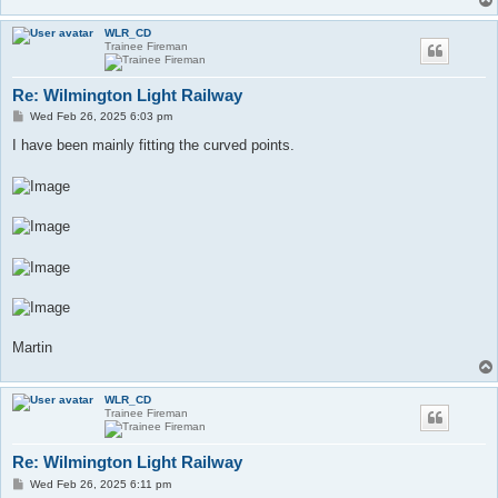
WLR_CD
Trainee Fireman
Re: Wilmington Light Railway
P
Wed Feb 26, 2025 6:03 pm
o
s
I have been mainly fitting the curved points.
t
Martin
WLR_CD
Trainee Fireman
Re: Wilmington Light Railway
P
Wed Feb 26, 2025 6:11 pm
o