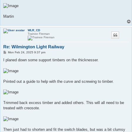
Martin
WLR_CD
Trainee Fireman
Re: Wilmington Light Railway
P
Mon Feb 24, 2025 9:37 pm
o
s
I planed down some support timbers on the thicknesser.
t
Printed out a guide to help with the curve and screwing to timber.
Trimmed back excess timber and added others. This will all need to be
treated with creosote.
Then just had to shorten and fit the switch blades, but was a bit clumsy