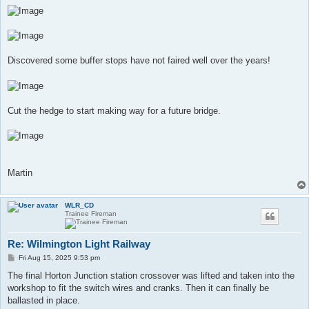
Discovered some buffer stops have not faired well over the years!
Cut the hedge to start making way for a future bridge.
Martin
WLR_CD
Trainee Fireman
Re: Wilmington Light Railway
P
Fri Aug 15, 2025 9:53 pm
o
s
The final Horton Junction station crossover was lifted and taken into the
t
workshop to fit the switch wires and cranks. Then it can finally be
ballasted in place.