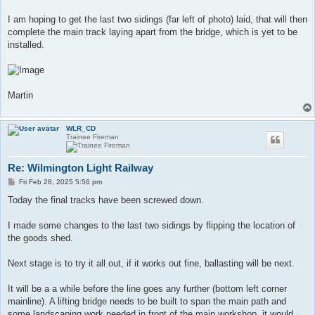
I am hoping to get the last two sidings (far left of photo) laid, that will then
complete the main track laying apart from the bridge, which is yet to be
installed.
Martin
WLR_CD
Trainee Fireman
Re: Wilmington Light Railway
P
Fri Feb 28, 2025 5:56 pm
o
s
Today the final tracks have been screwed down.
t
I made some changes to the last two sidings by flipping the location of
the goods shed.
Next stage is to try it all out, if it works out fine, ballasting will be next.
It will be a a while before the line goes any further (bottom left corner
mainline). A lifting bridge needs to be built to span the main path and
some landscaping work needed in front of the main workshop, it would