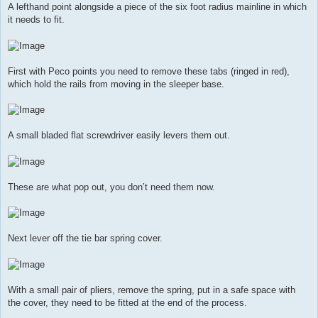
A lefthand point alongside a piece of the six foot radius mainline in which
it needs to fit.
First with Peco points you need to remove these tabs (ringed in red),
which hold the rails from moving in the sleeper base.
A small bladed flat screwdriver easily levers them out.
These are what pop out, you don’t need them now.
Next lever off the tie bar spring cover.
With a small pair of pliers, remove the spring, put in a safe space with
the cover, they need to be fitted at the end of the process.