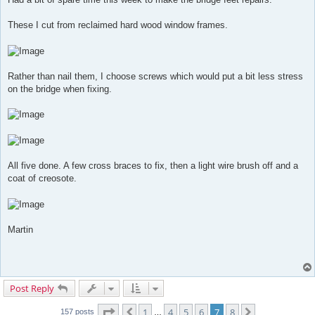
These I cut from reclaimed hard wood window frames.
Rather than nail them, I choose screws which would put a bit less stress
on the bridge when fixing.
All five done. A few cross braces to fix, then a light wire brush off and a
coat of creosote.
Martin
Post Reply
Page
7
of
8
1
4
5
6
7
8
Previous
Next
157 posts
…