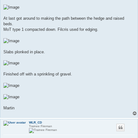
At last got around to making the path between the hedge and raised
beds.
MoT type 1 compacted down. Filcris used for edging.
Slabs plonked in place.
Finished off with a sprinkling of gravel.
Martin
WLR_CD
Trainee Fireman