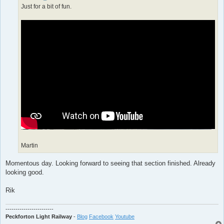
Just for a bit of fun.
Martin
Momentous day. Looking forward to seeing that section finished. Already
looking good.
Rik
------------------------
Peckforton Light Railway
-
Blog
Facebook
Youtube