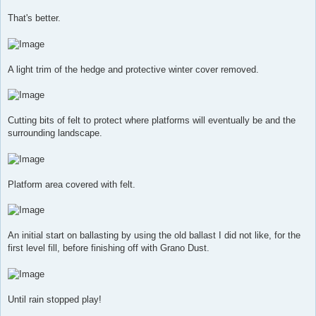
That's better.
A light trim of the hedge and protective winter cover removed.
Cutting bits of felt to protect where platforms will eventually be and the
surrounding landscape.
Platform area covered with felt.
An initial start on ballasting by using the old ballast I did not like, for the
first level fill, before finishing off with Grano Dust.
Until rain stopped play!