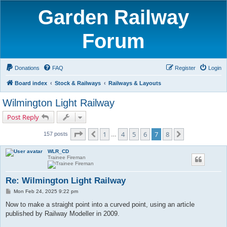
Garden Railway
Forum
Donations
FAQ
Register
Login
Board index
Stock & Railways
Railways & Layouts
Wilmington Light Railway
Post Reply
Page
7
of
8
1
4
5
6
7
8
Previous
Next
157 posts
…
WLR_CD
Trainee Fireman
Re: Wilmington Light Railway
P
Mon Feb 24, 2025 9:22 pm
o
s
Now to make a straight point into a curved point, using an article
t
published by Railway Modeller in 2009.