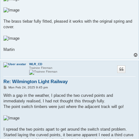
The brass tiebar fully fitted, pleased it works with the original spring and
cover.
Martin
WLR_CD
Trainee Fireman
Re: Wilmington Light Railway
P
Mon Feb 24, 2025 9:45 pm
o
s
With a gap in the weather, I placed the two curved points and
t
immediately realised, I had not thought this through fully.
The point switch timbers were just where the adjacent track will go!
I spread the two points apart to get around the switch stand problem.
Started laying the curved points, it became apparent I need a third curve