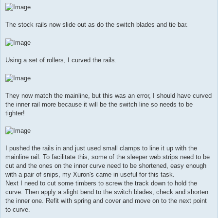
The stock rails now slide out as do the switch blades and tie bar.
Using a set of rollers, I curved the rails.
They now match the mainline, but this was an error, I should have curved
the inner rail more because it will be the switch line so needs to be
tighter!
I pushed the rails in and just used small clamps to line it up with the
mainline rail. To facilitate this, some of the sleeper web strips need to be
cut and the ones on the inner curve need to be shortened, easy enough
with a pair of snips, my Xuron's came in useful for this task.
Next I need to cut some timbers to screw the track down to hold the
curve. Then apply a slight bend to the switch blades, check and shorten
the inner one. Refit with spring and cover and move on to the next point
to curve.