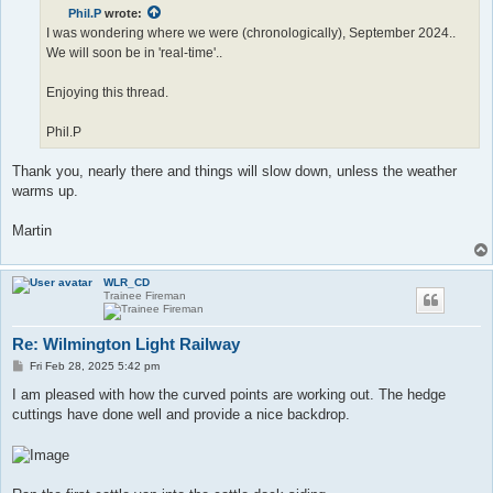
t
Phil.P
wrote:
I was wondering where we were (chronologically), September 2024..
We will soon be in 'real-time'..
Enjoying this thread.
Phil.P
Thank you, nearly there and things will slow down, unless the weather
warms up.
Martin
WLR_CD
Trainee Fireman
Re: Wilmington Light Railway
P
Fri Feb 28, 2025 5:42 pm
o
s
I am pleased with how the curved points are working out. The hedge
t
cuttings have done well and provide a nice backdrop.