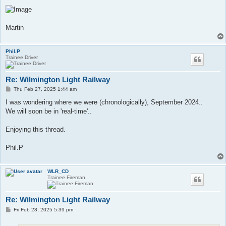
Martin
Phil.P
Trainee Driver
Re: Wilmington Light Railway
P
Thu Feb 27, 2025 1:44 am
o
s
I was wondering where we were (chronologically), September 2024..
t
We will soon be in 'real-time'..
Enjoying this thread.
Phil.P
WLR_CD
Trainee Fireman
Re: Wilmington Light Railway
P
Fri Feb 28, 2025 5:39 pm
o
s