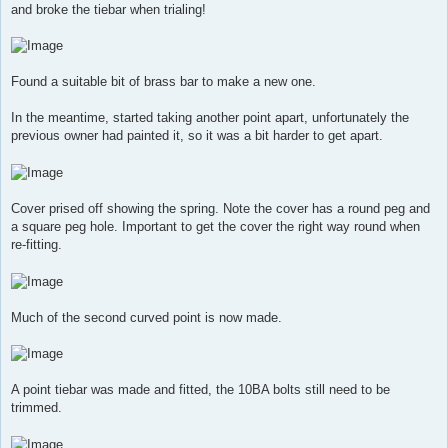
and broke the tiebar when trialing!
Found a suitable bit of brass bar to make a new one.
In the meantime, started taking another point apart, unfortunately the
previous owner had painted it, so it was a bit harder to get apart.
Cover prised off showing the spring. Note the cover has a round peg and
a square peg hole. Important to get the cover the right way round when
re-fitting.
Much of the second curved point is now made.
A point tiebar was made and fitted, the 10BA bolts still need to be
trimmed.