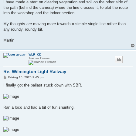
I have made a start on clearing vegetation and soil on the other side of
the path (behind the camera) where the line crosses it, to plot the route
into the workshop and the indoor section.
My thoughts are moving more towards a simple single line rather than
any roundy, roundy bit.
Martin
WLR_CD
Trainee Fireman
Re: Wilmington Light Railway
P
Fri Aug 15, 2025 9:45 pm
o
s
I finally got the ballast stuck down with SBR.
t
Ran a loco and had a bit of fun shunting.