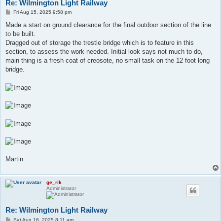
Re: Wilmington Light Railway
P
Fri Aug 15, 2025 9:58 pm
o
s
Made a start on ground clearance for the final outdoor section of the line
t
to be built.
Dragged out of storage the trestle bridge which is to feature in this
section, to assess the work needed. Initial look says not much to do,
main thing is a fresh coat of creosote, no small task on the 12 foot long
bridge.
Martin
ge_rik
Administrator
Re: Wilmington Light Railway
P
Sat Aug 16, 2025 8:11 am