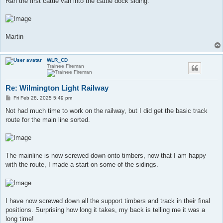
Ran the first cattle van into the cattle dock siding.
Martin
WLR_CD
Trainee Fireman
Re: Wilmington Light Railway
P
Fri Feb 28, 2025 5:49 pm
o
s
Not had much time to work on the railway, but I did get the basic track
t
route for the main line sorted.
The mainline is now screwed down onto timbers, now that I am happy
with the route, I made a start on some of the sidings.
I have now screwed down all the support timbers and track in their final
positions. Surprising how long it takes, my back is telling me it was a
long time!