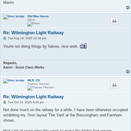
Martin
Old Man Aaron
Driver
Re: Wilmington Light Railway
P
Tue Aug 19, 2025 12:36 pm
o
s
You're not doing things by halves, nice work.
t
Regards,
Aaron - Scum Class Works
WLR_CD
Trainee Fireman
Re: Wilmington Light Railway
P
Tue Oct 14, 2025 9:00 pm
o
s
Not done much on the railway for a while, I have been otherwise occupied
t
exhibiting my 7mm layout 'The Yard' at the Bressingham and Farnham
shows.
​Had a bit of spare time this week to make the bridge feet repairs.