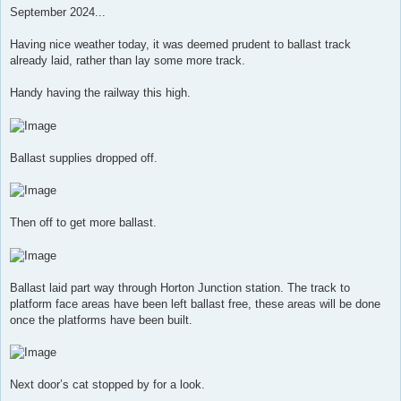
s
September 2024...
t
Having nice weather today, it was deemed prudent to ballast track
already laid, rather than lay some more track.
Handy having the railway this high.
Ballast supplies dropped off.
Then off to get more ballast.
Ballast laid part way through Horton Junction station. The track to
platform face areas have been left ballast free, these areas will be done
once the platforms have been built.
Next door’s cat stopped by for a look.