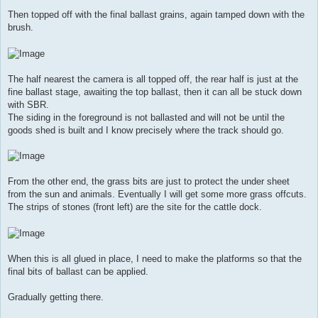
Then topped off with the final ballast grains, again tamped down with the
brush.
The half nearest the camera is all topped off, the rear half is just at the
fine ballast stage, awaiting the top ballast, then it can all be stuck down
with SBR.
The siding in the foreground is not ballasted and will not be until the
goods shed is built and I know precisely where the track should go.
From the other end, the grass bits are just to protect the under sheet
from the sun and animals. Eventually I will get some more grass offcuts.
The strips of stones (front left) are the site for the cattle dock.
When this is all glued in place, I need to make the platforms so that the
final bits of ballast can be applied.
Gradually getting there.