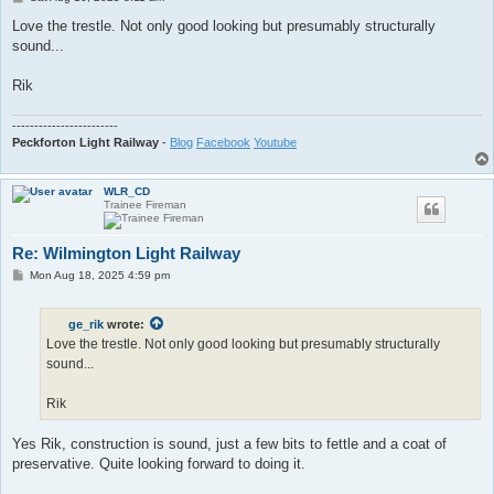
o
s
Love the trestle. Not only good looking but presumably structurally
t
sound...
Rik
------------------------
Peckforton Light Railway
-
Blog
Facebook
Youtube
WLR_CD
Trainee Fireman
Re: Wilmington Light Railway
P
Mon Aug 18, 2025 4:59 pm
o
s
t
ge_rik
wrote:
Love the trestle. Not only good looking but presumably structurally
sound...
Rik
Yes Rik, construction is sound, just a few bits to fettle and a coat of
preservative. Quite looking forward to doing it.