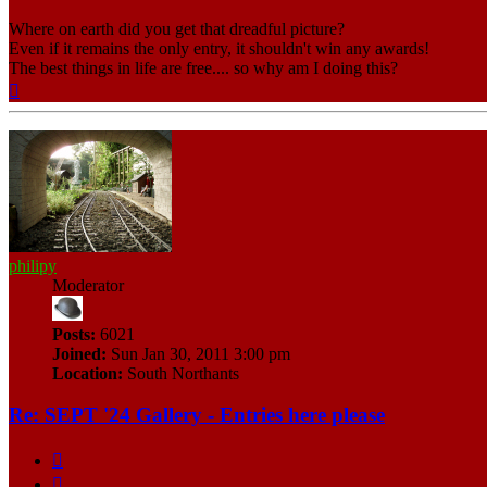
Where on earth did you get that dreadful picture?
Even if it remains the only entry, it shouldn't win any awards!
The best things in life are free.... so why am I doing this?
Top
philipy
Moderator
Posts:
6021
Joined:
Sun Jan 30, 2011 3:00 pm
Location:
South Northants
Re: SEPT '24 Gallery - Entries here please
Quote