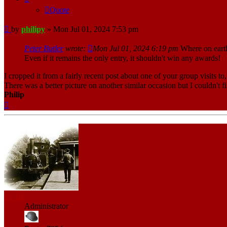
Quote
Post
by
philipy
»
Mon Jul 01, 2024 7:53 pm
Peter Butler
wrote:
Mon Jul 01, 2024 6:19 pm
Where on earth 
Even if it remains the only entry, it shouldn't win any awards!
I cropped it from a fairly recent post about one of your group visits to,
There was a better picture on another similar occasion but I couldn't fi
Philip
Top
ge_rik
Administrator