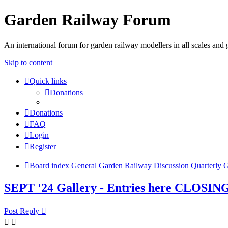
Garden Railway Forum
An international forum for garden railway modellers in all scales and 
Skip to content
Quick links
Donations
Donations
FAQ
Login
Register
Board index
General Garden Railway Discussion
Quarterly 
SEPT '24 Gallery - Entries here CLOSIN
Post Reply