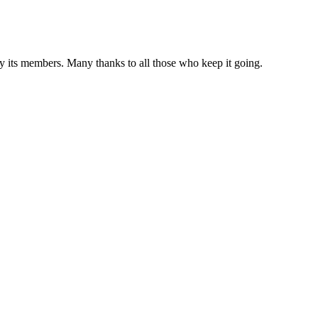
 by its members. Many thanks to all those who keep it going.