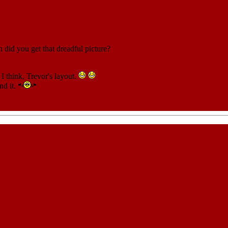
did you get that dreadful picture?
 I think, Trevor's layout.
nd it.