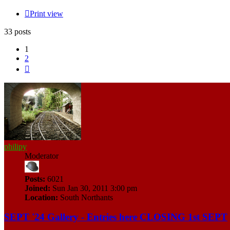
Print view
33 posts
1
2
Next
philipy
Moderator
Posts:
6021
Joined:
Sun Jan 30, 2011 3:00 pm
Location:
South Northants
SEPT '24 Gallery - Entries here CLOSING 1st SEPT