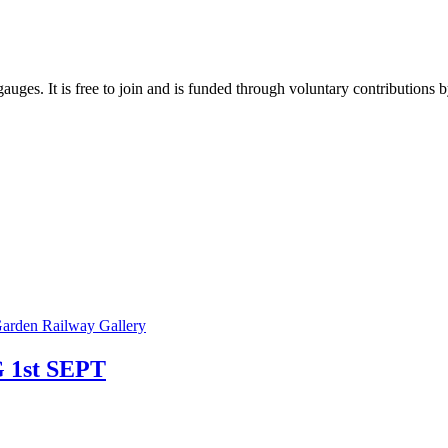
gauges. It is free to join and is funded through voluntary contributions
Garden Railway Gallery
G 1st SEPT