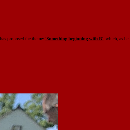
ry has proposed the theme:
'Something beginning with B'
, which, as he
.
_______________