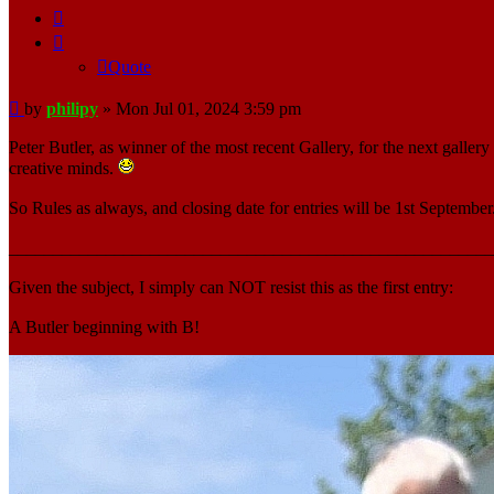
Quote
Quote
Post
by
philipy
»
Mon Jul 01, 2024 3:59 pm
Peter Butler, as winner of the most recent Gallery, for the next galle
creative minds.
So Rules as always, and closing date for entries will be 1st September
_______________________________________________________
Given the subject, I simply can NOT resist this as the first entry:
A Butler beginning with B!