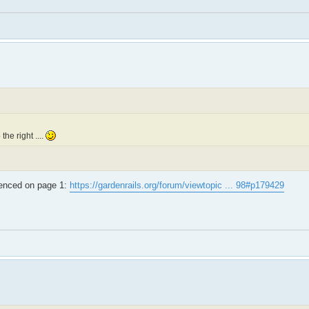
the right ....
erenced on page 1:
https://gardenrails.org/forum/viewtopic ... 98#p179429