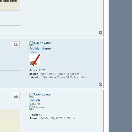
o
in and then
n
t
a
c
t
d
r
e
T
w
z
o
e
p
r
o
Old Man Aaron
1
Driver
Posts:
1177
Joined:
Wed Oct 19, 2016 11:08 am
Location:
Sunshine Coast QLD, Australia
T
o
p
HarryW
Cleaner
Posts:
42
Joined:
Fri Mar 25, 2022 8:25 pm