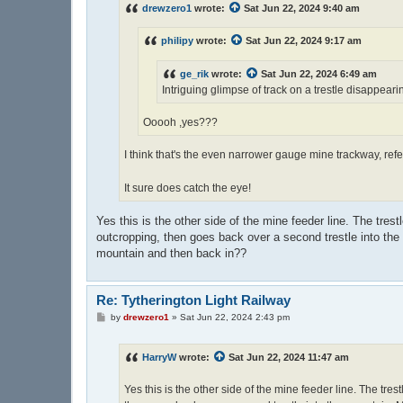
drewzero1
wrote:
Sat Jun 22, 2024 9:40 am
philipy
wrote:
Sat Jun 22, 2024 9:17 am
ge_rik
wrote:
Sat Jun 22, 2024 6:49 am
Intriguing glimpse of track on a trestle disappearing
Ooooh ,yes???
I think that's the even narrower gauge mine trackway, re
It sure does catch the eye!
Yes this is the other side of the mine feeder line. The tres
outcropping, then goes back over a second trestle into the 
mountain and then back in??
Re: Tytherington Light Railway
P
by
drewzero1
»
Sat Jun 22, 2024 2:43 pm
o
s
t
HarryW
wrote:
Sat Jun 22, 2024 11:47 am
Yes this is the other side of the mine feeder line. The tre