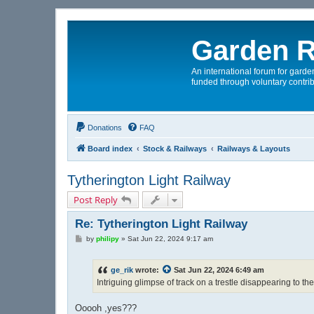
Garden R
An international forum for garden
funded through voluntary contrib
Donations
FAQ
Board index
Stock & Railways
Railways & Layouts
Tytherington Light Railway
Post Reply
Re: Tytherington Light Railway
P
by
philipy
»
Sat Jun 22, 2024 9:17 am
o
s
t
ge_rik
wrote:
Sat Jun 22, 2024 6:49 am
Intriguing glimpse of track on a trestle disappearing to the 
Ooooh ,yes???