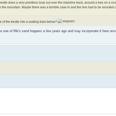
 trestle does a very pointless loop out over the mainline track, around a tree on a roc
o the mountain. Maybe there was a terrible cave in and the line had to be rerouted o
of the trestle into a waiting train below?
ke one of Rik's sand hoppers a few years ago and may incorporate it here once 