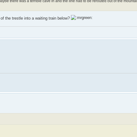
aybe there was a terrible cave in and the line had to be rerouted out of the mounta
f the trestle into a waiting train below?