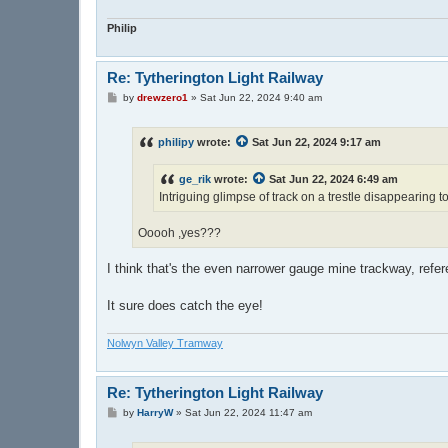
Philip
Re: Tytherington Light Railway
P
by
drewzero1
»
Sat Jun 22, 2024 9:40 am
o
s
t
philipy
wrote:
Sat Jun 22, 2024 9:17 am
ge_rik
wrote:
Sat Jun 22, 2024 6:49 am
Intriguing glimpse of track on a trestle disappearing to 
Ooooh ,yes???
I think that's the even narrower gauge mine trackway, ref
It sure does catch the eye!
Nolwyn Valley Tramway
Re: Tytherington Light Railway
P
by
HarryW
»
Sat Jun 22, 2024 11:47 am
o
s
t