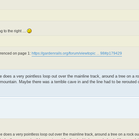
 to the right ....
ferenced on page 1:
https://gardenrails.org/forum/viewtopic ... 98#p179429
tle does a very pointless loop out over the mainline track, around a tree on a r
mountain. Maybe there was a terrible cave in and the line had to be rerouted o
stle does a very pointless loop out over the mainline track, around a tree on a rock o