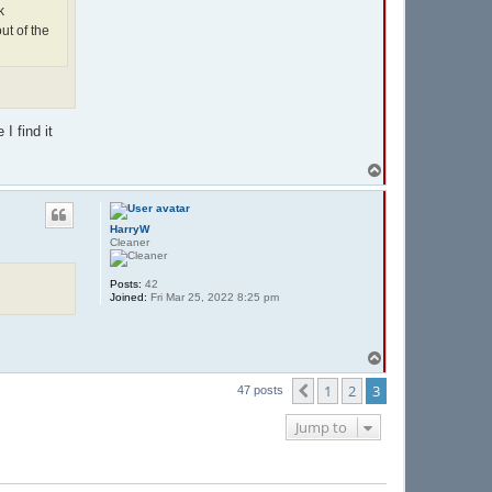
k
ut of the
I find it
T
o
p
HarryW
Cleaner
Posts:
42
Joined:
Fri Mar 25, 2022 8:25 pm
T
o
p
1
2
3
Previous
47 posts
Jump to