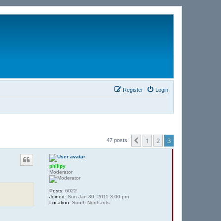
Register
Login
1
2
3
Previous
47 posts
philipy
Moderator
Posts:
6022
Joined:
Sun Jan 30, 2011 3:00 pm
Location:
South Northants