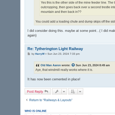
Yes this is the other side of the mine feeder line. The
outcropping, then goes back over a second trestle int
mountain and then back in??
You could add a loading chute and dump skips off the side 
I did consider doing this. maybe at some point...( I did ma
again)
Re: Tytherington Light Railway
P
by
HarryW
»
Sun Jun 23, 2024 7:33 pm
o
s
t
Old Man Aaron
wrote:
Sun Jun 23, 2024 8:49 am
Aye, that windmill really works where it is.
It has now been cemented in place!
Post Reply
Return to “Railways & Layouts”
WHO IS ONLINE