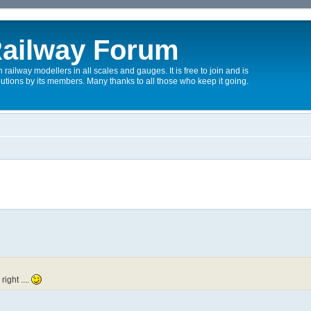
ailway Forum
 railway modellers in all scales and gauges. It is free to join and is
utions by its members. Many thanks to all those who keep it going.
right ....