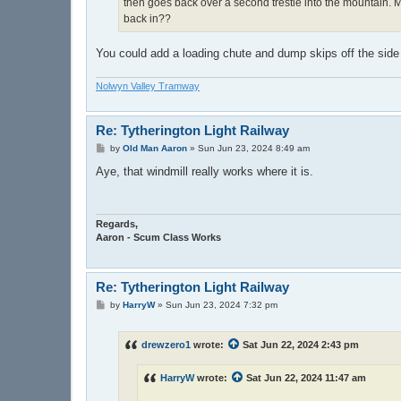
then goes back over a second trestle into the mountain. M
back in??
You could add a loading chute and dump skips off the side o
Nolwyn Valley Tramway
Re: Tytherington Light Railway
P
by
Old Man Aaron
»
Sun Jun 23, 2024 8:49 am
o
s
Aye, that windmill really works where it is.
t
Regards,
Aaron - Scum Class Works
Re: Tytherington Light Railway
P
by
HarryW
»
Sun Jun 23, 2024 7:32 pm
o
s
t
drewzero1
wrote:
Sat Jun 22, 2024 2:43 pm
HarryW
wrote:
Sat Jun 22, 2024 11:47 am