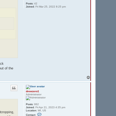
Posts:
42
Joined:
Fri Mar 25, 2022 8:25 pm
ock
ut of the
T
o
p
drewzero1
Administrator
Posts:
862
Joined:
Fri Apr 21, 2023 4:35 pm
Location:
WI, US
utcropping,
C
Contact: