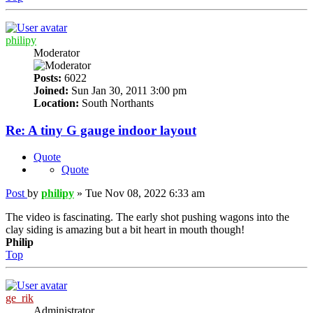
philipy
Moderator
Posts:
6022
Joined:
Sun Jan 30, 2011 3:00 pm
Location:
South Northants
Re: A tiny G gauge indoor layout
Quote
Quote
Post
by
philipy
»
Tue Nov 08, 2022 6:33 am
The video is fascinating. The early shot pushing wagons into the
clay siding is amazing but a bit heart in mouth though!
Philip
Top
ge_rik
Administrator