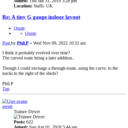
Joined:
Thu Jan 31, 2019 3:28 pm
Location:
Staffs. UK
Re: A tiny G gauge indoor layout
Quote
Quote
Post
by
Phil.P
»
Wed Nov 09, 2022 10:32 am
I think it probably evolved over time?
The curved route being a later addition..
Though I could envisage a through-route, using the curve, to the
tracks to the right of the sheds?
Phil.P
Top
gregh
Trainee Driver
Posts:
622
Joined:
Sun Apr 01, 2018 5:44 am