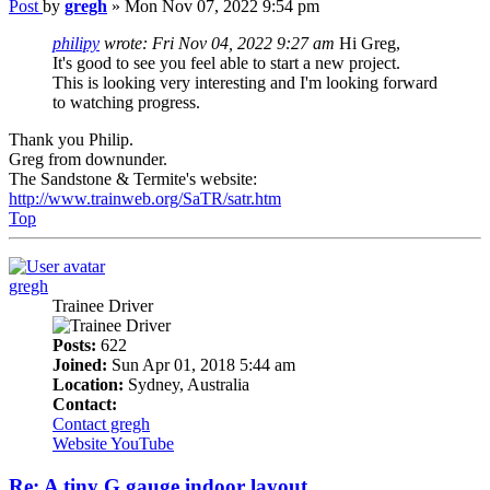
Post
by
gregh
»
Mon Nov 07, 2022 9:54 pm
philipy
wrote:
Fri Nov 04, 2022 9:27 am
Hi Greg,
It's good to see you feel able to start a new project.
This is looking very interesting and I'm looking forward
to watching progress.
Thank you Philip.
Greg from downunder.
The Sandstone & Termite's website:
http://www.trainweb.org/SaTR/satr.htm
Top
gregh
Trainee Driver
Posts:
622
Joined:
Sun Apr 01, 2018 5:44 am
Location:
Sydney, Australia
Contact:
Contact gregh
Website
YouTube
Re: A tiny G gauge indoor layout