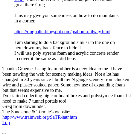
great there Greg.
This may give you some ideas on how to do mountains
in a corner.
https://ringbalin.blogspot.com/p/about-railway.html
I am starting to do a background similar to the one on
here down my back fence to hide it.
I will use poly styrene foam and acrylic concrete render
to cover it the same as I did here.
Thanks Graeme. Using foam rubber is a new idea to me. I have
been trawling the web for scenery making ideas. Not a lot has
changed in 30 years since I built my N gauge scenery from chicken
wire and plaster soaked paper. Some new use of expanding foam
but that seems expensive to me.
I've started collecting big cardboard boxes and polystyrene foam. I'll
need to make 7 tunnel portals too!
Greg from downunder.
The Sandstone & Termite's website:
http://www.trainweb.org/SaTR/satr.htm
Top