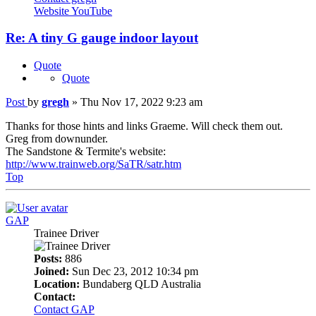
Website
YouTube
Re: A tiny G gauge indoor layout
Quote
Quote
Post
by
gregh
»
Thu Nov 17, 2022 9:23 am
Thanks for those hints and links Graeme. Will check them out.
Greg from downunder.
The Sandstone & Termite's website:
http://www.trainweb.org/SaTR/satr.htm
Top
GAP
Trainee Driver
Posts:
886
Joined:
Sun Dec 23, 2012 10:34 pm
Location:
Bundaberg QLD Australia
Contact:
Contact GAP