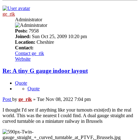
ge_rik
Administrator
Posts:
7958
Joined:
Sun Oct 25, 2009 10:20 pm
Location:
Cheshire
Contact:
Contact ge_rik
Website
Re: A tiny G gauge indoor layout
Quote
Quote
Post
by
ge_rik
»
Tue Nov 08, 2022 7:04 pm
I thought I'd see if anything like your turnouts exist(ed) in the real
world. This was the nearest I could find. A dual gauge straight and
curved turntable on a miniature railway in Brussels