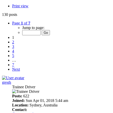
Print view
130 posts
Page
1
of
7
Jump to page:
1
2
3
4
5
…
7
Next
gregh
Trainee Driver
Posts:
622
Joined:
Sun Apr 01, 2018 5:44 am
Location:
Sydney, Australia
Contact: