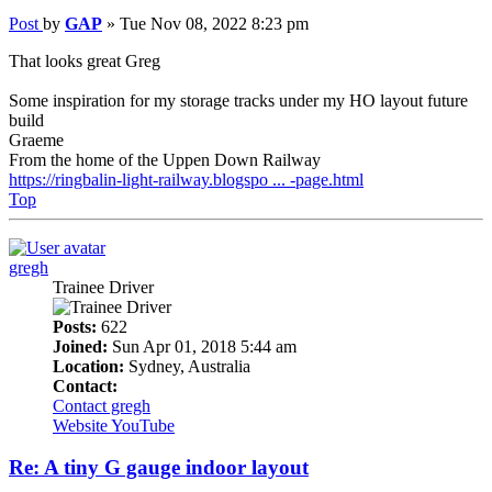
Post
by
GAP
»
Tue Nov 08, 2022 8:23 pm
That looks great Greg
Some inspiration for my storage tracks under my HO layout future
build
Graeme
From the home of the Uppen Down Railway
https://ringbalin-light-railway.blogspo ... -page.html
Top
gregh
Trainee Driver
Posts:
622
Joined:
Sun Apr 01, 2018 5:44 am
Location:
Sydney, Australia
Contact:
Contact gregh
Website
YouTube
Re: A tiny G gauge indoor layout