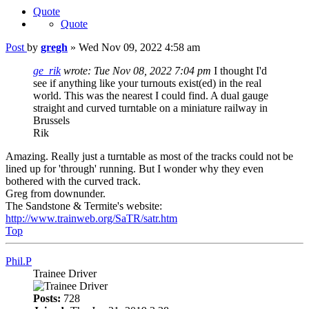
Quote
Quote
Post
by
gregh
»
Wed Nov 09, 2022 4:58 am
ge_rik
wrote:
Tue Nov 08, 2022 7:04 pm
I thought I'd
see if anything like your turnouts exist(ed) in the real
world. This was the nearest I could find. A dual gauge
straight and curved turntable on a miniature railway in
Brussels
Rik
Amazing. Really just a turntable as most of the tracks could not be
lined up for 'through' running. But I wonder why they even
bothered with the curved track.
Greg from downunder.
The Sandstone & Termite's website:
http://www.trainweb.org/SaTR/satr.htm
Top
Phil.P
Trainee Driver
Posts:
728