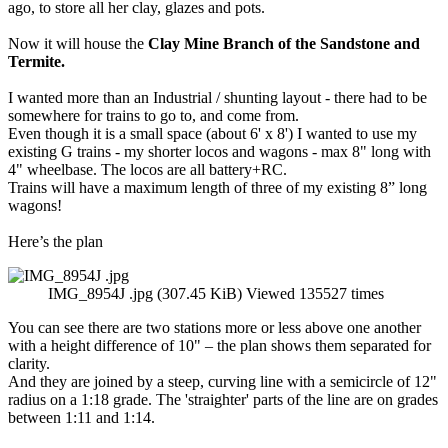
ago, to store all her clay, glazes and pots.
Now it will house the
Clay Mine Branch of the Sandstone and
Termite.
I wanted more than an Industrial / shunting layout - there had to be
somewhere for trains to go to, and come from.
Even though it is a small space (about 6' x 8') I wanted to use my
existing G trains - my shorter locos and wagons - max 8" long with
4" wheelbase. The locos are all battery+RC.
Trains will have a maximum length of three of my existing 8” long
wagons!
Here’s the plan
IMG_8954J .jpg (307.45 KiB) Viewed 135527 times
You can see there are two stations more or less above one another
with a height difference of 10" – the plan shows them separated for
clarity.
And they are joined by a steep, curving line with a semicircle of 12"
radius on a 1:18 grade. The 'straighter' parts of the line are on grades
between 1:11 and 1:14.