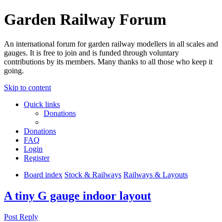
Garden Railway Forum
An international forum for garden railway modellers in all scales and
gauges. It is free to join and is funded through voluntary
contributions by its members. Many thanks to all those who keep it
going.
Skip to content
Quick links
Donations
Donations
FAQ
Login
Register
Board index
Stock & Railways
Railways & Layouts
A tiny G gauge indoor layout
Post Reply