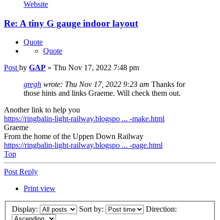
Website
Re: A tiny G gauge indoor layout
Quote
Quote
Post
by
GAP
»
Thu Nov 17, 2022 7:48 pm
gregh
wrote:
Thu Nov 17, 2022 9:23 am
Thanks for
those hints and links Graeme. Will check them out.
Another link to help you
https://ringbalin-light-railway.blogspo ... -make.html
Graeme
From the home of the Uppen Down Railway
https://ringbalin-light-railway.blogspo ... -page.html
Top
Post Reply
Print view
Display:
Sort by:
Direction: