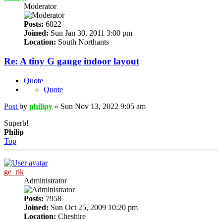
Moderator
Posts:
6022
Joined:
Sun Jan 30, 2011 3:00 pm
Location:
South Northants
Re: A tiny G gauge indoor layout
Quote
Quote
Post
by
philipy
»
Sun Nov 13, 2022 9:05 am
Superb!
Philip
Top
ge_rik
Administrator
Posts:
7958
Joined:
Sun Oct 25, 2009 10:20 pm
Location:
Cheshire