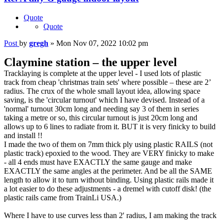
Quote
Quote
Post
by
gregh
»
Mon Nov 07, 2022 10:02 pm
Claymine station – the upper level
Tracklaying is complete at the upper level - I used lots of plastic
track from cheap 'christmas train sets' where possible – these are 2’
radius. The crux of the whole small layout idea, allowing space
saving, is the 'circular turnout' which I have devised. Instead of a
'normal' turnout 30cm long and needing say 3 of them in series
taking a metre or so, this circular turnout is just 20cm long and
allows up to 6 lines to radiate from it. BUT it is very finicky to build
and install !!
I made the two of them on 7mm thick ply using plastic RAILS (not
plastic track) epoxied to the wood. They are VERY finicky to make
- all 4 ends must have EXACTLY the same gauge and make
EXACTLY the same angles at the perimeter. And be all the SAME
length to allow it to turn without binding. Using plastic rails made it
a lot easier to do these adjustments - a dremel with cutoff disk! (the
plastic rails came from TrainLi USA.)
Where I have to use curves less than 2' radius, I am making the track