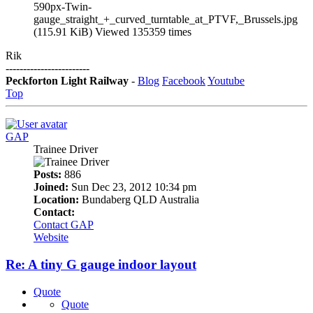
590px-Twin-
gauge_straight_+_curved_turntable_at_PTVF,_Brussels.jpg
(115.91 KiB) Viewed 135359 times
Rik
------------------------
Peckforton Light Railway
-
Blog
Facebook
Youtube
Top
GAP
Trainee Driver
Posts:
886
Joined:
Sun Dec 23, 2012 10:34 pm
Location:
Bundaberg QLD Australia
Contact:
Contact GAP
Website
Re: A tiny G gauge indoor layout
Quote
Quote