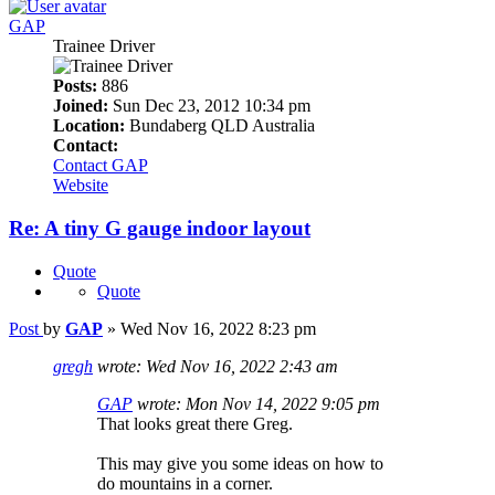
GAP
Trainee Driver
Posts:
886
Joined:
Sun Dec 23, 2012 10:34 pm
Location:
Bundaberg QLD Australia
Contact:
Contact GAP
Website
Re: A tiny G gauge indoor layout
Quote
Quote
Post
by
GAP
»
Wed Nov 16, 2022 8:23 pm
gregh
wrote:
Wed Nov 16, 2022 2:43 am
GAP
wrote:
Mon Nov 14, 2022 9:05 pm
That looks great there Greg.
This may give you some ideas on how to
do mountains in a corner.