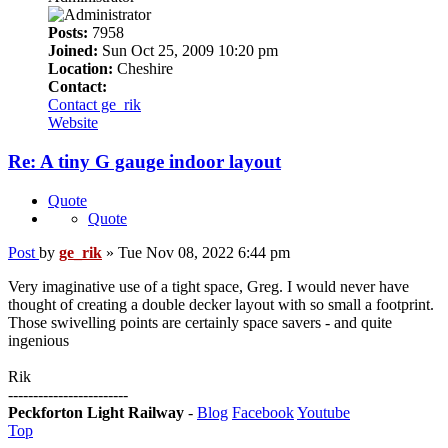
Posts:
7958
Joined:
Sun Oct 25, 2009 10:20 pm
Location:
Cheshire
Contact:
Contact ge_rik
Website
Re: A tiny G gauge indoor layout
Quote
Quote
Post
by
ge_rik
»
Tue Nov 08, 2022 6:44 pm
Very imaginative use of a tight space, Greg. I would never have
thought of creating a double decker layout with so small a footprint.
Those swivelling points are certainly space savers - and quite
ingenious
Rik
------------------------
Peckforton Light Railway
-
Blog
Facebook
Youtube
Top