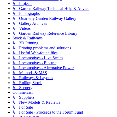
↳ Projects
↳ Garden Railway Technical Help & Advice
↳ Photographs
↳ Quarterly Garden Railway Gallery
↳ Gallery Archives
↳ Videos
↳ Garden Railway Reference Library
Stock & Railways
↳ 3D Printing
↳ Printing problems and solutions
↳ Useful Web-found files
↳ Locomotives - Live Steam
↳ Locomotives - Electric
↳ Locomotives - Alternative Power
↳ Mamods & MSS
↳ Railways & Layouts
↳ Rolling Stock
↳ Scenery
Commercial
↳ Suppliers
↳ New Models & Reviews
↳ For Sale
↳ For Sale - Proceeds to the Forum Fund