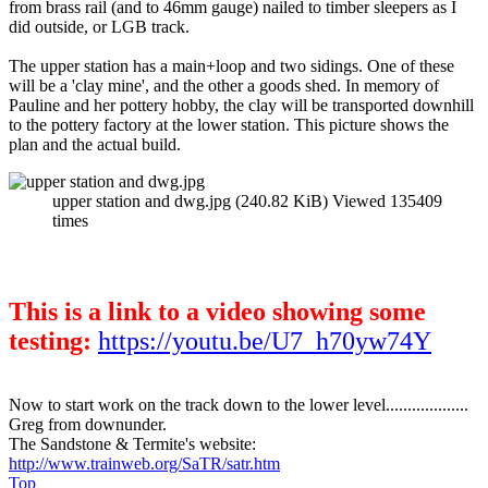
from brass rail (and to 46mm gauge) nailed to timber sleepers as I
did outside, or LGB track.
The upper station has a main+loop and two sidings. One of these
will be a 'clay mine', and the other a goods shed. In memory of
Pauline and her pottery hobby, the clay will be transported downhill
to the pottery factory at the lower station. This picture shows the
plan and the actual build.
upper station and dwg.jpg (240.82 KiB) Viewed 135409
times
This is a link to a video showing some
testing:
https://youtu.be/U7_h70yw74Y
Now to start work on the track down to the lower level...................
Greg from downunder.
The Sandstone & Termite's website:
http://www.trainweb.org/SaTR/satr.htm
Top