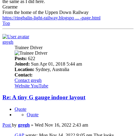
the same as I did here.
Graeme
From the home of the Uppen Down Railway
https://ringbalin-light-railway.blogspo ... -page.html
Top
gregh
Trainee Driver
Posts:
622
Joined:
Sun Apr 01, 2018 5:44 am
Location:
Sydney, Australia
Contact:
Contact gregh
Website
YouTube
Re: A tiny G gauge indoor layout
Quote
Quote
Post
by
gregh
»
Wed Nov 16, 2022 2:43 am
GAP
wrote:
Mon Nov 14, 2022 9:05 pm
That looks