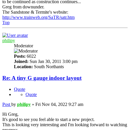
to be continued as construction continues...
Greg from downunder.
The Sandstone & Termite's website:
http://www.trainweb.org/SaTR/satr.htm
Top
philipy
Moderator
Posts:
6022
Joined:
Sun Jan 30, 2011 3:00 pm
Location:
South Northants
Re: A tiny G gauge indoor layout
Quote
Quote
Post
by
philipy
»
Fri Nov 04, 2022 9:27 am
Hi Greg,
It's good to see you feel able to start a new project.
This is looking very interesting and I'm looking forward to watching
progress.