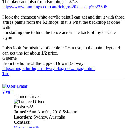
The play sand also from Bunnings is $7-8
https://www.bunnings.com.au/richgro-20k ... d_p3022506
I look the cheapest white acrylic paint I can get and tint it with those
artist's paints from the $2 shops, that is what the backdrop is done
with.
I'm starting one to hide the fence across the back of my G scale
layout.
I also look for mistints, of a colour I can use, in the paint dept and
can get tins for about 1/2 price.
Graeme
From the home of the Uppen Down Railway
https://ringbalin-light-railway.blogspo ... -page.html
Top
gregh
Trainee Driver
Posts:
622
Joined:
Sun Apr 01, 2018 5:44 am
Location:
Sydney, Australia
Contact:
Contact gregh