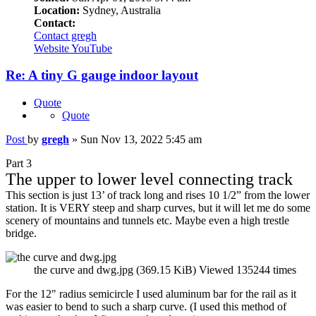
Location:
Sydney, Australia
Contact:
Contact gregh
Website
YouTube
Re: A tiny G gauge indoor layout
Quote
Quote
Post
by
gregh
»
Sun Nov 13, 2022 5:45 am
Part 3
The upper to lower level connecting track
This section is just 13’ of track long and rises 10 1/2” from the lower
station. It is VERY steep and sharp curves, but it will let me do some
scenery of mountains and tunnels etc. Maybe even a high trestle
bridge.
the curve and dwg.jpg (369.15 KiB) Viewed 135244 times
For the 12" radius semicircle I used aluminum bar for the rail as it
was easier to bend to such a sharp curve. (I used this method of