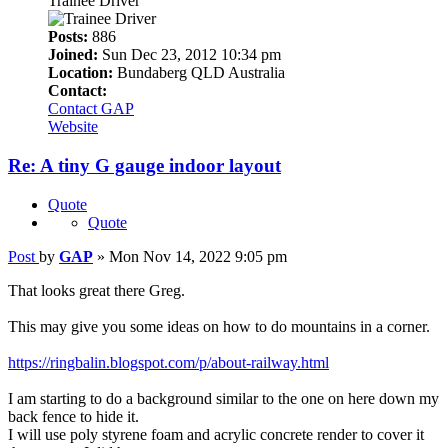
Trainee Driver
Posts:
886
Joined:
Sun Dec 23, 2012 10:34 pm
Location:
Bundaberg QLD Australia
Contact:
Contact GAP
Website
Re: A tiny G gauge indoor layout
Quote
Quote
Post
by
GAP
»
Mon Nov 14, 2022 9:05 pm
That looks great there Greg.
This may give you some ideas on how to do mountains in a corner.
https://ringbalin.blogspot.com/p/about-railway.html
I am starting to do a background similar to the one on here down my
back fence to hide it.
I will use poly styrene foam and acrylic concrete render to cover it