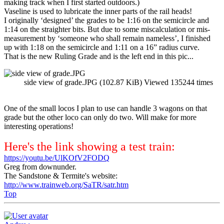
making track when I first started outdoors.)
Vaseline is used to lubricate the inner parts of the rail heads!
I originally ‘designed’ the grades to be 1:16 on the semicircle and
1:14 on the straighter bits. But due to some miscalculation or mis-
measurement by ‘someone who shall remain nameless’, I finished
up with 1:18 on the semicircle and 1:11 on a 16” radius curve.
That is the new Ruling Grade and is the left end in this pic...
side view of grade.JPG (102.87 KiB) Viewed 135244 times
One of the small locos I plan to use can handle 3 wagons on that
grade but the other loco can only do two. Will make for more
interesting operations!
Here's the link showing a test train:
https://youtu.be/UlKOfV2FODQ
Greg from downunder.
The Sandstone & Termite's website:
http://www.trainweb.org/SaTR/satr.htm
Top