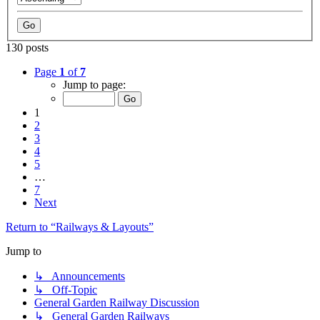
130 posts
Page
1
of
7
Jump to page:
1
2
3
4
5
…
7
Next
Return to “Railways & Layouts”
Jump to
↳ Announcements
↳ Off-Topic
General Garden Railway Discussion
↳ General Garden Railways