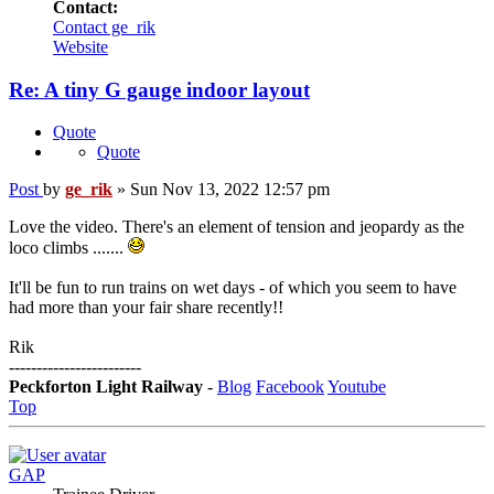
Contact:
Contact ge_rik
Website
Re: A tiny G gauge indoor layout
Quote
Quote
Post
by
ge_rik
»
Sun Nov 13, 2022 12:57 pm
Love the video. There's an element of tension and jeopardy as the
loco climbs .......
It'll be fun to run trains on wet days - of which you seem to have
had more than your fair share recently!!
Rik
------------------------
Peckforton Light Railway
-
Blog
Facebook
Youtube
Top
GAP