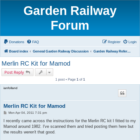
Garden Railway
Forum
Donations
FAQ
Register
Login
Board index
General Garden Railway Discussion
Garden Railway Reference Library
Merlin RC Kit for Mamod
Post Reply
1 post • Page
1
of
1
ianfolland
Merlin RC Kit for Mamod
P
Mon Apr 04, 2011 7:31 pm
o
s
I recently came across the instructions for the Merlin RC kit I fitted to my
t
Mamod around 1982. I've scanned them and tried posting them here but
the results weren't that good.