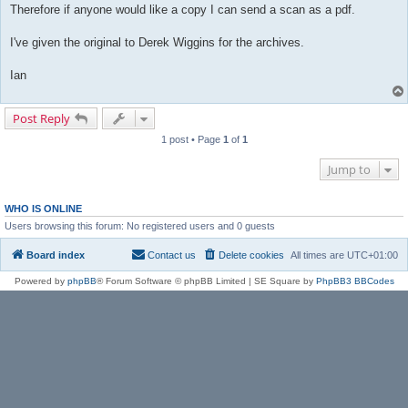
Therefore if anyone would like a copy I can send a scan as a pdf.
I've given the original to Derek Wiggins for the archives.
Ian
Post Reply
1 post • Page
1
of
1
Jump to
WHO IS ONLINE
Users browsing this forum: No registered users and 0 guests
Board index
Contact us
Delete cookies
All times are
UTC+01:00
Powered by
phpBB
® Forum Software © phpBB Limited | SE Square by
PhpBB3 BBCodes