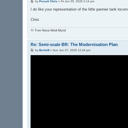
P
by
Preseli Chris
»
Fri Jun 05, 2026 2:14 pm
o
s
I do like your representation of the little pannier tank loco
t
Chris
Yr Tren Nesa Wedi Mynd
Re: Semi-scale BR: The Modernisation Plan
P
by
BertieB
»
Sun Jun 07, 2026 12:44 pm
o
s
t