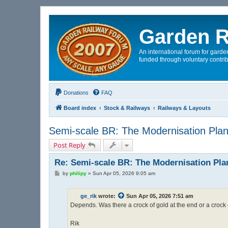
Garden R
An international forum for garden
funded through voluntary contrib
Donations
FAQ
Board index
Stock & Railways
Railways & Layouts
Semi-scale BR: The Modernisation Pla
Post Reply
Re: Semi-scale BR: The Modernisation Pla
P
by
philipy
»
Sun Apr 05, 2026 9:05 am
o
s
t
ge_rik
wrote:
Sun Apr 05, 2026 7:51 am
Depends. Was there a crock of gold at the end or a crock
Rik