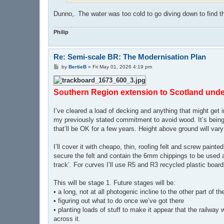
Dunno,. The water was too cold to go diving down to find t
Philip
Re: Semi-scale BR: The Modernisation Plan
P
by
BertieB
»
Fri May 01, 2026 4:19 pm
o
s
t
Southern Region extension to Scotland und
I’ve cleared a load of decking and anything that might get
my previously stated commitment to avoid wood. It’s being 
that’ll be OK for a few years. Height above ground will vary 
I’ll cover it with cheapo, thin, roofing felt and screw pai
secure the felt and contain the 6mm chippings to be used as 
track’. For curves I’ll use R5 and R3 recycled plastic board
This will be stage 1. Future stages will be:
• a long, not at all photogenic incline to the other part of t
• figuring out what to do once we’ve got there
• planting loads of stuff to make it appear that the railway 
across it.