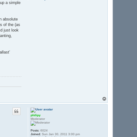
o
 up a simple
n
t
a
c
an absolute
t
B
 of the (as
e
d just look
r
t
anting,
i
e
B
llast’
T
o
p
philipy
Moderator
Posts:
6024
Joined:
Sun Jan 30, 2011 3:00 pm