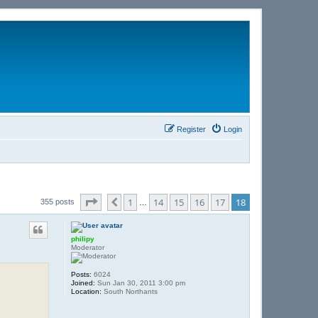
Register
Login
Page
18
of
18
1
14
15
16
17
18
Previous
355 posts
…
philipy
Moderator
Posts:
6024
Joined:
Sun Jan 30, 2011 3:00 pm
Location:
South Northants