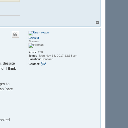
T
o
p
BertieB
Fireman
Posts:
428
Joined:
Mon Nov 13, 2017 12:13 am
Location:
Scotland
C
, despite
Contact:
o
d. I think
n
t
a
c
t
ges to
B
han ‘bare
e
r
t
i
e
B
plonked