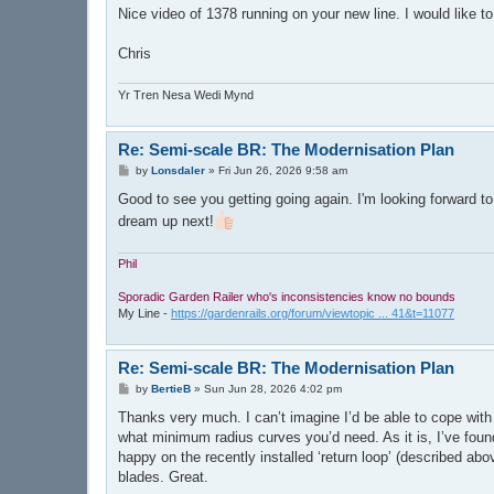
Nice video of 1378 running on your new line. I would like t
Chris
Yr Tren Nesa Wedi Mynd
Re: Semi-scale BR: The Modernisation Plan
P
by
Lonsdaler
»
Fri Jun 26, 2026 9:58 am
o
s
Good to see you getting going again. I'm looking forward to
t
dream up next!
Phil
Sporadic Garden Railer who's inconsistencies know no bounds
My Line -
https://gardenrails.org/forum/viewtopic ... 41&t=11077
Re: Semi-scale BR: The Modernisation Plan
P
by
BertieB
»
Sun Jun 28, 2026 4:02 pm
o
s
Thanks very much. I can’t imagine I’d be able to cope wit
t
what minimum radius curves you’d need. As it is, I’ve found 
happy on the recently installed ‘return loop’ (described abo
blades. Great.