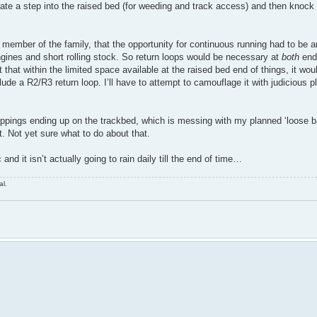
state a step into the raised bed (for weeding and track access) and then knock
r member of the family, that the opportunity for continuous running had to be 
 engines and short rolling stock. So return loops would be necessary at
both
ends
 that within the limited space available at the raised bed end of things, it woul
ude a R2/R3 return loop. I’ll have to attempt to camouflage it with judicious pl
pings ending up on the trackbed, which is messing with my planned ‘loose ba
t. Not yet sure what to do about that.
nd it isn’t actually going to rain daily till the end of time…
al.