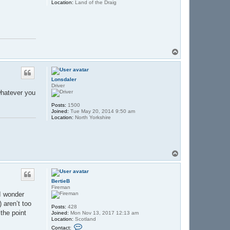
Location:
Land of the Draig
T
o
p
Lonsdaler
Driver
 whatever you
Posts:
1500
Joined:
Tue May 20, 2014 9:50 am
Location:
North Yorkshire
T
o
p
BertieB
Fireman
I wonder
 aren’t too
Posts:
428
the point
Joined:
Mon Nov 13, 2017 12:13 am
Location:
Scotland
C
Contact: