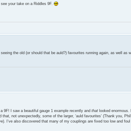
o see your take on a Riddles 9F.
 seeing the old (or should that be auld?) favourites running again, as well as
h a 9F! I saw a beautiful gauge 1 example recently and
that
looked enormous. 
that, not unexpectedly, some of the larger, ‘auld favourites’ (Thank you, Phil)
ve). I’ve also discovered that many of my couplings are fixed too low and foul 