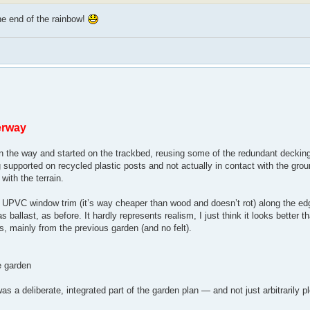
he end of the rainbow!
erway
 in the way and started on the trackbed, reusing some of the redundant decking
supported on recycled plastic posts and not actually in contact with the groun
with the terrain.
nted UPVC window trim (it’s way cheaper than wood and doesn’t rot) along the ed
ballast, as before. It hardly represents realism, I just think it looks better t
s, mainly from the previous garden (and no felt).
he garden
was a deliberate, integrated part of the garden plan — and not just arbitrarily 