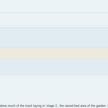
e done much of the track laying in ‘stage 1’, the raised bed area of the garden.