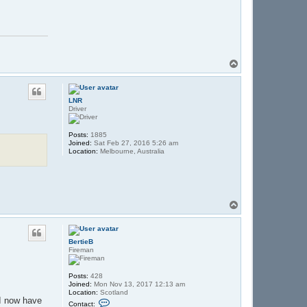
T
o
p
LNR
Driver
Posts:
1885
Joined:
Sat Feb 27, 2016 5:26 am
Location:
Melbourne, Australia
T
o
p
BertieB
Fireman
Posts:
428
Joined:
Mon Nov 13, 2017 12:13 am
Location:
Scotland
 I now have
C
Contact: