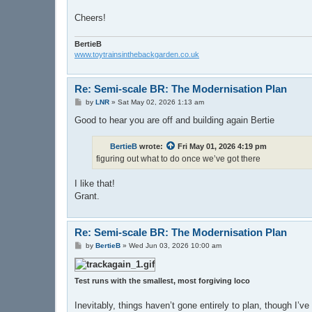
Cheers!
BertieB
www.toytrainsinthebackgarden.co.uk
Re: Semi-scale BR: The Modernisation Plan
P
by
LNR
»
Sat May 02, 2026 1:13 am
o
s
Good to hear you are off and building again Bertie
t
BertieB
wrote:
Fri May 01, 2026 4:19 pm
figuring out what to do once we’ve got there
I like that!
Grant.
Re: Semi-scale BR: The Modernisation Plan
P
by
BertieB
»
Wed Jun 03, 2026 10:00 am
o
s
t
Test runs with the smallest, most forgiving loco
Inevitably, things haven’t gone entirely to plan, though I’v