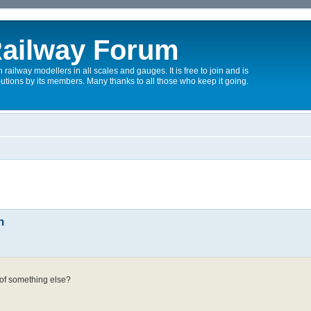
ailway Forum
 railway modellers in all scales and gauges. It is free to join and is
utions by its members. Many thanks to all those who keep it going.
n
n
 of something else?