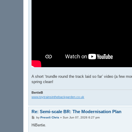
A short ‘trundle round the track laid so far’ video (a few 
spring clean!
BertieB
www.toytrainsinthebackgarden.co.uk
Re: Semi-scale BR: The Modernisation Plan
P
by
Preseli Chris
»
Sun Jun 07, 2026 6:27 pm
o
s
HiBertie.
t