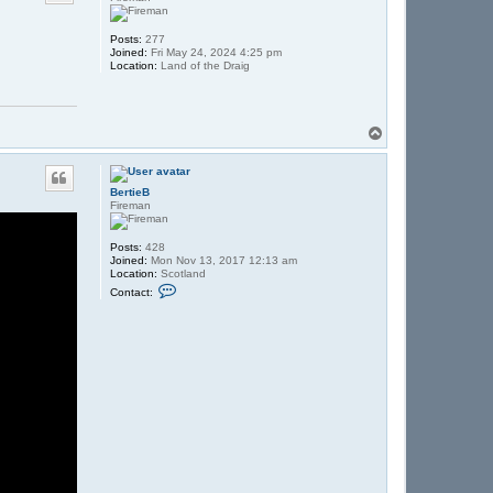
Posts:
277
Joined:
Fri May 24, 2024 4:25 pm
Location:
Land of the Draig
T
o
p
BertieB
Fireman
Posts:
428
Joined:
Mon Nov 13, 2017 12:13 am
Location:
Scotland
C
Contact:
o
n
t
a
c
t
B
e
r
t
i
e
B