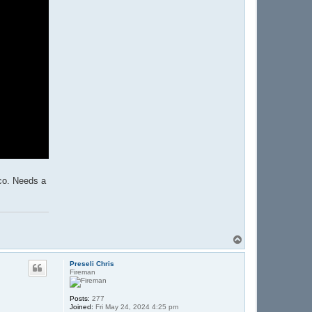
oco. Needs a
T
o
p
Preseli Chris
Fireman
Posts:
277
Joined:
Fri May 24, 2024 4:25 pm