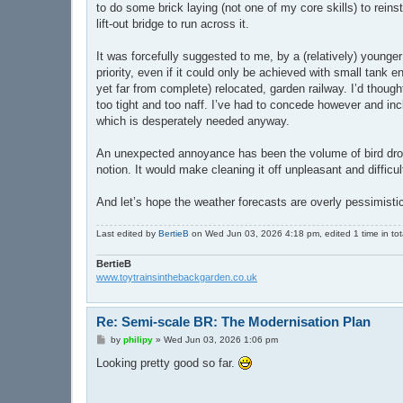
to do some brick laying (not one of my core skills) to rein
lift-out bridge to run across it.
It was forcefully suggested to me, by a (relatively) younge
priority, even if it could only be achieved with small tank
yet far from complete) relocated, garden railway. I’d thought
too tight and too naff. I’ve had to concede however and incl
which is desperately needed anyway.
An unexpected annoyance has been the volume of bird drop
notion. It would make cleaning it off unpleasant and difficul
And let’s hope the weather forecasts are overly pessimistic a
Last edited by
BertieB
on Wed Jun 03, 2026 4:18 pm, edited 1 time in tot
BertieB
www.toytrainsinthebackgarden.co.uk
Re: Semi-scale BR: The Modernisation Plan
P
by
philipy
»
Wed Jun 03, 2026 1:06 pm
o
s
Looking pretty good so far.
t