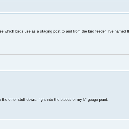
ee which birds use as a staging post to and from the bird feeder. I've named t
the other stuff down...right into the blades of my 5" geuge point.