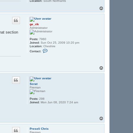
Location:
South Northants
T
o
p
ge_rik
Administrator
hat section
Posts:
7960
Joined:
Sun Oct 25, 2009 10:20 pm
Location:
Cheshire
C
Contact:
o
n
t
a
c
T
t
o
g
p
e
_
Scrat
r
Fireman
i
k
Posts:
298
Joined:
Mon Jun 08, 2020 7:24 am
T
o
p
Preseli Chris
Fireman