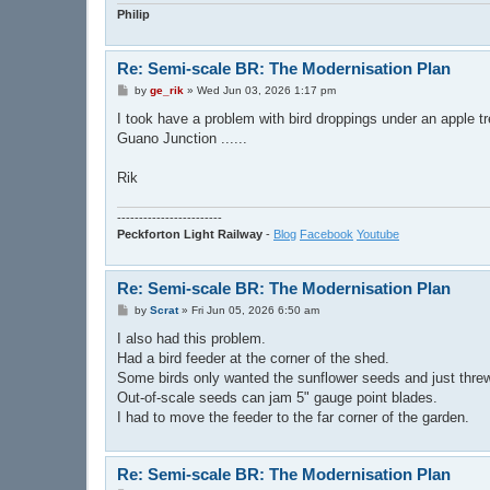
Philip
Re: Semi-scale BR: The Modernisation Plan
P
by
ge_rik
»
Wed Jun 03, 2026 1:17 pm
o
s
I took have a problem with bird droppings under an apple tr
t
Guano Junction ......
Rik
------------------------
Peckforton Light Railway
-
Blog
Facebook
Youtube
Re: Semi-scale BR: The Modernisation Plan
P
by
Scrat
»
Fri Jun 05, 2026 6:50 am
o
s
I also had this problem.
t
Had a bird feeder at the corner of the shed.
Some birds only wanted the sunflower seeds and just threw 
Out-of-scale seeds can jam 5" gauge point blades.
I had to move the feeder to the far corner of the garden.
Re: Semi-scale BR: The Modernisation Plan