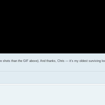
more shots than the GIF above). And thanks, Chris — it’s my oldest surviving l