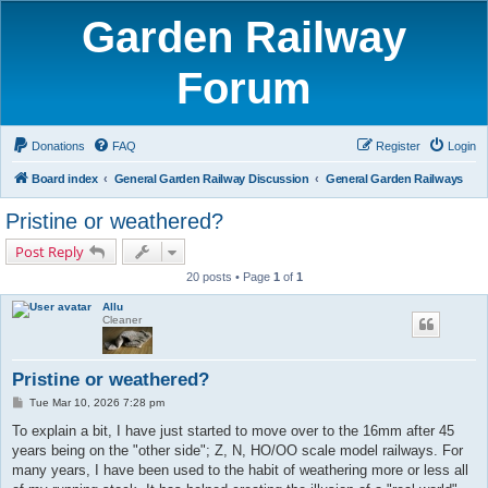
Garden Railway
Forum
Donations
FAQ
Register
Login
Board index
General Garden Railway Discussion
General Garden Railways
Pristine or weathered?
Post Reply
20 posts • Page
1
of
1
Allu
Cleaner
Pristine or weathered?
P
Tue Mar 10, 2026 7:28 pm
o
s
To explain a bit, I have just started to move over to the 16mm after 45
t
years being on the "other side"; Z, N, HO/OO scale model railways. For
many years, I have been used to the habit of weathering more or less all