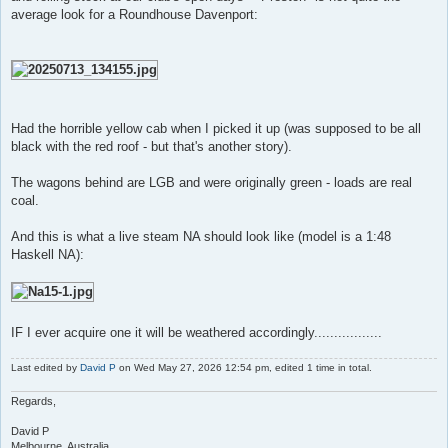
average look for a Roundhouse Davenport:
Had the horrible yellow cab when I picked it up (was supposed to be all
black with the red roof - but that's another story).
The wagons behind are LGB and were originally green - loads are real
coal.
And this is what a live steam NA should look like (model is a 1:48
Haskell NA):
IF I ever acquire one it will be weathered accordingly.................
Last edited by
David P
on Wed May 27, 2026 12:54 pm, edited 1 time in total.
Regards,
David P
Melbourne, Australia