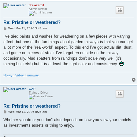
drewzero1
Administrator
Re: Pristine or weathered?
P
Wed Mar 11, 2026 3:43 am
o
s
I've tried paints and washes for weathering on a few pieces with varying
t
effect, but one of the fun things about garden railways is that you can get
a lot more of the "real-world" aspect. To this end I've got actual dirt, dust,
and grime on pieces of stock I've forgotten outside on the railway
occasionally. Mud spatters from raindrops don't scale very well (it's
raining buckets!) but it is at least the right color and consistency.
Nolwyn Valley Tramway
GAP
Trainee Driver
Re: Pristine or weathered?
P
Wed Mar 11, 2026 8:26 am
o
s
Whether you do or you don't also depends on how you view your models
t
as investments assets or thing to enjoy.