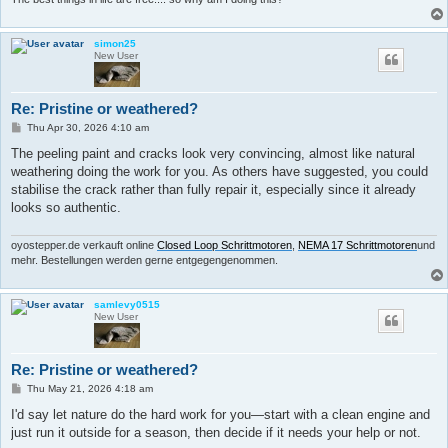
simon25
New User
Re: Pristine or weathered?
P
Thu Apr 30, 2026 4:10 am
o
s
The peeling paint and cracks look very convincing, almost like natural
t
weathering doing the work for you. As others have suggested, you could
stabilise the crack rather than fully repair it, especially since it already
looks so authentic.
oyostepper.de verkauft online
Closed Loop Schrittmotoren
,
NEMA 17 Schrittmotoren
und
mehr. Bestellungen werden gerne entgegengenommen.
samlevy0515
New User
Re: Pristine or weathered?
P
Thu May 21, 2026 4:18 am
o
s
I'd say let nature do the hard work for you—start with a clean engine and
t
just run it outside for a season, then decide if it needs your help or not.