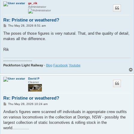
ge_rik
Administrator
Re: Pristine or weathered?
P
Thu May 28, 2026 8:51 am
o
s
The poses of those figures is very natural. That, and the quality of detail,
t
makes all the difference.
Rik
------------------------
Peckforton Light Railway
-
Blog
Facebook
Youtube
David P
Cleaner
Re: Pristine or weathered?
P
Thu May 28, 2026 10:24 am
o
s
Andian's figures were scanned off individuals in appropriate crew outfits
t
on various locomotives in the collection at Dorrigo, NSW - possibly the
largest collection of static locomotives & rolling stock in the
world..............