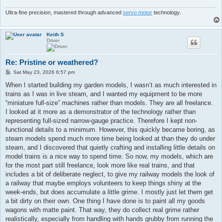
Ultra-fine precision, mastered through advanced
servo motor
technology.
Keith S
Driver
Re: Pristine or weathered?
P
Sat May 23, 2026 6:57 pm
o
s
When I started building my garden models, I wasn’t as much interested in
t
trains as I was in live steam, and I wanted my equipment to be more
“miniature full-size” machines rather than models. They are all freelance.
I looked at it more as a demonstrator of the technology rather than
representing full-sized narrow-gauge practice. Therefore I kept non-
functional details to a minimum. However, this quickly became boring, as
steam models spend much more time being looked at than they do under
steam, and I discovered that quietly crafting and installing little details on
model trains is a nice way to spend time. So now, my models, which are
for the most part still freelance, look more like real trains, and that
includes a bit of deliberate neglect, to give my railway models the look of
a railway that maybe employs volunteers to keep things shiny at the
week-ends, but does accumulate a little grime. I mostly just let them get
a bit dirty on their own. One thing I have done is to paint all my goods
wagons with matte paint. That way, they do collect real grime rather
realistically, especially from handling with hands grubby from running the