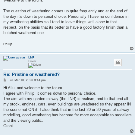
Welcome to the forum.
t
The question of weathering comes up quite frequently and at the end of
the day it's down to personal choice. Personally I have no confidence in
my weathering abilities so I tend to leave things well alone in that
respect, on the basis that its better to have a good factory finish than a
botched weathered one.
Philip
LNR
Driver
Re: Pristine or weathered?
P
Tue Mar 10, 2026 9:44 pm
o
s
Hi Allu, and welcome to the forum.
t
I agree with Philip, it comes down to personal choice.
The aim with my garden railway (the LNR) is realism, and to that end all
my stock, engines, cars, even buildings are weathered so they appear IN
the scene not ON it. I also think that in the last 20 or 30 years of railway
modelling, good weathering has become far more acceptable to modellers
and the viewing public.
Grant.