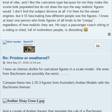
kind of vibe, and I like the caricature type because for me they make the
scene look populated but do not draw the eye the way realistic figures
would. I don’t find the subject divisive at all -I’m here for the steam
engines- but it IS fascinating how different people see the figures. I know
at least one person who finds figures of all kinds to be “creepy”,
regardless of how realistic they are. He says a passenger coach sitting in
a siding or shed, full of motionless people, is disturbing
David P
Cleaner
Re: Pristine or weathered?
P
Wed May 27, 2026 12:24 pm
o
s
I have an intense dislike for caricature figures in a scale model - the ones
t
from Bachmann are possibly the worst...........
Compare these two 1:20.3 figures from Australia's Andian Models with the
Bachmann fireman:
And a couple of Andian figures that populate the cab of a Bachmann