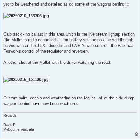
t
yet to be weathered and detailed as do some of the wagons behind it:
Club track - no ballast in this area which is the live steam lightup section
(the Mallet is radio controlled - LiIon battery split across the saddle tank
halves with an ESU 5XL decoder and CVP Airwire control - the Falk has
Fosworks control of the regulator and reverser).
Another shot of the Mallet with the driver watching the road:
Custom paint, decals and weathering on the Mallet - all of the side dump
wagons behind have now been weathered.
Regards,
David P
Melbourne, Australia