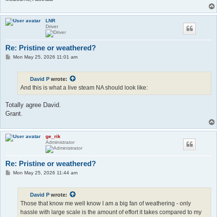
LNR
Driver
Re: Pristine or weathered?
P
Mon May 25, 2026 11:01 am
o
s
t
David P
wrote:
And this is what a live steam NA should look like:
Totally agree David.
Grant.
ge_rik
Administrator
Re: Pristine or weathered?
P
Mon May 25, 2026 11:44 am
o
s
t
David P
wrote:
Those that know me well know I am a big fan of weathering - only
hassle with large scale is the amount of effort it takes compared to my