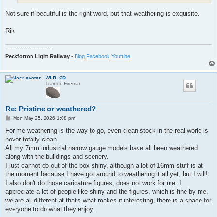
Not sure if beautiful is the right word, but that weathering is exquisite.
Rik
------------------------
Peckforton Light Railway
-
Blog
Facebook
Youtube
WLR_CD
Trainee Fireman
Re: Pristine or weathered?
P
Mon May 25, 2026 1:08 pm
o
s
For me weathering is the way to go, even clean stock in the real world is
t
never totally clean.
All my 7mm industrial narrow gauge models have all been weathered
along with the buildings and scenery.
I just cannot do out of the box shiny, although a lot of 16mm stuff is at
the moment because I have got around to weathering it all yet, but I will!
I also don't do those caricature figures, does not work for me. I
appreciate a lot of people like shiny and the figures, which is fine by me,
we are all different at that's what makes it interesting, there is a space for
everyone to do what they enjoy.