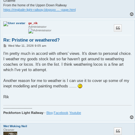
Graeme
From the home of the Uppen Down Railway
https://ringbalin-light-railway.blogspo ... -page.html
ge_rik
Administrator
Re: Pristine or weathered?
P
Wed Mar 11, 2026 9:05 am
o
s
I'm pretty much in accord with others' views. It's down to personal choice.
t
I weather my goods stock but so far haven't got around to weathering
coaches or locos. It's on the list. I think weathering locos is a fine art
which I've yet to attempt.
Another reason for me to weather is I can use it to cover up some of my
inept modelling and painting methods ......
Rik
------------------------
Peckforton Light Railway
-
Blog
Facebook
Youtube
Wet Woking Neil
Cleaner