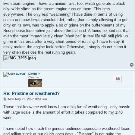
live-steam engine. I have aluminium rails, too, which generate a black
oily oxide slime as the steam-engine runs on them. This gets
everywhere. The only real “weathering” I have done in terms of using
paints and powders to simulate dirt, rather than simply allowing it to get
dirty on its own, was to apply a bit of grime on the buffer-beams of my
Roundhouse locomotive just above the railhead. A friend pointed out that
even the most immaculately clean “shed pet” in real life will still pick up
grime in this area after a very short period of running. I have to say, it
really makes the engine look better. Otherwise, I simply do not clean it
very often (besides the real running gear).
David P
Cleaner
Re: Pristine or weathered?
P
Mon May 25, 2026 8:51 am
o
s
Those that know me well know I am a big fan of weathering - only hassle
t
with large scale is the amount of effort it takes compared to my 1:48
work.
I have noted how much the general audience appreciate weathered locos
and rolling stock at our club's open days - "Preston" is not quite the