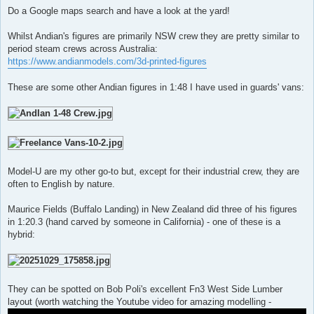
Do a Google maps search and have a look at the yard!
Whilst Andian's figures are primarily NSW crew they are pretty similar to
period steam crews across Australia:
https://www.andianmodels.com/3d-printed-figures
These are some other Andian figures in 1:48 I have used in guards' vans:
Model-U are my other go-to but, except for their industrial crew, they are
often to English by nature.
Maurice Fields (Buffalo Landing) in New Zealand did three of his figures
in 1:20.3 (hand carved by someone in California) - one of these is a
hybrid:
They can be spotted on Bob Poli's excellent Fn3 West Side Lumber
layout (worth watching the Youtube video for amazing modelling -