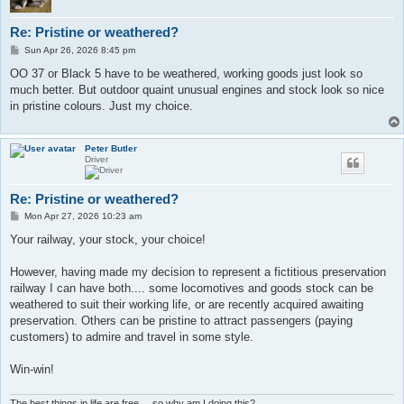
Re: Pristine or weathered?
P
Sun Apr 26, 2026 8:45 pm
o
s
OO 37 or Black 5 have to be weathered, working goods just look so
t
much better. But outdoor quaint unusual engines and stock look so nice
in pristine colours. Just my choice.
Peter Butler
Driver
Re: Pristine or weathered?
P
Mon Apr 27, 2026 10:23 am
o
s
Your railway, your stock, your choice!
t
However, having made my decision to represent a fictitious preservation
railway I can have both.... some locomotives and goods stock can be
weathered to suit their working life, or are recently acquired awaiting
preservation. Others can be pristine to attract passengers (paying
customers) to admire and travel in some style.
Win-win!
The best things in life are free.... so why am I doing this?