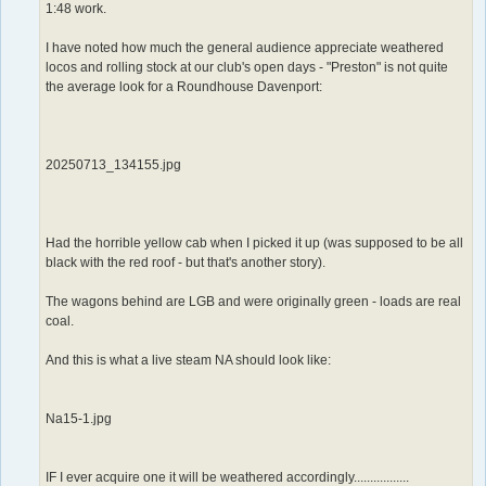
1:48 work.
I have noted how much the general audience appreciate weathered
locos and rolling stock at our club's open days - "Preston" is not quite
the average look for a Roundhouse Davenport:
20250713_134155.jpg
Had the horrible yellow cab when I picked it up (was supposed to be all
black with the red roof - but that's another story).
The wagons behind are LGB and were originally green - loads are real
coal.
And this is what a live steam NA should look like:
Na15-1.jpg
IF I ever acquire one it will be weathered accordingly.................