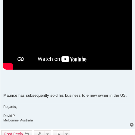
Maurice has subsequently sold his business to e new owner in the US.
Regards,
David P
Melbourne, Australia
Post Reply