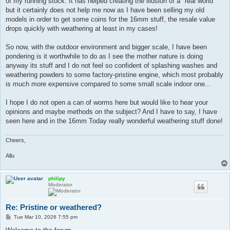
of my running stock. It has helped creating the illusion of a "real world"
but it certainly does not help me now as I have been selling my old
models in order to get some coins for the 16mm stuff, the resale value
drops quickly with weathering at least in my cases!
So now, with the outdoor environment and bigger scale, I have been
pondering is it worthwhile to do as I see the mother nature is doing
anyway its stuff and I do not feel so confident of splashing washes and
weathering powders to some factory-pristine engine, which most probably
is much more expensive compared to some small scale indoor one...
I hope I do not open a can of worms here but would like to hear your
opinions and maybe methods on the subject? And I have to say, I have
seen here and in the 16mm Today really wonderful weathering stuff done!
Cheers,
Allu
philipy
Moderator
Re: Pristine or weathered?
P
Tue Mar 10, 2026 7:55 pm
o
s