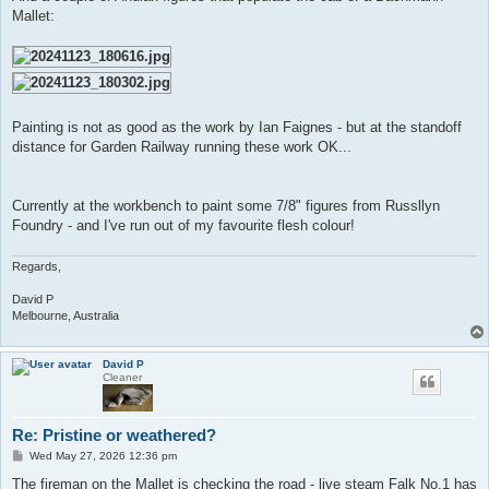
Mallet:
Painting is not as good as the work by Ian Faignes - but at the standoff
distance for Garden Railway running these work OK...
Currently at the workbench to paint some 7/8" figures from Russllyn
Foundry - and I've run out of my favourite flesh colour!
Regards,
David P
Melbourne, Australia
David P
Cleaner
Re: Pristine or weathered?
P
Wed May 27, 2026 12:36 pm
o
s
The fireman on the Mallet is checking the road - live steam Falk No.1 has