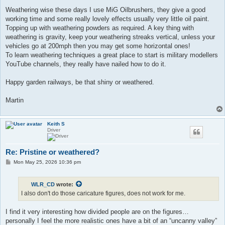
Weathering wise these days I use MiG Oilbrushers, they give a good
working time and some really lovely effects usually very little oil paint.
Topping up with weathering powders as required. A key thing with
weathering is gravity, keep your weathering streaks vertical, unless your
vehicles go at 200mph then you may get some horizontal ones!
To learn weathering techniques a great place to start is military modellers
YouTube channels, they really have nailed how to do it.
Happy garden railways, be that shiny or weathered.
Martin
Keith S
Driver
Re: Pristine or weathered?
P
Mon May 25, 2026 10:36 pm
o
s
t
WLR_CD
wrote:
I also don't do those caricature figures, does not work for me.
I find it very interesting how divided people are on the figures…
personally I feel the more realistic ones have a bit of an “uncanny valley”