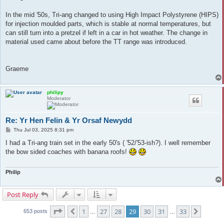
In the mid '50s, Tri-ang changed to using High Impact Polystyrene (HIPS)
for injection moulded parts, which is stable at normal temperatures, but
can still turn into a pretzel if left in a car in hot weather. The change in
material used came about before the TT range was introduced.
Graeme
philipy
Moderator
Re: Yr Hen Felin & Yr Orsaf Newydd
P
Thu Jul 03, 2025 8:31 pm
o
s
I had a Tri-ang train set in the early 50's ( '52/'53-ish?). I well remember
t
the bow sided coaches with banana roofs!
Philip
Post Reply
Page
29
of
33
1
27
28
29
30
31
33
Previous
Next
653 posts
…
…