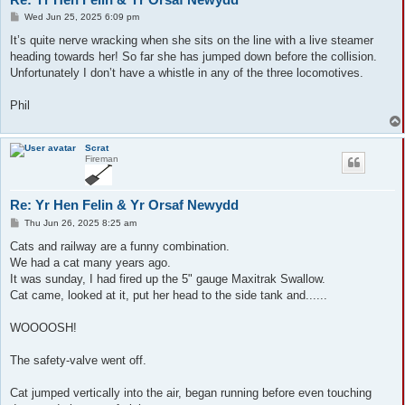
P
Wed Jun 25, 2025 6:09 pm
o
s
It’s quite nerve wracking when she sits on the line with a live steamer
t
heading towards her! So far she has jumped down before the collision.
Unfortunately I don’t have a whistle in any of the three locomotives.
Phil
Scrat
Fireman
Re: Yr Hen Felin & Yr Orsaf Newydd
P
Thu Jun 26, 2025 8:25 am
o
s
Cats and railway are a funny combination.
t
We had a cat many years ago.
It was sunday, I had fired up the 5" gauge Maxitrak Swallow.
Cat came, looked at it, put her head to the side tank and......
WOOOOSH!
The safety-valve went off.
Cat jumped vertically into the air, began running before even touching