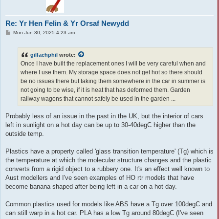
Re: Yr Hen Felin & Yr Orsaf Newydd
P
Mon Jun 30, 2025 4:23 am
o
s
t
gilfachphil
wrote:
Once I have built the replacement ones I will be very careful when and
where I use them. My storage space does not get hot so there should
be no issues there but taking them somewhere in the car in summer is
not going to be wise, if it is heat that has deformed them. Garden
railway wagons that cannot safely be used in the garden ...
Probably less of an issue in the past in the UK, but the interior of cars
left in sunlight on a hot day can be up to 30-40degC higher than the
outside temp.
Plastics have a property called 'glass transition temperature' (Tg) which is
the temperature at which the molecular structure changes and the plastic
converts from a rigid object to a rubbery one. It's an effect well known to
Aust modellers and I've seen examples of HO rtr models that have
become banana shaped after being left in a car on a hot day.
Common plastics used for models like ABS have a Tg over 100degC and
can still warp in a hot car. PLA has a low Tg around 80degC (I've seen