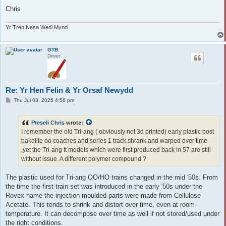
Chris
Yr Tren Nesa Wedi Mynd
GTB
Driver
Re: Yr Hen Felin & Yr Orsaf Newydd
P
Thu Jul 03, 2025 4:56 pm
o
s
t
Preseli Chris
wrote:
I remember the old Tri-ang ( obviously not 3d printed) early plastic post
bakelite oo coaches and series 1 track shrank and warped over time
,yet the Tri-ang tt models which were first produced back in 57 are still
without issue. A different polymer compound ?
The plastic used for Tri-ang OO/HO trains changed in the mid '50s. From
the time the first train set was introduced in the early '50s under the
Rovex name the injection moulded parts were made from Cellulose
Acetate. This tends to shrink and distort over time, even at room
temperature. It can decompose over time as well if not stored/used under
the right conditions.