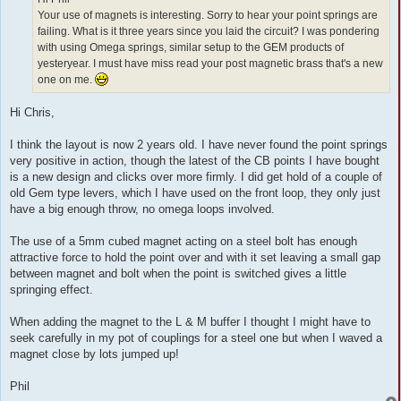
Your use of magnets is interesting. Sorry to hear your point springs are
failing. What is it three years since you laid the circuit? I was pondering
with using Omega springs, similar setup to the GEM products of
yesteryear. I must have miss read your post magnetic brass that's a new
one on me.
Hi Chris,
I think the layout is now 2 years old. I have never found the point springs
very positive in action, though the latest of the CB points I have bought
is a new design and clicks over more firmly. I did get hold of a couple of
old Gem type levers, which I have used on the front loop, they only just
have a big enough throw, no omega loops involved.
The use of a 5mm cubed magnet acting on a steel bolt has enough
attractive force to hold the point over and with it set leaving a small gap
between magnet and bolt when the point is switched gives a little
springing effect.
When adding the magnet to the L & M buffer I thought I might have to
seek carefully in my pot of couplings for a steel one but when I waved a
magnet close by lots jumped up!
Phil