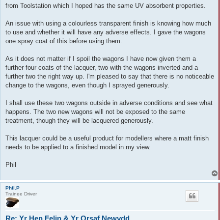
from Toolstation which I hoped has the same UV absorbent properties.
An issue with using a colourless transparent finish is knowing how much
to use and whether it will have any adverse effects. I gave the wagons
one spray coat of this before using them.
As it does not matter if I spoil the wagons I have now given them a
further four coats of the lacquer, two with the wagons inverted and a
further two the right way up. I'm pleased to say that there is no noticeable
change to the wagons, even though I sprayed generously.
I shall use these two wagons outside in adverse conditions and see what
happens. The two new wagons will not be exposed to the same
treatment, though they will be lacquered generously.
This lacquer could be a useful product for modellers where a matt finish
needs to be applied to a finished model in my view.
Phil
Phil.P
Trainee Driver
Re: Yr Hen Felin & Yr Orsaf Newydd