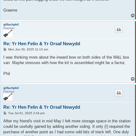
Graeme
gilfachphil
Fireman
Re: Yr Hen Felin & Yr Orsaf Newydd
P
Mon Jun 30, 2025 11:13 am
o
s
I was thinking more about the inward bow on both sides of the W&L box
t
van. Maybe stresses with how the kit is assembled might be a factor,
Phil
gilfachphil
Fireman
Re: Yr Hen Felin & Yr Orsaf Newydd
P
Tue Jul 01, 2025 2:44 pm
o
s
After my friend's visit in mid May I felt more storage space in the station
t
could be usefully gained by adding another siding. It only (!) required the
purchase of another point as I had some odd bits of track left. One duly