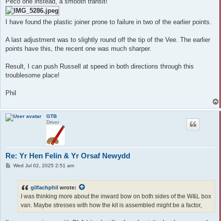
Peco one instead, a smooth transit!
I have found the plastic joiner prone to failure in two of the earlier points.
A last adjustment was to slightly round off the tip of the Vee. The earlier
points have this, the recent one was much sharper.
Result, I can push Russell at speed in both directions through this
troublesome place!
Phil
GTB
Driver
Re: Yr Hen Felin & Yr Orsaf Newydd
P
Wed Jul 02, 2025 2:51 am
o
s
t
gilfachphil
wrote:
I was thinking more about the inward bow on both sides of the W&L box
van. Maybe stresses with how the kit is assembled might be a factor,