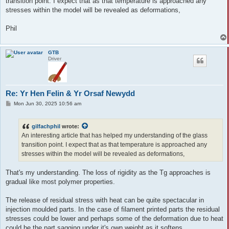
transition point. I expect that as that temperature is approached any
stresses within the model will be revealed as deformations,
Phil
GTB
Driver
Re: Yr Hen Felin & Yr Orsaf Newydd
P
Mon Jun 30, 2025 10:56 am
o
s
t
gilfachphil
wrote:
An interesting article that has helped my understanding of the glass
transition point. I expect that as that temperature is approached any
stresses within the model will be revealed as deformations,
That's my understanding. The loss of rigidity as the Tg approaches is
gradual like most polymer properties.
The release of residual stress with heat can be quite spectacular in
injection moulded parts. In the case of filament printed parts the residual
stresses could be lower and perhaps some of the deformation due to heat
could be the part sagging under it's own weight as it softens.