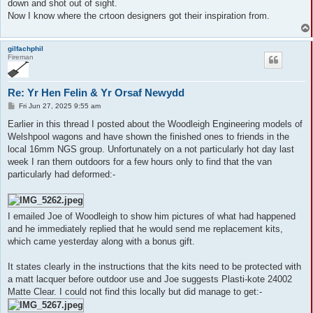
down and shot out of sight.
Now I know where the crtoon designers got their inspiration from.
gilfachphil
Fireman
Re: Yr Hen Felin & Yr Orsaf Newydd
P
Fri Jun 27, 2025 9:55 am
o
s
Earlier in this thread I posted about the Woodleigh Engineering models of
t
Welshpool wagons and have shown the finished ones to friends in the
local 16mm NGS group. Unfortunately on a not particularly hot day last
week I ran them outdoors for a few hours only to find that the van
particularly had deformed:-
I emailed Joe of Woodleigh to show him pictures of what had happened
and he immediately replied that he would send me replacement kits,
which came yesterday along with a bonus gift.
It states clearly in the instructions that the kits need to be protected with
a matt lacquer before outdoor use and Joe suggests Plasti-kote 24002
Matte Clear. I could not find this locally but did manage to get:-