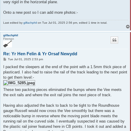
very rigid in the horizontal plane.
Onto a new post so I can add more photos:-
Last edited by
gilfachphil
on Tue Jul 01, 2025 2:56 pm, edited 1 time in total.
gilfachphil
Fireman
Re: Yr Hen Felin & Yr Orsaf Newydd
P
Tue Jul 01, 2025 2:53 pm
o
s
I packed the sleepers at the end of the point with a 1.5mm thick piece of
t
plasticard. I also had to raise the rail of the track leading to the next point
to get them level:-
These two packing pieces eliminated the bumps where the Vee meets
the exit rails and where the exit rail joins the next piece of track.
Having also adjusted the back to back to be tight to the Roundhouse
gauge Russell would now cross the Vee smoothly but there was a
noticeable bump in reverse where the moving point blade meets the
running rail on the curved side. I eventually suspected it was caused by
the plastic rail joiner featured here in CB points. I took it out and added a