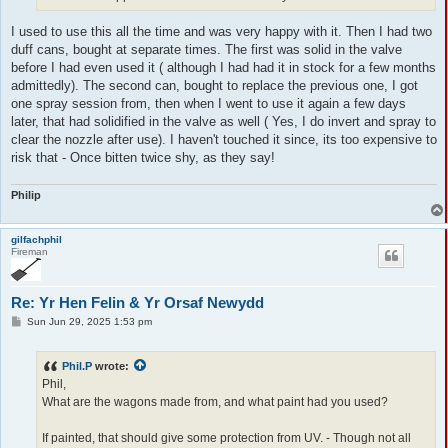
I used to use this all the time and was very happy with it. Then I had two
duff cans, bought at separate times. The first was solid in the valve
before I had even used it ( although I had had it in stock for a few months
admittedly). The second can, bought to replace the previous one, I got
one spray session from, then when I went to use it again a few days
later, that had solidified in the valve as well ( Yes, I do invert and spray to
clear the nozzle after use). I haven't touched it since, its too expensive to
risk that - Once bitten twice shy, as they say!
Philip
gilfachphil
Fireman
Re: Yr Hen Felin & Yr Orsaf Newydd
P
Sun Jun 29, 2025 1:53 pm
o
s
t
Phil.P
wrote:
Phil,
What are the wagons made from, and what paint had you used?
If painted, that should give some protection from UV. - Though not all