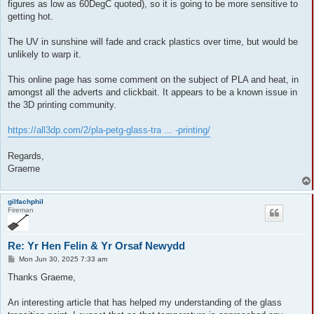
figures as low as 60DegC quoted), so it is going to be more sensitive to
getting hot.
The UV in sunshine will fade and crack plastics over time, but would be
unlikely to warp it.
This online page has some comment on the subject of PLA and heat, in
amongst all the adverts and clickbait. It appears to be a known issue in
the 3D printing community.
https://all3dp.com/2/pla-petg-glass-tra ... -printing/
Regards,
Graeme
gilfachphil
Fireman
Re: Yr Hen Felin & Yr Orsaf Newydd
P
Mon Jun 30, 2025 7:33 am
o
s
Thanks Graeme,
t
An interesting article that has helped my understanding of the glass