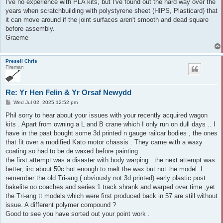
I've no experience with PLA kits, but I've found out the hard way over the
years when scratchbuilding with polystyrene sheet (HIPS, Plasticard) that
it can move around if the joint surfaces aren't smooth and dead square
before assembly.
Graeme
Preseli Chris
Fireman
Re: Yr Hen Felin & Yr Orsaf Newydd
P
Wed Jul 02, 2025 12:52 pm
o
s
Phil sorry to hear about your issues with your recently acquired wagon
t
kits . Apart from owning a L and B crane which I only run on dull days .. I
have in the past bought some 3d printed n gauge railcar bodies , the ones
that fit over a modified Kato motor chassis . They came with a waxy
coating so had to be de waxed before painting .
the first attempt was a disaster with body warping . the next attempt was
better, iirc about 50c hot enough to melt the wax but not the model. I
remember the old Tri-ang ( obviously not 3d printed) early plastic post
bakelite oo coaches and series 1 track shrank and warped over time ,yet
the Tri-ang tt models which were first produced back in 57 are still without
issue. A different polymer compound ?
Good to see you have sorted out your point work .