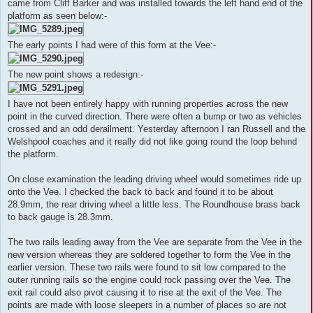
came from Cliff Barker and was installed towards the left hand end of the
platform as seen below:-
The early points I had were of this form at the Vee:-
The new point shows a redesign:-
I have not been entirely happy with running properties across the new
point in the curved direction. There were often a bump or two as vehicles
crossed and an odd derailment. Yesterday afternoon I ran Russell and the
Welshpool coaches and it really did not like going round the loop behind
the platform.
On close examination the leading driving wheel would sometimes ride up
onto the Vee. I checked the back to back and found it to be about
28.9mm, the rear driving wheel a little less. The Roundhouse brass back
to back gauge is 28.3mm.
The two rails leading away from the Vee are separate from the Vee in the
new version whereas they are soldered together to form the Vee in the
earlier version. These two rails were found to sit low compared to the
outer running rails so the engine could rock passing over the Vee. The
exit rail could also pivot causing it to rise at the exit of the Vee. The
points are made with loose sleepers in a number of places so are not