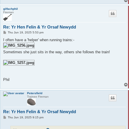
gilfachphil
Fireman
Re: Yr Hen Felin & Yr Orsaf Newydd
P
Thu Jun 19, 2025 5:53 pm
o
s
I often have a 'helper' when running trains:-
t
Sometimes she just sits in the way, others she follows the train!
Phil
Petersfield
Trainee Fireman
Re: Yr Hen Felin & Yr Orsaf Newydd
P
Thu Jun 19, 2025 9:15 pm
o
s
t