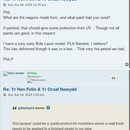
P
Sun Jun 29, 2025 12:15 pm
o
s
Phil,
t
What are the wagons made from, and what paint had you used?
If painted, that should give some protection from UV. - Though not all
paints are good, in this respect.
I have a very early Bole Laser model. PLA filament, I believe?
This has deformed though it was in a box. - That very hot period we had.
Phil.P
philipy
Moderator
Re: Yr Hen Felin & Yr Orsaf Newydd
P
Sun Jun 29, 2025 1:05 pm
o
s
t
gilfachphil
wrote:
This lacquer could be a useful product for modellers where a matt finish
needs to be applied to a finished model in my view.