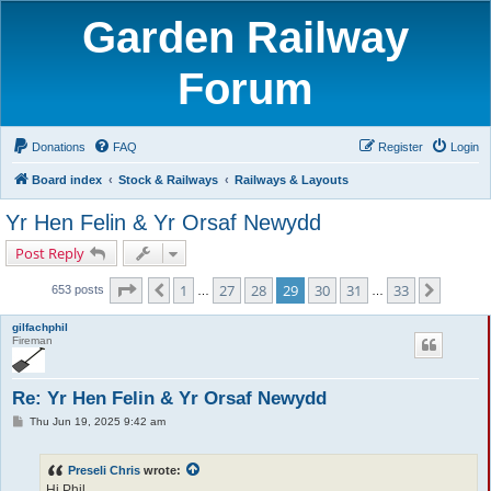
Garden Railway
Forum
Donations
FAQ
Register
Login
Board index
Stock & Railways
Railways & Layouts
Yr Hen Felin & Yr Orsaf Newydd
Post Reply
Page
29
of
33
1
27
28
29
30
31
33
Previous
Next
653 posts
…
…
gilfachphil
Fireman
Re: Yr Hen Felin & Yr Orsaf Newydd
P
Thu Jun 19, 2025 9:42 am
o
s
t
Preseli Chris
wrote:
Hi Phil