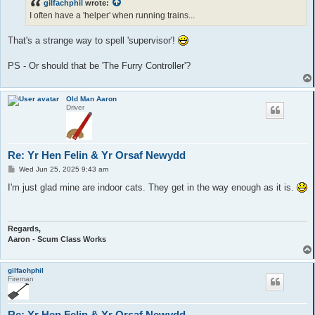
gilfachphil
wrote:
I often have a 'helper' when running trains...
That's a strange way to spell 'supervisor'!
PS - Or should that be 'The Furry Controller'?
Old Man Aaron
Driver
Re: Yr Hen Felin & Yr Orsaf Newydd
P
Wed Jun 25, 2025 9:43 am
o
s
I'm just glad mine are indoor cats. They get in the way enough as it is.
t
Regards,
Aaron - Scum Class Works
gilfachphil
Fireman
Re: Yr Hen Felin & Yr Orsaf Newydd