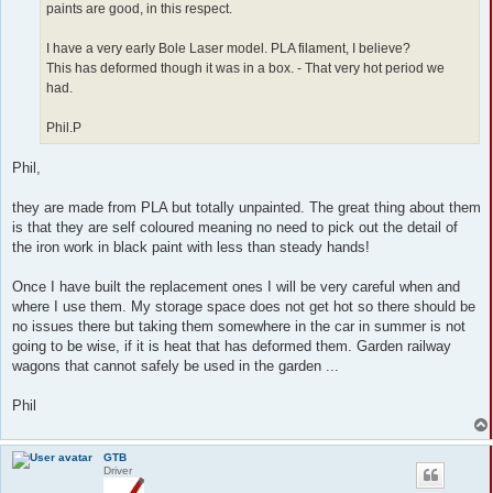
paints are good, in this respect.
I have a very early Bole Laser model. PLA filament, I believe?
This has deformed though it was in a box. - That very hot period we
had.
Phil.P
Phil,
they are made from PLA but totally unpainted. The great thing about them
is that they are self coloured meaning no need to pick out the detail of
the iron work in black paint with less than steady hands!
Once I have built the replacement ones I will be very careful when and
where I use them. My storage space does not get hot so there should be
no issues there but taking them somewhere in the car in summer is not
going to be wise, if it is heat that has deformed them. Garden railway
wagons that cannot safely be used in the garden ...
Phil
GTB
Driver