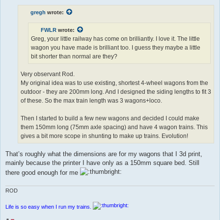
s
t
gregh
wrote:
FWLR
wrote:
Greg, your little railway has come on brilliantly. I love it. The little
wagon you have made is brilliant too. I guess they maybe a little
bit shorter than normal are they?
Very observant Rod.
My original idea was to use existing, shortest 4-wheel wagons from the
outdoor - they are 200mm long. And I designed the siding lengths to fit 3
of these. So the max train length was 3 wagons+loco.
Then I started to build a few new wagons and decided I could make
them 150mm long (75mm axle spacing) and have 4 wagon trains. This
gives a bit more scope in shunting to make up trains. Evolution!
That’s roughly what the dimensions are for my wagons that I 3d print,
mainly because the printer I have only as a 150mm square bed. Still
there good enough for me
ROD
Life is so easy when I run my trains.