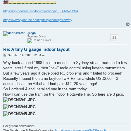
https://gardenrails.org/forum/viewtopic ... 41&t=11364
https://www.youtube.com/@fairywoodlightrailway
gregh
Trainee Driver
Re: A tiny G gauge indoor layout
P
Sun Jan 19, 2025 12:54 am
o
s
Way back around 1998 I built a model of a Sydney steam tram and a few
t
years later I fitted my then "new" radio control using keyfob transmitters.
But a few years ago it developed RC problems and " failed to proceed".
Recently I found the same keyfob Tx + Rx for a whole USD2.00 = 3
aussie dollars on Alibaba. I had paid $12, 20 years ago!
So I ordered 4 and installed one in the tram today.
Now I can use the tram on the indoor Pottsville line. So here are 3 pics.
Greg from downunder.
The Sandstone & Termite's website:
http://www.trainweb.org/SaTR/satr.htm