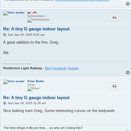
ge_rik
Administrator
Re: A tiny G gauge indoor layout
P
Sun Jan 19, 2025 9:53 am
o
s
A great addition to the line, Greg.
t
Rik
------------------------
Peckforton Light Railway
-
Blog
Facebook
Youtube
Peter Butler
Driver
Re: A tiny G gauge indoor layout
P
Sun Jan 19, 2025 11:30 am
o
s
Nice looking tram Greg. Some interesting curves on the bodywork.
t
The best things in life are free.... so why am I doing this?