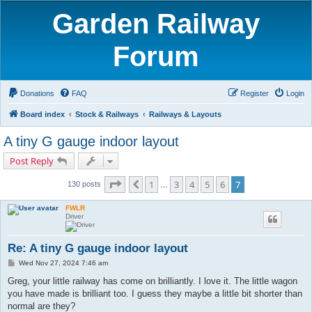
Garden Railway
Forum
Donations
FAQ
Register
Login
Board index
Stock & Railways
Railways & Layouts
A tiny G gauge indoor layout
Post Reply
Page
7
of
7
1
3
4
5
6
7
Previous
130 posts
…
FWLR
Driver
Re: A tiny G gauge indoor layout
P
Wed Nov 27, 2024 7:46 am
o
s
Greg, your little railway has come on brilliantly. I love it. The little wagon
t
you have made is brilliant too. I guess they maybe a little bit shorter than
normal are they?