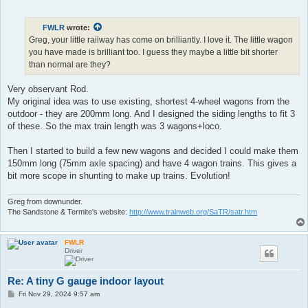
o
s
t
FWLR
wrote:
Greg, your little railway has come on brilliantly. I love it. The little wagon
you have made is brilliant too. I guess they maybe a little bit shorter
than normal are they?
Very observant Rod.
My original idea was to use existing, shortest 4-wheel wagons from the
outdoor - they are 200mm long. And I designed the siding lengths to fit 3
of these. So the max train length was 3 wagons+loco.
Then I started to build a few new wagons and decided I could make them
150mm long (75mm axle spacing) and have 4 wagon trains. This gives a
bit more scope in shunting to make up trains. Evolution!
Greg from downunder.
The Sandstone & Termite's website:
http://www.trainweb.org/SaTR/satr.htm
FWLR
Driver
Re: A tiny G gauge indoor layout
P
Fri Nov 29, 2024 9:57 am
o