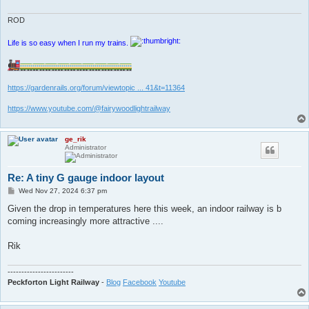
ROD
Life is so easy when I run my trains.
https://gardenrails.org/forum/viewtopic ... 41&t=11364
https://www.youtube.com/@fairywoodlightrailway
ge_rik
Administrator
Re: A tiny G gauge indoor layout
P
Wed Nov 27, 2024 6:37 pm
o
s
Given the drop in temperatures here this week, an indoor railway is b
t
coming increasingly more attractive ....
Rik
------------------------
Peckforton Light Railway
-
Blog
Facebook
Youtube