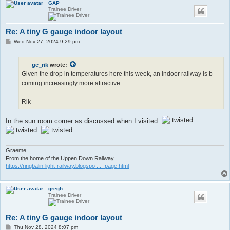
GAP
Trainee Driver
Re: A tiny G gauge indoor layout
P
Wed Nov 27, 2024 9:29 pm
o
s
t
ge_rik
wrote:
Given the drop in temperatures here this week, an indoor railway is b
coming increasingly more attractive ....
Rik
In the sun room corner as discussed when I visited.
Graeme
From the home of the Uppen Down Railway
https://ringbalin-light-railway.blogspo ... -page.html
gregh
Trainee Driver
Re: A tiny G gauge indoor layout
P
Thu Nov 28, 2024 8:07 pm