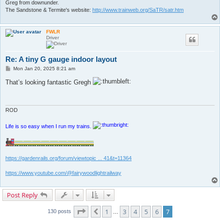
Greg from downunder.
The Sandstone & Termite's website:
http://www.trainweb.org/SaTR/satr.htm
FWLR
Driver
Re: A tiny G gauge indoor layout
P
Mon Jan 20, 2025 8:21 am
o
s
That’s looking fantastic Gregh
t
ROD
Life is so easy when I run my trains.
https://gardenrails.org/forum/viewtopic ... 41&t=11364
https://www.youtube.com/@fairywoodlightrailway
Post Reply
Page
7
of
7
1
3
4
5
6
7
Previous
130 posts
…