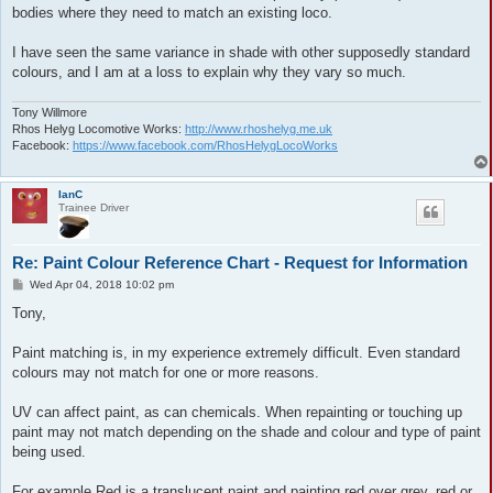
bodies where they need to match an existing loco.
I have seen the same variance in shade with other supposedly standard
colours, and I am at a loss to explain why they vary so much.
Tony Willmore
Rhos Helyg Locomotive Works:
http://www.rhoshelyg.me.uk
Facebook:
https://www.facebook.com/RhosHelygLocoWorks
IanC
Trainee Driver
Re: Paint Colour Reference Chart - Request for Information
P
Wed Apr 04, 2018 10:02 pm
o
s
Tony,
t
Paint matching is, in my experience extremely difficult. Even standard
colours may not match for one or more reasons.
UV can affect paint, as can chemicals. When repainting or touching up
paint may not match depending on the shade and colour and type of paint
being used.
For example Red is a translucent paint and painting red over grey, red or