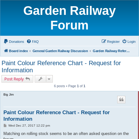
Garden Railway
Forum
Donations
FAQ
Register
Login
Board index
General Garden Railway Discussion
Garden Railway Reference Library
Paint Colour Reference Chart - Request for
Information
Post Reply
6 posts • Page
1
of
1
Big Jim
Paint Colour Reference Chart - Request for
Information
P
Wed Dec 27, 2017 12:22 pm
o
s
Matching on rolling stock seems to be an often asked question on the
t