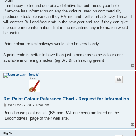
forum.
I am happy to try and compile a definitive list but I need your help.
If anyone has information on any the colours used on commercially
produced stock please can they PM me and I will start a Sticky Thread. I
will contact R/H and Accucraft in the new year and see if they can give
me some more information. But in the meantime any information would
be useful.
Paint colour for real railways would also be very handy.
A paint code is better to have than just a name as some colours are
available in differing shades. (eg B/L British racing green)
TonyW
Driver
Re: Paint Colour Reference Chart - Request for Information
P
Wed Dec 27, 2017 12:41 pm
o
s
Roundhouse paint details (BS and RAL numbers) are listed on the
t
"Locomotives" page of their web site.
Big Jim