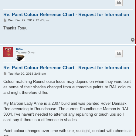
Re: Paint Colour Reference Chart - Request for Information
P
Wed Dec 27, 2017 12:43 pm
o
s
Thanks Tony.
t
IanC
Trainee Driver
Re: Paint Colour Reference Chart - Request for Information
P
Tue Mar 20, 2018 2:48 pm
o
s
Colour matching Roundhouse locos may depend on when they were built
t
as some of their shades changed from automotive paints to RAL colours
and might therefore differ.
My Maroon Lady Anne is a 2007 build and was painted Rover Damask
Red according to Roundhouse. The current Roundhouse Maroon is RAL
3004. I've haven't needed to attempt any repainting or touch ups so I
can't say if there is a difference in shades.
Paint colour changes over time with use, sunlight, contact with chemicals