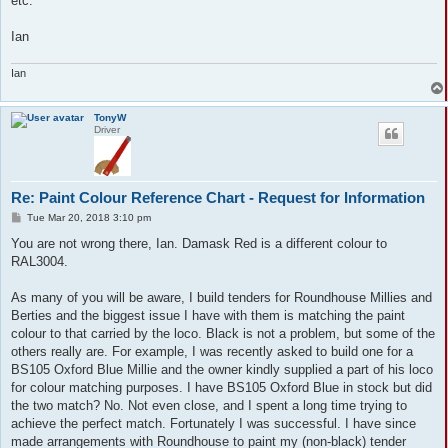
etc.
Ian
Ian
TonyW
Driver
Re: Paint Colour Reference Chart - Request for Information
P
Tue Mar 20, 2018 3:10 pm
o
s
You are not wrong there, Ian. Damask Red is a different colour to
t
RAL3004.
As many of you will be aware, I build tenders for Roundhouse Millies and
Berties and the biggest issue I have with them is matching the paint
colour to that carried by the loco. Black is not a problem, but some of the
others really are. For example, I was recently asked to build one for a
BS105 Oxford Blue Millie and the owner kindly supplied a part of his loco
for colour matching purposes. I have BS105 Oxford Blue in stock but did
the two match? No. Not even close, and I spent a long time trying to
achieve the perfect match. Fortunately I was successful. I have since
made arrangements with Roundhouse to paint my (non-black) tender