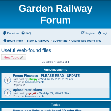
Garden Railway
Forum
Donations
FAQ
Register
Login
Board index
Stock & Railways
3D Printing
Useful Web-found files
Useful Web-found files
New Topic
39 topics • Page
1
of
1
Announcements
Forum Finances - PLEASE READ - UPDATE
Last post by
philipy
«
Wed Jul 15, 2026 11:21 am
Posted in
Announcements
Replies:
2
upload restrictions
Last post by
ge_rik
«
Wed Apr 24, 2024 9:08 am
Posted in
Announcements
Topics
How to post links to web-based 3D print files