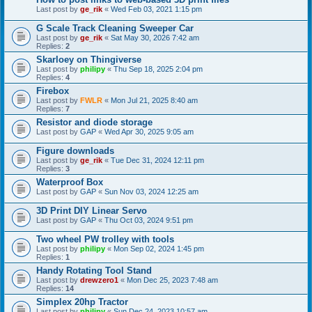
Last post by
ge_rik
«
Wed Feb 03, 2021 1:15 pm
G Scale Track Cleaning Sweeper Car
Last post by
ge_rik
«
Sat May 30, 2026 7:42 am
Replies:
2
Skarloey on Thingiverse
Last post by
philipy
«
Thu Sep 18, 2025 2:04 pm
Replies:
4
Firebox
Last post by
FWLR
«
Mon Jul 21, 2025 8:40 am
Replies:
7
Resistor and diode storage
Last post by
GAP
«
Wed Apr 30, 2025 9:05 am
Figure downloads
Last post by
ge_rik
«
Tue Dec 31, 2024 12:11 pm
Replies:
3
Waterproof Box
Last post by
GAP
«
Sun Nov 03, 2024 12:25 am
3D Print DIY Linear Servo
Last post by
GAP
«
Thu Oct 03, 2024 9:51 pm
Two wheel PW trolley with tools
Last post by
philipy
«
Mon Sep 02, 2024 1:45 pm
Replies:
1
Handy Rotating Tool Stand
Last post by
drewzero1
«
Mon Dec 25, 2023 7:48 am
Replies:
14
Simplex 20hp Tractor
Last post by
philipy
«
Sun Dec 24, 2023 10:57 am