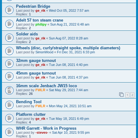
Pedestrian Bridge
Last post by
ge_rik
«
Wed Oct 05, 2022 7:57 am
Replies:
1
Adelt 57 ton steam crane
Last post by
philipy
«
Sun Aug 21, 2022 6:48 am
Replies:
2
Solder aids
Last post by
ge_rik
«
Sun Aug 07, 2022 8:28 am
Replies:
2
Wheels (disc, curly/straight spoke, multiple diameters)
Last post by
SimonWood
«
Fri Dec 31, 2021 6:33 pm
32mm gauge turnout
Last post by
ge_rik
«
Tue Jun 08, 2021 4:40 pm
45mm gauge turnout
Last post by
ge_rik
«
Tue Jun 08, 2021 4:37 pm
16mm scale Jenbach JW15 loco
Last post by
FWLR
«
Sat May 29, 2021 7:44 am
Replies:
26
1
2
Bending Tool
Last post by
FWLR
«
Mon May 24, 2021 10:51 am
Platform clutter
Last post by
ge_rik
«
Tue May 18, 2021 6:49 pm
Replies:
4
WHR Garrett - Work in Progress
Last post by
-steves-
«
Sat Apr 10, 2021 9:55 pm
Replies:
1