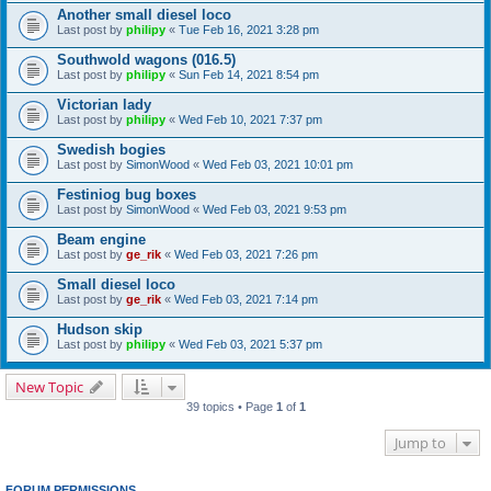
Another small diesel loco
Last post by
philipy
«
Tue Feb 16, 2021 3:28 pm
Southwold wagons (016.5)
Last post by
philipy
«
Sun Feb 14, 2021 8:54 pm
Victorian lady
Last post by
philipy
«
Wed Feb 10, 2021 7:37 pm
Swedish bogies
Last post by
SimonWood
«
Wed Feb 03, 2021 10:01 pm
Festiniog bug boxes
Last post by
SimonWood
«
Wed Feb 03, 2021 9:53 pm
Beam engine
Last post by
ge_rik
«
Wed Feb 03, 2021 7:26 pm
Small diesel loco
Last post by
ge_rik
«
Wed Feb 03, 2021 7:14 pm
Hudson skip
Last post by
philipy
«
Wed Feb 03, 2021 5:37 pm
New Topic
39 topics • Page
1
of
1
Jump to
FORUM PERMISSIONS