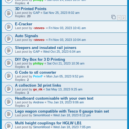
Replies:
4
3D Printed Points
Last post by
GAP
«
Sat Nov 25, 2023 8:02 am
Replies:
20
1
2
E-Cracker
Last post by
-steves-
«
Fri Nov 03, 2023 10:41 am
Auto Signals
Last post by
-steves-
«
Fri Nov 03, 2023 10:04 am
Sleepers and insulated rail joiners
Last post by
GAP
«
Wed Oct 25, 2023 6:04 am
DIY Dry Box for 3 D Printing
Last post by
philipy
«
Sat Oct 21, 2023 10:36 am
Replies:
8
G Code to stl converter
Last post by
PeterF
«
Mon Jun 05, 2023 9:52 pm
Replies:
2
A collection 3d print links
Last post by
ge_rik
«
Sat May 13, 2023 9:25 am
Replies:
3
Headboard customisable with your own text
Last post by
Andrew
«
Thu Jan 19, 2023 9:06 am
Replies:
2
Lego wagon compatible with Tesco 0 gauge train set
Last post by
SimonWood
«
Wed Jan 18, 2023 8:12 pm
Multi height couplings for HGLW LB1
Last post by
SimonWood
«
Wed Jan 18, 2023 7:05 pm