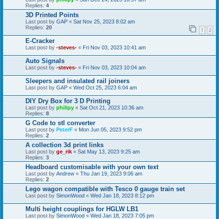
Replies:
4
3D Printed Points
Last post by
GAP
«
Sat Nov 25, 2023 8:02 am
Replies:
20
1
2
E-Cracker
Last post by
-steves-
«
Fri Nov 03, 2023 10:41 am
Auto Signals
Last post by
-steves-
«
Fri Nov 03, 2023 10:04 am
Sleepers and insulated rail joiners
Last post by
GAP
«
Wed Oct 25, 2023 6:04 am
DIY Dry Box for 3 D Printing
Last post by
philipy
«
Sat Oct 21, 2023 10:36 am
Replies:
8
G Code to stl converter
Last post by
PeterF
«
Mon Jun 05, 2023 9:52 pm
Replies:
2
A collection 3d print links
Last post by
ge_rik
«
Sat May 13, 2023 9:25 am
Replies:
3
Headboard customisable with your own text
Last post by
Andrew
«
Thu Jan 19, 2023 9:06 am
Replies:
2
Lego wagon compatible with Tesco 0 gauge train set
Last post by
SimonWood
«
Wed Jan 18, 2023 8:12 pm
Multi height couplings for HGLW LB1
Last post by
SimonWood
«
Wed Jan 18, 2023 7:05 pm