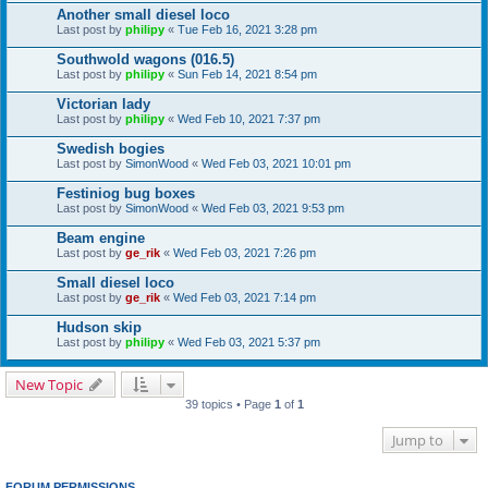
Another small diesel loco
Last post by
philipy
«
Tue Feb 16, 2021 3:28 pm
Southwold wagons (016.5)
Last post by
philipy
«
Sun Feb 14, 2021 8:54 pm
Victorian lady
Last post by
philipy
«
Wed Feb 10, 2021 7:37 pm
Swedish bogies
Last post by
SimonWood
«
Wed Feb 03, 2021 10:01 pm
Festiniog bug boxes
Last post by
SimonWood
«
Wed Feb 03, 2021 9:53 pm
Beam engine
Last post by
ge_rik
«
Wed Feb 03, 2021 7:26 pm
Small diesel loco
Last post by
ge_rik
«
Wed Feb 03, 2021 7:14 pm
Hudson skip
Last post by
philipy
«
Wed Feb 03, 2021 5:37 pm
New Topic
39 topics • Page
1
of
1
Jump to
FORUM PERMISSIONS