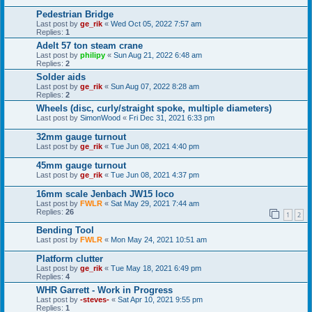
Pedestrian Bridge
Last post by
ge_rik
«
Wed Oct 05, 2022 7:57 am
Replies:
1
Adelt 57 ton steam crane
Last post by
philipy
«
Sun Aug 21, 2022 6:48 am
Replies:
2
Solder aids
Last post by
ge_rik
«
Sun Aug 07, 2022 8:28 am
Replies:
2
Wheels (disc, curly/straight spoke, multiple diameters)
Last post by
SimonWood
«
Fri Dec 31, 2021 6:33 pm
32mm gauge turnout
Last post by
ge_rik
«
Tue Jun 08, 2021 4:40 pm
45mm gauge turnout
Last post by
ge_rik
«
Tue Jun 08, 2021 4:37 pm
16mm scale Jenbach JW15 loco
Last post by
FWLR
«
Sat May 29, 2021 7:44 am
Replies:
26
1
2
Bending Tool
Last post by
FWLR
«
Mon May 24, 2021 10:51 am
Platform clutter
Last post by
ge_rik
«
Tue May 18, 2021 6:49 pm
Replies:
4
WHR Garrett - Work in Progress
Last post by
-steves-
«
Sat Apr 10, 2021 9:55 pm
Replies:
1