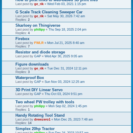
Last post by
ge_rik
«
Wed Feb 03, 2021 1:15 pm
G Scale Track Cleaning Sweeper Car
Last post by
ge_rik
«
Sat May 30, 2026 7:42 am
Replies:
2
Skarloey on Thingiverse
Last post by
philipy
«
Thu Sep 18, 2025 2:04 pm
Replies:
4
Firebox
Last post by
FWLR
«
Mon Jul 21, 2025 8:40 am
Replies:
7
Resistor and diode storage
Last post by
GAP
«
Wed Apr 30, 2025 9:05 am
Figure downloads
Last post by
ge_rik
«
Tue Dec 31, 2024 12:11 pm
Replies:
3
Waterproof Box
Last post by
GAP
«
Sun Nov 03, 2024 12:25 am
3D Print DIY Linear Servo
Last post by
GAP
«
Thu Oct 03, 2024 9:51 pm
Two wheel PW trolley with tools
Last post by
philipy
«
Mon Sep 02, 2024 1:45 pm
Replies:
1
Handy Rotating Tool Stand
Last post by
drewzero1
«
Mon Dec 25, 2023 7:48 am
Replies:
14
Simplex 20hp Tractor
Last post by
philipy
«
Sun Dec 24, 2023 10:57 am