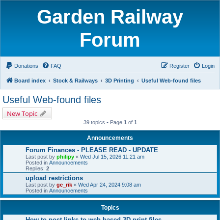
Garden Railway
Forum
Donations
FAQ
Register
Login
Board index
Stock & Railways
3D Printing
Useful Web-found files
Useful Web-found files
New Topic
39 topics • Page
1
of
1
Announcements
Forum Finances - PLEASE READ - UPDATE
Last post by
philipy
«
Wed Jul 15, 2026 11:21 am
Posted in
Announcements
Replies:
2
upload restrictions
Last post by
ge_rik
«
Wed Apr 24, 2024 9:08 am
Posted in
Announcements
Topics
How to post links to web-based 3D print files