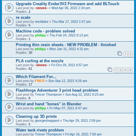
Upgrade Creality Ender3V2 Firmware and add BLTouch
Last post by
-steves-
«
Wed Apr 06, 2022 2:34 pm
Replies:
2
re scale
Last post by
wsrbloke
«
Thu Mar 17, 2022 1:57 pm
Replies:
5
Machine code - problem solved
Last post by
philipy
«
Thu Feb 24, 2022 6:13 pm
Replies:
1
Printing thin resin sheets - NEW PROBLEM - finished
Last post by
philipy
«
Mon Jan 31, 2022 4:32 pm
Replies:
30
1
2
PLA curling at the nozzle
Last post by
-steves-
«
Fri Oct 29, 2021 6:57 pm
Replies:
61
1
2
3
4
Which Filament For...
Last post by
FWLR
«
Sun Sep 12, 2021 9:26 am
Replies:
17
Flashforge Adventurer 3 print head problem
Last post by
Trevor Thompson
«
Sun Aug 22, 2021 9:23 am
Replies:
6
Wrist and hand "bones" in Blender
Last post by
philipy
«
Fri May 07, 2021 6:47 am
Cleaning up 3D prints
Last post by
georgesheppard
«
Thu Apr 29, 2021 2:59 pm
Replies:
5
Water tank rivets problem
Last post by
Trevor Thompson
«
Fri Apr 16, 2021 7:50 am