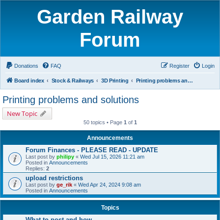
Garden Railway
Forum
Donations
FAQ
Register
Login
Board index
Stock & Railways
3D Printing
Printing problems and solutions
Printing problems and solutions
New Topic
50 topics • Page
1
of
1
Announcements
Forum Finances - PLEASE READ - UPDATE
Last post by
philipy
«
Wed Jul 15, 2026 11:21 am
Posted in
Announcements
Replies:
2
upload restrictions
Last post by
ge_rik
«
Wed Apr 24, 2024 9:08 am
Posted in
Announcements
Topics
What to post and how