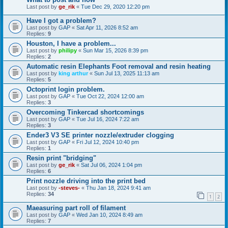
Last post by
ge_rik
«
Tue Dec 29, 2020 12:20 pm
Have I got a problem?
Last post by
GAP
«
Sat Apr 11, 2026 8:52 am
Replies:
9
Houston, I have a problem...
Last post by
philipy
«
Sun Mar 15, 2026 8:39 pm
Replies:
2
Automatic resin Elephants Foot removal and resin heating
Last post by
king arthur
«
Sun Jul 13, 2025 11:13 am
Replies:
5
Octoprint login problem.
Last post by
GAP
«
Tue Oct 22, 2024 12:00 am
Replies:
3
Overcoming Tinkercad shortcomings
Last post by
GAP
«
Tue Jul 16, 2024 7:22 am
Replies:
3
Ender3 V3 SE printer nozzle/extruder clogging
Last post by
GAP
«
Fri Jul 12, 2024 10:40 pm
Replies:
1
Resin print "bridging"
Last post by
ge_rik
«
Sat Jul 06, 2024 1:04 pm
Replies:
6
Print nozzle driving into the print bed
Last post by
-steves-
«
Thu Jan 18, 2024 9:41 am
Replies:
34
1
2
Maeasuring part roll of filament
Last post by
GAP
«
Wed Jan 10, 2024 8:49 am
Replies:
7