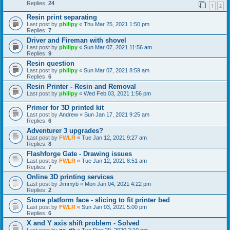
Replies:
24
1
2
Resin print separating
Last post by
philipy
«
Thu Mar 25, 2021 1:50 pm
Replies:
7
Driver and Fireman with shovel
Last post by
philipy
«
Sun Mar 07, 2021 11:56 am
Replies:
9
Resin question
Last post by
philipy
«
Sun Mar 07, 2021 8:59 am
Replies:
6
Resin Printer - Resin and Removal
Last post by
philipy
«
Wed Feb 03, 2021 1:56 pm
Primer for 3D printed kit
Last post by
Andrew
«
Sun Jan 17, 2021 9:25 am
Replies:
6
Adventurer 3 upgrades?
Last post by
FWLR
«
Tue Jan 12, 2021 9:27 am
Replies:
8
Flashforge Gate - Drawing issues
Last post by
FWLR
«
Tue Jan 12, 2021 8:51 am
Replies:
7
Online 3D printing services
Last post by
Jimmyb
«
Mon Jan 04, 2021 4:22 pm
Replies:
2
Stone platform face - slicing to fit printer bed
Last post by
FWLR
«
Sun Jan 03, 2021 5:00 pm
Replies:
6
X and Y axis shift problem - Solved
Last post by
ge_rik
«
Tue Dec 29, 2020 2:10 pm