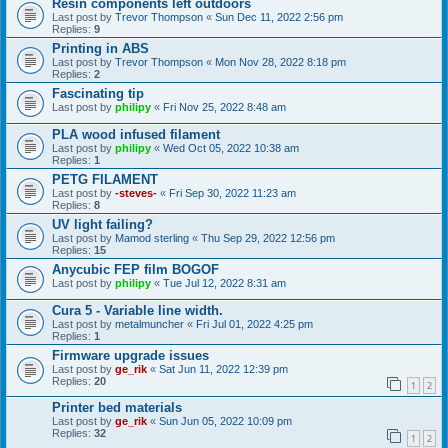
Resin components left outdoors
Last post by
Trevor Thompson
«
Sun Dec 11, 2022 2:56 pm
Replies:
9
Printing in ABS
Last post by
Trevor Thompson
«
Mon Nov 28, 2022 8:18 pm
Replies:
2
Fascinating tip
Last post by
philipy
«
Fri Nov 25, 2022 8:48 am
PLA wood infused filament
Last post by
philipy
«
Wed Oct 05, 2022 10:38 am
Replies:
1
PETG FILAMENT
Last post by
-steves-
«
Fri Sep 30, 2022 11:23 am
Replies:
8
UV light failing?
Last post by
Mamod sterling
«
Thu Sep 29, 2022 12:56 pm
Replies:
15
Anycubic FEP film BOGOF
Last post by
philipy
«
Tue Jul 12, 2022 8:31 am
Cura 5 - Variable line width.
Last post by
metalmuncher
«
Fri Jul 01, 2022 4:25 pm
Replies:
1
Firmware upgrade issues
Last post by
ge_rik
«
Sat Jun 11, 2022 12:39 pm
Replies:
20
1
2
Printer bed materials
Last post by
ge_rik
«
Sun Jun 05, 2022 10:09 pm
Replies:
32
1
2