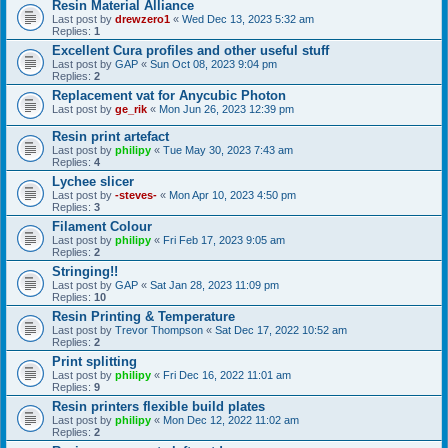
Resin Material Alliance
Last post by
drewzero1
«
Wed Dec 13, 2023 5:32 am
Replies:
1
Excellent Cura profiles and other useful stuff
Last post by
GAP
«
Sun Oct 08, 2023 9:04 pm
Replies:
2
Replacement vat for Anycubic Photon
Last post by
ge_rik
«
Mon Jun 26, 2023 12:39 pm
Resin print artefact
Last post by
philipy
«
Tue May 30, 2023 7:43 am
Replies:
4
Lychee slicer
Last post by
-steves-
«
Mon Apr 10, 2023 4:50 pm
Replies:
3
Filament Colour
Last post by
philipy
«
Fri Feb 17, 2023 9:05 am
Replies:
2
Stringing!!
Last post by
GAP
«
Sat Jan 28, 2023 11:09 pm
Replies:
10
Resin Printing & Temperature
Last post by
Trevor Thompson
«
Sat Dec 17, 2022 10:52 am
Replies:
2
Print splitting
Last post by
philipy
«
Fri Dec 16, 2022 11:01 am
Replies:
9
Resin printers flexible build plates
Last post by
philipy
«
Mon Dec 12, 2022 11:02 am
Replies:
2