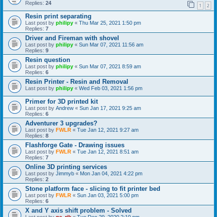
Replies:
24
1
2
Resin print separating
Last post by
philipy
«
Thu Mar 25, 2021 1:50 pm
Replies:
7
Driver and Fireman with shovel
Last post by
philipy
«
Sun Mar 07, 2021 11:56 am
Replies:
9
Resin question
Last post by
philipy
«
Sun Mar 07, 2021 8:59 am
Replies:
6
Resin Printer - Resin and Removal
Last post by
philipy
«
Wed Feb 03, 2021 1:56 pm
Primer for 3D printed kit
Last post by
Andrew
«
Sun Jan 17, 2021 9:25 am
Replies:
6
Adventurer 3 upgrades?
Last post by
FWLR
«
Tue Jan 12, 2021 9:27 am
Replies:
8
Flashforge Gate - Drawing issues
Last post by
FWLR
«
Tue Jan 12, 2021 8:51 am
Replies:
7
Online 3D printing services
Last post by
Jimmyb
«
Mon Jan 04, 2021 4:22 pm
Replies:
2
Stone platform face - slicing to fit printer bed
Last post by
FWLR
«
Sun Jan 03, 2021 5:00 pm
Replies:
6
X and Y axis shift problem - Solved
Last post by
ge_rik
«
Tue Dec 29, 2020 2:10 pm