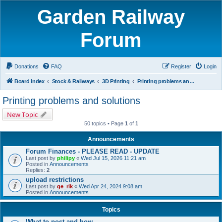
Garden Railway
Forum
Donations
FAQ
Register
Login
Board index
Stock & Railways
3D Printing
Printing problems and solutions
Printing problems and solutions
New Topic
50 topics • Page
1
of
1
Announcements
Forum Finances - PLEASE READ - UPDATE
Last post by
philipy
«
Wed Jul 15, 2026 11:21 am
Posted in
Announcements
Replies:
2
upload restrictions
Last post by
ge_rik
«
Wed Apr 24, 2024 9:08 am
Posted in
Announcements
Topics
What to post and how