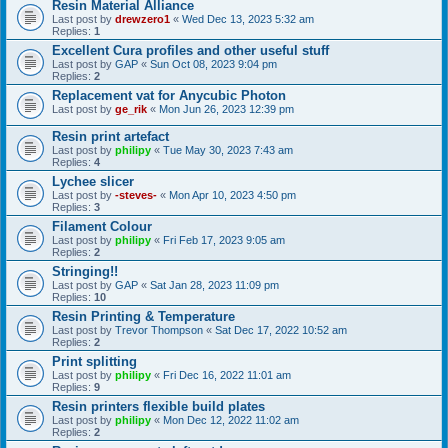
Resin Material Alliance
Last post by
drewzero1
«
Wed Dec 13, 2023 5:32 am
Replies:
1
Excellent Cura profiles and other useful stuff
Last post by
GAP
«
Sun Oct 08, 2023 9:04 pm
Replies:
2
Replacement vat for Anycubic Photon
Last post by
ge_rik
«
Mon Jun 26, 2023 12:39 pm
Resin print artefact
Last post by
philipy
«
Tue May 30, 2023 7:43 am
Replies:
4
Lychee slicer
Last post by
-steves-
«
Mon Apr 10, 2023 4:50 pm
Replies:
3
Filament Colour
Last post by
philipy
«
Fri Feb 17, 2023 9:05 am
Replies:
2
Stringing!!
Last post by
GAP
«
Sat Jan 28, 2023 11:09 pm
Replies:
10
Resin Printing & Temperature
Last post by
Trevor Thompson
«
Sat Dec 17, 2022 10:52 am
Replies:
2
Print splitting
Last post by
philipy
«
Fri Dec 16, 2022 11:01 am
Replies:
9
Resin printers flexible build plates
Last post by
philipy
«
Mon Dec 12, 2022 11:02 am
Replies:
2