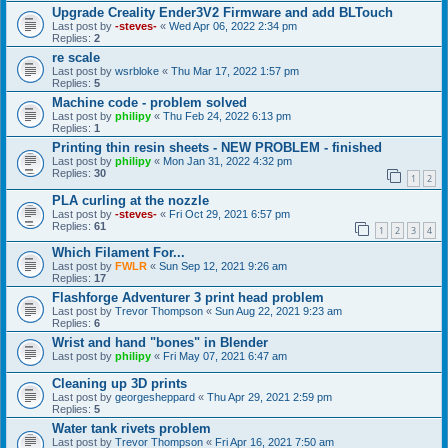
Upgrade Creality Ender3V2 Firmware and add BLTouch
Last post by
-steves-
«
Wed Apr 06, 2022 2:34 pm
Replies:
2
re scale
Last post by
wsrbloke
«
Thu Mar 17, 2022 1:57 pm
Replies:
5
Machine code - problem solved
Last post by
philipy
«
Thu Feb 24, 2022 6:13 pm
Replies:
1
Printing thin resin sheets - NEW PROBLEM - finished
Last post by
philipy
«
Mon Jan 31, 2022 4:32 pm
Replies:
30
1
2
PLA curling at the nozzle
Last post by
-steves-
«
Fri Oct 29, 2021 6:57 pm
Replies:
61
1
2
3
4
Which Filament For...
Last post by
FWLR
«
Sun Sep 12, 2021 9:26 am
Replies:
17
Flashforge Adventurer 3 print head problem
Last post by
Trevor Thompson
«
Sun Aug 22, 2021 9:23 am
Replies:
6
Wrist and hand "bones" in Blender
Last post by
philipy
«
Fri May 07, 2021 6:47 am
Cleaning up 3D prints
Last post by
georgesheppard
«
Thu Apr 29, 2021 2:59 pm
Replies:
5
Water tank rivets problem
Last post by
Trevor Thompson
«
Fri Apr 16, 2021 7:50 am