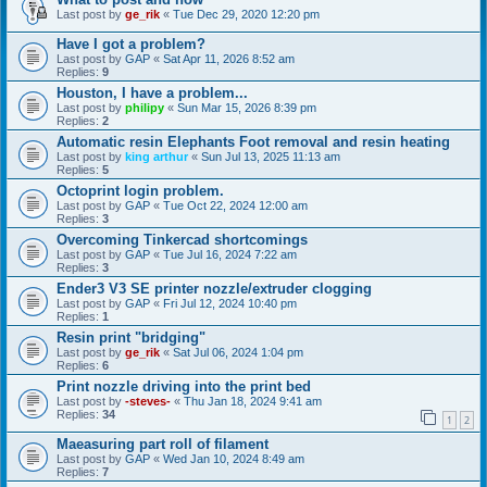
Last post by
ge_rik
«
Tue Dec 29, 2020 12:20 pm
Have I got a problem?
Last post by
GAP
«
Sat Apr 11, 2026 8:52 am
Replies:
9
Houston, I have a problem...
Last post by
philipy
«
Sun Mar 15, 2026 8:39 pm
Replies:
2
Automatic resin Elephants Foot removal and resin heating
Last post by
king arthur
«
Sun Jul 13, 2025 11:13 am
Replies:
5
Octoprint login problem.
Last post by
GAP
«
Tue Oct 22, 2024 12:00 am
Replies:
3
Overcoming Tinkercad shortcomings
Last post by
GAP
«
Tue Jul 16, 2024 7:22 am
Replies:
3
Ender3 V3 SE printer nozzle/extruder clogging
Last post by
GAP
«
Fri Jul 12, 2024 10:40 pm
Replies:
1
Resin print "bridging"
Last post by
ge_rik
«
Sat Jul 06, 2024 1:04 pm
Replies:
6
Print nozzle driving into the print bed
Last post by
-steves-
«
Thu Jan 18, 2024 9:41 am
Replies:
34
1
2
Maeasuring part roll of filament
Last post by
GAP
«
Wed Jan 10, 2024 8:49 am
Replies:
7