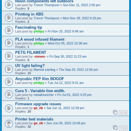
Resin components left outdoors
Last post by
Trevor Thompson
«
Sun Dec 11, 2022 2:56 pm
Replies:
9
Printing in ABS
Last post by
Trevor Thompson
«
Mon Nov 28, 2022 8:18 pm
Replies:
2
Fascinating tip
Last post by
philipy
«
Fri Nov 25, 2022 8:48 am
PLA wood infused filament
Last post by
philipy
«
Wed Oct 05, 2022 10:38 am
Replies:
1
PETG FILAMENT
Last post by
-steves-
«
Fri Sep 30, 2022 11:23 am
Replies:
8
UV light failing?
Last post by
Mamod sterling
«
Thu Sep 29, 2022 12:56 pm
Replies:
15
Anycubic FEP film BOGOF
Last post by
philipy
«
Tue Jul 12, 2022 8:31 am
Cura 5 - Variable line width.
Last post by
metalmuncher
«
Fri Jul 01, 2022 4:25 pm
Replies:
1
Firmware upgrade issues
Last post by
ge_rik
«
Sat Jun 11, 2022 12:39 pm
Replies:
20
1
2
Printer bed materials
Last post by
ge_rik
«
Sun Jun 05, 2022 10:09 pm
Replies:
32
1
2