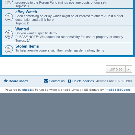
proceeds to the Forum Fund (minus postage costs of course).
Topics:
3
eBay Watch
Seen something on eBay which might be of interest to others? Post a brief
description and a link here.
Topics:
2
Wanted
Do you want a specific item?
PLEASE NOTE: We accept no responsibility for loss of property or money
Topics:
14
Stolen Items
To help re-unite owners with their stolen garden railway items
Jump to
Board index
Contact us
Delete cookies
All times are
UTC+01:00
Powered by
phpBB
® Forum Software © phpBB Limited | SE Square by
PhpBB3 BBCodes