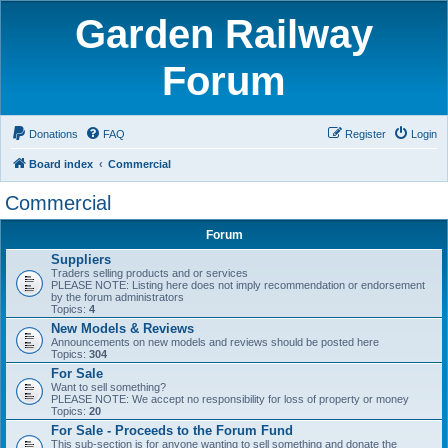
Garden Railway
Forum
Donations
FAQ
Register
Login
Board index
Commercial
Commercial
Forum
Suppliers
Traders selling products and or services
PLEASE NOTE: Listing here does not imply recommendation or endorsement
by the forum administrators
Topics:
4
New Models & Reviews
Announcements on new models and reviews should be posted here
Topics:
304
For Sale
Want to sell something?
PLEASE NOTE: We accept no responsibility for loss of property or money
Topics:
20
For Sale - Proceeds to the Forum Fund
This sub-section is for anyone wanting to sell something and donate the