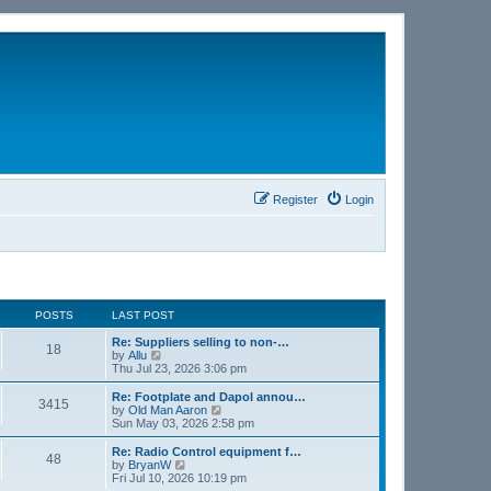
Register
Login
POSTS
LAST POST
Re: Suppliers selling to non-…
18
V
by
Allu
i
Thu Jul 23, 2026 3:06 pm
e
w
Re: Footplate and Dapol annou…
3415
t
V
by
Old Man Aaron
h
i
Sun May 03, 2026 2:58 pm
e
e
l
w
Re: Radio Control equipment f…
48
a
t
V
by
BryanW
t
h
i
Fri Jul 10, 2026 10:19 pm
e
e
e