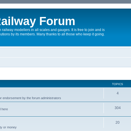
ailway Forum
 railway modellers in all scales and gauges. It is free to join and is
utions by its members. Many thanks to all those who keep it going.
TOPICS
4
r endorsement by the forum administrators
304
d here
20
rty or money