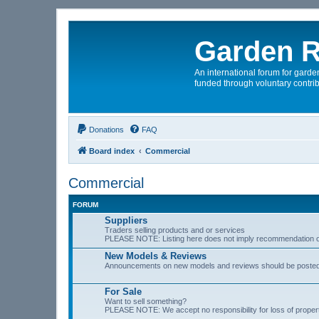
Garden R
An international forum for garden
funded through voluntary contrib
Donations
FAQ
Board index
Commercial
Commercial
FORUM
Suppliers
Traders selling products and or services
PLEASE NOTE: Listing here does not imply recommendation o
New Models & Reviews
Announcements on new models and reviews should be poste
For Sale
Want to sell something?
PLEASE NOTE: We accept no responsibility for loss of prope