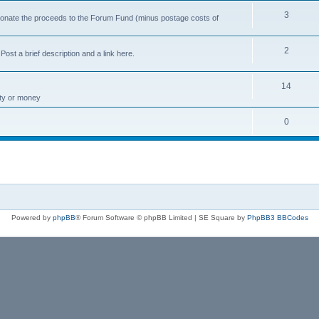
3
 donate the proceeds to the Forum Fund (minus postage costs of
2
ost a brief description and a link here.
14
rty or money
0
Powered by
phpBB
® Forum Software © phpBB Limited | SE Square by
PhpBB3 BBCodes