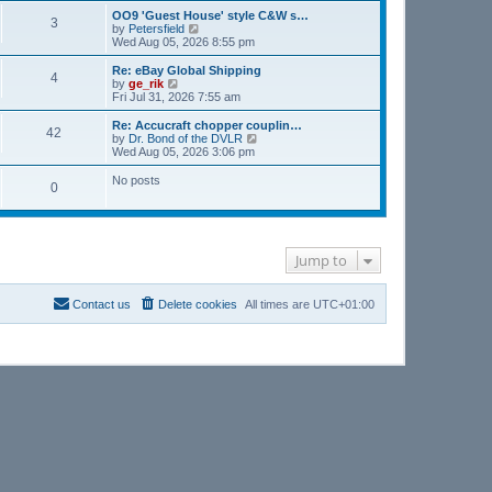
s
l
w
OO9 'Guest House' style C&W s…
t
3
a
t
V
by
Petersfield
p
t
h
i
Wed Aug 05, 2026 8:55 pm
o
e
e
e
s
s
l
w
Re: eBay Global Shipping
t
t
4
a
t
V
by
ge_rik
p
t
h
i
Fri Jul 31, 2026 7:55 am
o
e
e
e
s
s
l
w
Re: Accucraft chopper couplin…
t
t
42
a
t
V
by
Dr. Bond of the DVLR
p
t
h
i
Wed Aug 05, 2026 3:06 pm
o
e
e
e
s
s
l
w
No posts
t
t
0
a
t
p
t
h
o
e
e
s
s
l
t
t
a
p
t
Jump to
o
e
s
s
t
t
Contact us
Delete cookies
All times are
UTC+01:00
p
o
s
t