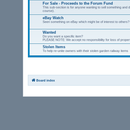
For Sale - Proceeds to the Forum Fund
This sub-section is for anyone wanting to sell something and
course).
eBay Watch
Seen something on eBay which might be of interest to others? P
Wanted
Do you want a specific item?
PLEASE NOTE: We accept no responsibility for loss of prope
Stolen Items
To help re-unite owners with their stolen garden railway items
Board index