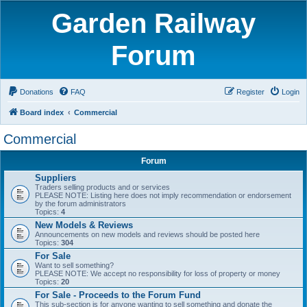
Garden Railway
Forum
Donations
FAQ
Register
Login
Board index
Commercial
Commercial
Forum
Suppliers
Traders selling products and or services
PLEASE NOTE: Listing here does not imply recommendation or endorsement
by the forum administrators
Topics:
4
New Models & Reviews
Announcements on new models and reviews should be posted here
Topics:
304
For Sale
Want to sell something?
PLEASE NOTE: We accept no responsibility for loss of property or money
Topics:
20
For Sale - Proceeds to the Forum Fund
This sub-section is for anyone wanting to sell something and donate the