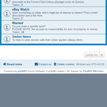
proceeds to the Forum Fund (minus postage costs of course).
Topics:
3
eBay Watch
Seen something on eBay which might be of interest to others? Post a brief
description and a link here.
Topics:
2
Wanted
Do you want a specific item?
PLEASE NOTE: We accept no responsibility for loss of property or money
Topics:
14
Stolen Items
To help re-unite owners with their stolen garden railway items
Jump to
Board index
Contact us
Delete cookies
All times are
UTC+01:00
Powered by
phpBB
® Forum Software © phpBB Limited | SE Square by
PhpBB3 BBCodes