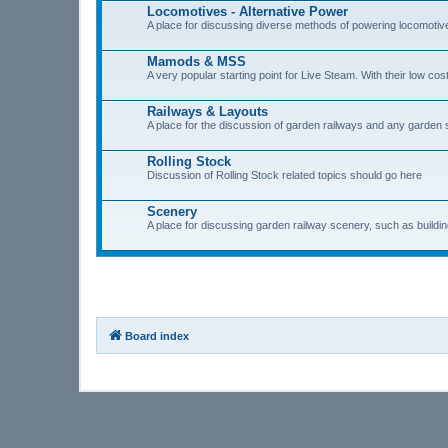
Locomotives - Alternative Power
A place for discussing diverse methods of powering locomotive
Mamods & MSS
A very popular starting point for Live Steam. With their low 
Railways & Layouts
A place for the discussion of garden railways and any garden s
Rolling Stock
Discussion of Rolling Stock related topics should go here
Scenery
A place for discussing garden railway scenery, such as buildings
Board index