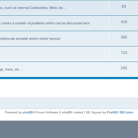
63
s, such as Internal Combustion, Wind, etc...
418
cost comes a number of problems which can be discussed here
385
tyle/scale portable and/or indoor layouts
715
245
, trees, etc....
Powered by
phpBB
® Forum Software © phpBB Limited | SE Square by
PhpBB3 BBCodes