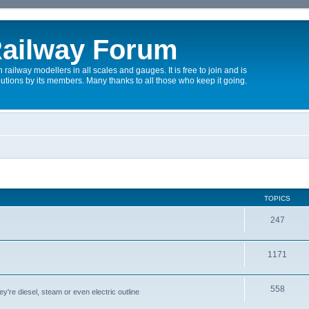
ailway Forum
 railway modellers in all scales and gauges. It is free to join and is
utions by its members. Many thanks to all those who keep it going.
TOPICS
247
1171
558
y're diesel, steam or even electric outline