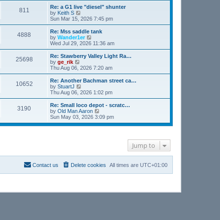
s
l
w
Re: a G1 live "diesel" shunter
t
811
a
t
V
by
Keith S
p
t
h
i
Sun Mar 15, 2026 7:45 pm
o
e
e
e
s
s
l
w
Re: Mss saddle tank
t
t
4888
a
t
V
by
Wander1er
p
t
h
i
Wed Jul 29, 2026 11:36 am
o
e
e
e
s
s
l
w
Re: Stawberry Valley Light Ra…
t
t
25698
a
t
V
by
ge_rik
p
t
h
i
Thu Aug 06, 2026 7:20 am
o
e
e
e
s
s
l
w
Re: Another Bachman street ca…
t
t
10652
a
t
V
by
StuartJ
p
t
h
i
Thu Aug 06, 2026 1:02 pm
o
e
e
e
s
s
l
w
Re: Small loco depot - scratc…
t
t
3190
a
t
V
by
Old Man Aaron
p
t
h
i
Sun May 03, 2026 3:09 pm
o
e
e
e
s
s
l
w
t
t
a
t
p
t
h
o
Jump to
e
e
s
s
l
t
t
a
p
t
Contact us
Delete cookies
All times are
UTC+01:00
o
e
s
s
t
t
p
o
s
t