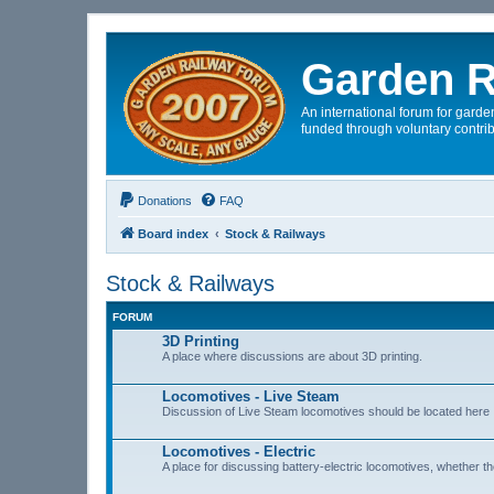
Garden R
An international forum for garden
funded through voluntary contrib
Donations
FAQ
Board index
Stock & Railways
Stock & Railways
FORUM
3D Printing
A place where discussions are about 3D printing.
Locomotives - Live Steam
Discussion of Live Steam locomotives should be located here
Locomotives - Electric
A place for discussing battery-electric locomotives, whether the