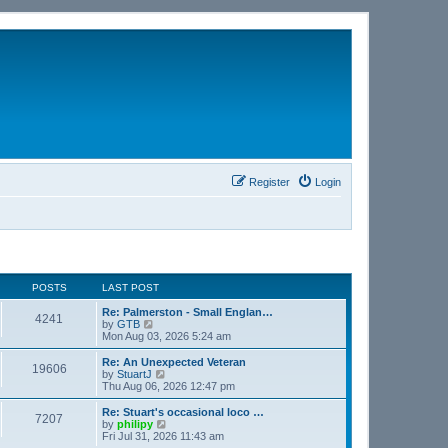
Register
Login
POSTS
LAST POST
Re: Palmerston - Small Englan…
4241
V
by
GTB
i
Mon Aug 03, 2026 5:24 am
e
w
Re: An Unexpected Veteran
19606
t
V
by
StuartJ
h
i
Thu Aug 06, 2026 12:47 pm
e
e
l
w
Re: Stuart's occasional loco …
7207
a
t
V
by
philipy
t
h
i
Fri Jul 31, 2026 11:43 am
e
e
e