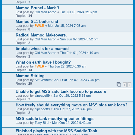
Replies:
7
Mamod Brunel - Mark 3
Last post by
Old Man Aaron
«
Tue Jul 16, 2024 3:16 pm
Replies:
14
Mamod SL1 boiler end
Last post by
FWLR
«
Mon Jul 15, 2024 7:05 am
Replies:
8
Radical Mamod Makeovers.
Last post by
Old Man Aaron
«
Sun Jun 02, 2024 3:52 pm
Replies:
2
tinplate wheels for a mamod
Last post by
Old Man Aaron
«
Thu Feb 01, 2024 4:10 am
Replies:
1
What on earth have I bought?
Last post by
FWLR
«
Thu Jun 22, 2023 6:30 am
Replies:
14
Mamod Stirling
Last post by
Sir Clothem Cap
«
Sat Jan 07, 2023 7:46 pm
Replies:
29
1
2
Unable to get MSS side tank loco up to pressure
Last post by
alpeace89
«
Sat Oct 29, 2022 5:53 pm
Replies:
2
How freely should everything move on MSS side tank loco?
Last post by
alpeace89
«
Thu Oct 27, 2022 3:46 pm
Replies:
2
MSS saddle tank modifying boiler fittings.
Last post by
Tony Bird
«
Mon Oct 24, 2022 9:42 am
Finished playing with the MSS Saddle Tank