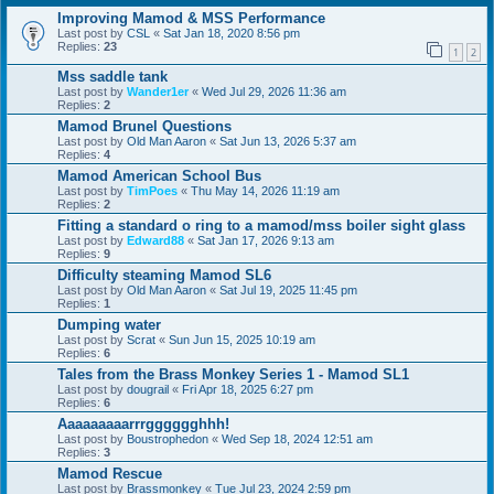
Improving Mamod & MSS Performance
Last post by
CSL
«
Sat Jan 18, 2020 8:56 pm
Replies:
23
1
2
Mss saddle tank
Last post by
Wander1er
«
Wed Jul 29, 2026 11:36 am
Replies:
2
Mamod Brunel Questions
Last post by
Old Man Aaron
«
Sat Jun 13, 2026 5:37 am
Replies:
4
Mamod American School Bus
Last post by
TimPoes
«
Thu May 14, 2026 11:19 am
Replies:
2
Fitting a standard o ring to a mamod/mss boiler sight glass
Last post by
Edward88
«
Sat Jan 17, 2026 9:13 am
Replies:
9
Difficulty steaming Mamod SL6
Last post by
Old Man Aaron
«
Sat Jul 19, 2025 11:45 pm
Replies:
1
Dumping water
Last post by
Scrat
«
Sun Jun 15, 2025 10:19 am
Replies:
6
Tales from the Brass Monkey Series 1 - Mamod SL1
Last post by
dougrail
«
Fri Apr 18, 2025 6:27 pm
Replies:
6
Aaaaaaaaarrrgggggghhh!
Last post by
Boustrophedon
«
Wed Sep 18, 2024 12:51 am
Replies:
3
Mamod Rescue
Last post by
Brassmonkey
«
Tue Jul 23, 2024 2:59 pm