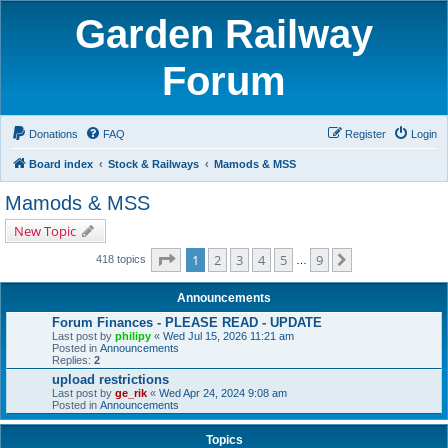
Garden Railway
Forum
Donations
FAQ
Register
Login
Board index
Stock & Railways
Mamods & MSS
Mamods & MSS
New Topic
Page
1
of
9
1
2
3
4
5
9
Next
418 topics
…
Announcements
Forum Finances - PLEASE READ - UPDATE
Last post by
philipy
«
Wed Jul 15, 2026 11:21 am
Posted in
Announcements
Replies:
2
upload restrictions
Last post by
ge_rik
«
Wed Apr 24, 2024 9:08 am
Posted in
Announcements
Topics