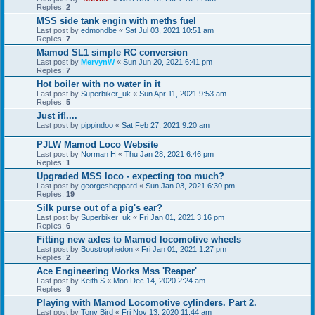
Replies:
2
MSS side tank engin with meths fuel
Last post by
edmondbe
«
Sat Jul 03, 2021 10:51 am
Replies:
7
Mamod SL1 simple RC conversion
Last post by
MervynW
«
Sun Jun 20, 2021 6:41 pm
Replies:
7
Hot boiler with no water in it
Last post by
Superbiker_uk
«
Sun Apr 11, 2021 9:53 am
Replies:
5
Just if!....
Last post by
pippindoo
«
Sat Feb 27, 2021 9:20 am
PJLW Mamod Loco Website
Last post by
Norman H
«
Thu Jan 28, 2021 6:46 pm
Replies:
1
Upgraded MSS loco - expecting too much?
Last post by
georgesheppard
«
Sun Jan 03, 2021 6:30 pm
Replies:
19
Silk purse out of a pig's ear?
Last post by
Superbiker_uk
«
Fri Jan 01, 2021 3:16 pm
Replies:
6
Fitting new axles to Mamod locomotive wheels
Last post by
Boustrophedon
«
Fri Jan 01, 2021 1:27 pm
Replies:
2
Ace Engineering Works Mss 'Reaper'
Last post by
Keith S
«
Mon Dec 14, 2020 2:24 am
Replies:
9
Playing with Mamod Locomotive cylinders. Part 2.
Last post by
Tony Bird
«
Fri Nov 13, 2020 11:44 am