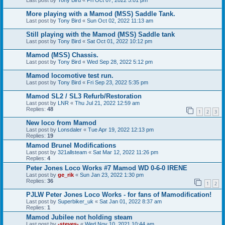
Last post by
Tony Bird
«
Fri Oct 07, 2022 5:01 pm
More playing with a Mamod (MSS) Saddle Tank.
Last post by
Tony Bird
«
Sun Oct 02, 2022 11:13 am
Still playing with the Mamod (MSS) Saddle tank
Last post by
Tony Bird
«
Sat Oct 01, 2022 10:12 pm
Mamod (MSS) Chassis.
Last post by
Tony Bird
«
Wed Sep 28, 2022 5:12 pm
Mamod locomotive test run.
Last post by
Tony Bird
«
Fri Sep 23, 2022 5:35 pm
Mamod SL2 / SL3 Refurb/Restoration
Last post by
LNR
«
Thu Jul 21, 2022 12:59 am
Replies:
48
1
2
3
New loco from Mamod
Last post by
Lonsdaler
«
Tue Apr 19, 2022 12:13 pm
Replies:
19
Mamod Brunel Modifications
Last post by
321allsteam
«
Sat Mar 12, 2022 11:26 pm
Replies:
4
Peter Jones Loco Works #7 Mamod WD 0-6-0 IRENE
Last post by
ge_rik
«
Sun Jan 23, 2022 1:30 pm
Replies:
36
1
2
PJLW Peter Jones Loco Works - for fans of Mamodification!
Last post by
Superbiker_uk
«
Sat Jan 01, 2022 8:37 am
Replies:
1
Mamod Jubilee not holding steam
Last post by
-steves-
«
Wed Nov 10, 2021 10:44 am