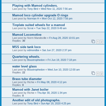
Playing with Mamod cylinders.
Last post by
Tony Bird
«
Wed Nov 11, 2020 7:56 am
Mamod loco cylinder upgrade O rings
Last post by
Norman H
«
Mon Oct 12, 2020 7:56 pm
Tinplate suited wheels for a mamod
Last post by
Scrat
«
Tue Sep 22, 2020 9:49 am
Mamod Locomotive
Last post by
Norm Mandeville
«
Fri Aug 28, 2020 10:01 pm
Replies:
30
1
2
MSS side tank loco
Last post by
edmondbe
«
Sat Jun 27, 2020 2:37 pm
Quartering wheels.
Last post by
Boustrophedon
«
Fri Jun 19, 2020 7:18 pm
water level glass
Last post by
Boustrophedon
«
Wed Jun 10, 2020 12:00 am
Replies:
22
1
2
Brass tube diameter
Last post by
Richie
«
Fri May 08, 2020 4:12 pm
Replies:
8
Mamod with Janet boiler
Last post by
Richie
«
Thu Apr 30, 2020 1:34 pm
Replies:
8
Another edit of old photographs.
Last post by
Tony Bird
«
Sun Apr 19, 2020 4:25 pm