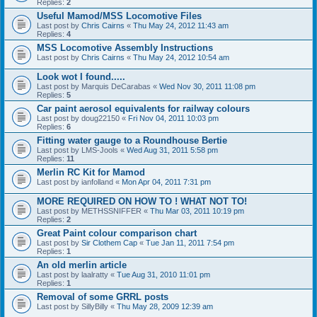
Replies:
2
Useful Mamod/MSS Locomotive Files
Last post by
Chris Cairns
«
Thu May 24, 2012 11:43 am
Replies:
4
MSS Locomotive Assembly Instructions
Last post by
Chris Cairns
«
Thu May 24, 2012 10:54 am
Look wot I found.....
Last post by
Marquis DeCarabas
«
Wed Nov 30, 2011 11:08 pm
Replies:
5
Car paint aerosol equivalents for railway colours
Last post by
doug22150
«
Fri Nov 04, 2011 10:03 pm
Replies:
6
Fitting water gauge to a Roundhouse Bertie
Last post by
LMS-Jools
«
Wed Aug 31, 2011 5:58 pm
Replies:
11
Merlin RC Kit for Mamod
Last post by
ianfolland
«
Mon Apr 04, 2011 7:31 pm
MORE REQUIRED ON HOW TO ! WHAT NOT TO!
Last post by
METHSSNIFFER
«
Thu Mar 03, 2011 10:19 pm
Replies:
2
Great Paint colour comparison chart
Last post by
Sir Clothem Cap
«
Tue Jan 11, 2011 7:54 pm
Replies:
1
An old merlin article
Last post by
laalratty
«
Tue Aug 31, 2010 11:01 pm
Replies:
1
Removal of some GRRL posts
Last post by
SillyBilly
«
Thu May 28, 2009 12:39 am