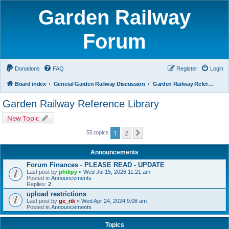
Garden Railway
Forum
Donations
FAQ
Register
Login
Board index
General Garden Railway Discussion
Garden Railway Reference Library
Garden Railway Reference Library
New Topic
1
2
Next
55 topics
Announcements
Forum Finances - PLEASE READ - UPDATE
Last post by
philipy
«
Wed Jul 15, 2026 11:21 am
Posted in
Announcements
Replies:
2
upload restrictions
Last post by
ge_rik
«
Wed Apr 24, 2024 9:08 am
Posted in
Announcements
Topics