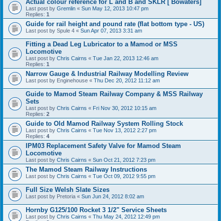
Actual colour reference for L and B and SKLR [ Bowaters]
Last post by
Gremlin
«
Sun May 12, 2013 10:47 pm
Replies:
1
Guide for rail height and pound rate (flat bottom type - US)
Last post by
Spule 4
«
Sun Apr 07, 2013 3:31 am
Fitting a Dead Leg Lubricator to a Mamod or MSS
Locomotive
Last post by
Chris Cairns
«
Tue Jan 22, 2013 12:46 am
Replies:
1
Narrow Gauge & Industrial Railway Modelling Review
Last post by
Enginehouse
«
Thu Dec 20, 2012 11:12 am
Guide to Mamod Steam Railway Company & MSS Railway
Sets
Last post by
Chris Cairns
«
Fri Nov 30, 2012 10:15 am
Replies:
2
Guide to Old Mamod Railway System Rolling Stock
Last post by
Chris Cairns
«
Tue Nov 13, 2012 2:27 pm
Replies:
4
IPM03 Replacement Safety Valve for Mamod Steam
Locomotive
Last post by
Chris Cairns
«
Sun Oct 21, 2012 7:23 pm
The Mamod Steam Railway Instructions
Last post by
Chris Cairns
«
Tue Oct 09, 2012 9:55 pm
Full Size Welsh Slate Sizes
Last post by
Pretoria
«
Sun Jun 24, 2012 8:02 am
Hornby G125/100 Rocket 3 1/2" Service Sheets
Last post by
Chris Cairns
«
Thu May 24, 2012 12:49 pm