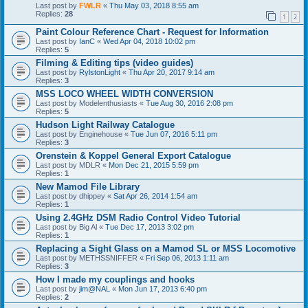
Last post by
FWLR
«
Thu May 03, 2018 8:55 am
Replies:
28
1
2
Paint Colour Reference Chart - Request for Information
Last post by
IanC
«
Wed Apr 04, 2018 10:02 pm
Replies:
5
Filming & Editing tips (video guides)
Last post by
RylstonLight
«
Thu Apr 20, 2017 9:14 am
Replies:
3
MSS LOCO WHEEL WIDTH CONVERSION
Last post by
Modelenthusiasts
«
Tue Aug 30, 2016 2:08 pm
Replies:
5
Hudson Light Railway Catalogue
Last post by
Enginehouse
«
Tue Jun 07, 2016 5:11 pm
Replies:
3
Orenstein & Koppel General Export Catalogue
Last post by
MDLR
«
Mon Dec 21, 2015 5:59 pm
Replies:
1
New Mamod File Library
Last post by
dhippey
«
Sat Apr 26, 2014 1:54 am
Replies:
1
Using 2.4GHz DSM Radio Control Video Tutorial
Last post by
Big Al
«
Tue Dec 17, 2013 3:02 pm
Replies:
1
Replacing a Sight Glass on a Mamod SL or MSS Locomotive
Last post by
METHSSNIFFER
«
Fri Sep 06, 2013 1:11 am
Replies:
3
How I made my couplings and hooks
Last post by
jim@NAL
«
Mon Jun 17, 2013 6:40 pm
Replies:
2