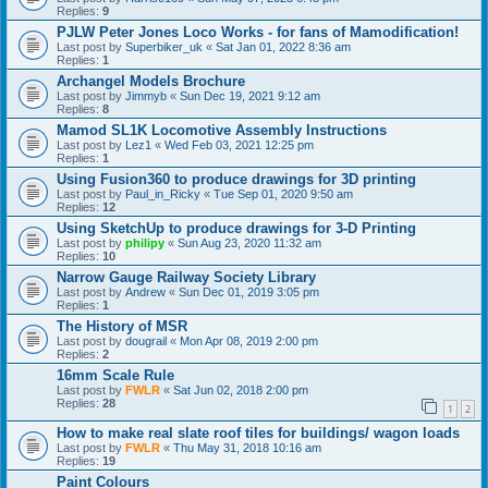
Replies:
9
PJLW Peter Jones Loco Works - for fans of Mamodification!
Last post by
Superbiker_uk
«
Sat Jan 01, 2022 8:36 am
Replies:
1
Archangel Models Brochure
Last post by
Jimmyb
«
Sun Dec 19, 2021 9:12 am
Replies:
8
Mamod SL1K Locomotive Assembly Instructions
Last post by
Lez1
«
Wed Feb 03, 2021 12:25 pm
Replies:
1
Using Fusion360 to produce drawings for 3D printing
Last post by
Paul_in_Ricky
«
Tue Sep 01, 2020 9:50 am
Replies:
12
Using SketchUp to produce drawings for 3-D Printing
Last post by
philipy
«
Sun Aug 23, 2020 11:32 am
Replies:
10
Narrow Gauge Railway Society Library
Last post by
Andrew
«
Sun Dec 01, 2019 3:05 pm
Replies:
1
The History of MSR
Last post by
dougrail
«
Mon Apr 08, 2019 2:00 pm
Replies:
2
16mm Scale Rule
Last post by
FWLR
«
Sat Jun 02, 2018 2:00 pm
Replies:
28
1
2
How to make real slate roof tiles for buildings/ wagon loads
Last post by
FWLR
«
Thu May 31, 2018 10:16 am
Replies:
19
Paint Colours