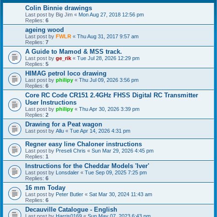
Colin Binnie drawings
Last post by
Big Jim
«
Mon Aug 27, 2018 12:56 pm
Replies:
6
ageing wood
Last post by
FWLR
«
Thu Aug 31, 2017 9:57 am
Replies:
7
A Guide to Mamod & MSS track.
Last post by
ge_rik
«
Tue Jul 28, 2026 12:29 pm
Replies:
5
HIMAG petrol loco drawing
Last post by
philipy
«
Thu Jul 09, 2026 3:56 pm
Replies:
6
Core RC Code CR151 2.4GHz FHSS Digital RC Transmitter
User Instructions
Last post by
philipy
«
Thu Apr 30, 2026 3:39 pm
Replies:
2
Drawing for a Peat wagon
Last post by
Allu
«
Tue Apr 14, 2026 4:31 pm
Regner easy line Chaloner instructions
Last post by
Preseli Chris
«
Sun Mar 29, 2026 4:45 pm
Replies:
1
Instructions for the Cheddar Models 'Iver'
Last post by
Lonsdaler
«
Tue Sep 09, 2025 7:25 pm
Replies:
6
16 mm Today
Last post by
Peter Butler
«
Sat Mar 30, 2024 11:43 am
Replies:
6
Decauville Catalogue - English
Last post by
Harris0169
«
Sun May 07, 2023 6:43 pm