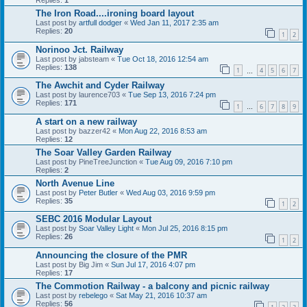
The Iron Road....ironing board layout
Last post by
artfull dodger
«
Wed Jan 11, 2017 2:35 am
Replies:
20
1
2
Norinoo Jct. Railway
Last post by
jabsteam
«
Tue Oct 18, 2016 12:54 am
Replies:
138
1
4
5
6
7
…
The Awchit and Cyder Railway
Last post by
laurence703
«
Tue Sep 13, 2016 7:24 pm
Replies:
171
1
6
7
8
9
…
A start on a new railway
Last post by
bazzer42
«
Mon Aug 22, 2016 8:53 am
Replies:
12
The Soar Valley Garden Railway
Last post by
PineTreeJunction
«
Tue Aug 09, 2016 7:10 pm
Replies:
2
North Avenue Line
Last post by
Peter Butler
«
Wed Aug 03, 2016 9:59 pm
Replies:
35
1
2
SEBC 2016 Modular Layout
Last post by
Soar Valley Light
«
Mon Jul 25, 2016 8:15 pm
Replies:
26
1
2
Announcing the closure of the PMR
Last post by
Big Jim
«
Sun Jul 17, 2016 4:07 pm
Replies:
17
The Commotion Railway - a balcony and picnic railway
Last post by
rebelego
«
Sat May 21, 2016 10:37 am
Replies:
56