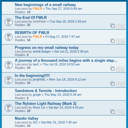
New beginnings of a small railway
Last post by
FWLR
«
Thu Sep 27, 2018 9:49 am
Replies:
18
The End Of FWLR
Last post by
IrishPeter
«
Tue Sep 18, 2018 1:59 pm
Replies:
35
1
2
REBIRTH OF FWLR
Last post by
FWLR
«
Fri Aug 17, 2018 7:47 am
Replies:
34
1
2
Progress on my small railway today
Last post by
artfull dodger
«
Sat Jul 21, 2018 2:48 pm
Replies:
6
A journey of a thousand miles begins with a single step...
Last post by
IanC
«
Thu Jul 19, 2018 10:53 am
Replies:
34
1
2
In the beginning!!!!!
Last post by
jim@NAL
«
Mon Jun 18, 2018 9:12 pm
Replies:
34
1
2
Sandstone & Termite - Introduction
Last post by
gregh
«
Thu May 24, 2018 5:34 am
Replies:
6
The Rylston Light Railway (Mark 2)
Last post by
River Lin
«
Sat Apr 14, 2018 4:43 pm
Replies:
28
1
2
Mantle Valley
Last post by
DG
«
Sat Mar 31, 2018 7:45 am
Replies:
10