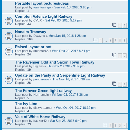
Portable layout pictures/ideas
Last post by
tom_tom_go
«
Sun Feb 18, 2018 3:18 pm
Replies:
1
Compton Valence Light Railway
Last post by
CVLR
«
Sat Feb 03, 2018 5:17 pm
Replies:
33
1
2
Nonaim Tramway
Last post by
Dwayne
«
Mon Jan 15, 2018 1:28 pm
Replies:
169
1
6
7
8
9
…
Raised layout or not
Last post by
steamer68
«
Wed Dec 20, 2017 8:34 pm
Replies:
24
1
2
The Ravenser Odd and Saxon Town Railway
Last post by
Big Jim
«
Thu Nov 23, 2017 9:37 pm
Replies:
19
Update on the Pasty and Serpentine Light Railway
Last post by
pandsrowe
«
Thu Nov 16, 2017 8:38 am
Replies:
26
1
2
The Forever Green light railway
Last post by
Normandin
«
Fri Nov 03, 2017 5:36 pm
Replies:
5
The Ivy Line
Last post by
dizzysteamer
«
Wed Oct 04, 2017 10:12 pm
Replies:
4
Vale of White Horse Railway
Last post by
bazzer42
«
Sat Sep 23, 2017 6:49 pm
Replies:
73
1
2
3
4