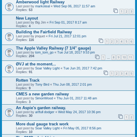
Amberwood light Railway
Last post by
markoteal
«
Wed Sep 06, 2017 11:57 am
Replies:
53
1
2
3
New Layout
Last post by
Big Jim
«
Fri Sep 01, 2017 8:17 am
Replies:
4
Building the Fairfield Railway
Last post by
jmquet
«
Fri Jul 21, 2017 12:01 pm
Replies:
116
1
2
3
4
5
6
The Apple Valley Railway (7 1/4" gauge)
Last post by
tom_tom_go
«
Tue Jul 18, 2017 9:53 pm
Replies:
204
1
8
9
10
11
…
ØVJ at the moment...
Last post by
Soar Valley Light
«
Tue Jun 20, 2017 7:42 pm
Replies:
91
1
2
3
4
5
Rotten Track
Last post by
Tony Bird
«
Thu Jun 08, 2017 2:01 pm
Replies:
9
CMES a new garden railway
Last post by
SimonWood
«
Thu Jun 01, 2017 11:48 am
Replies:
3
An Aspie's garden railway.
Last post by
artfull dodger
«
Wed May 24, 2017 10:36 pm
Replies:
30
1
2
More dual gauge track work
Last post by
Soar Valley Light
«
Fri May 05, 2017 8:56 pm
Replies:
10