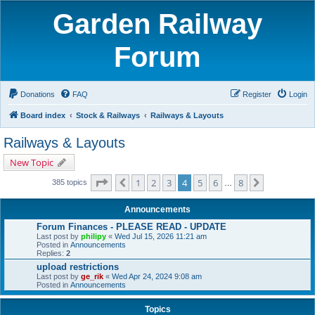
Garden Railway
Forum
Donations
FAQ
Register
Login
Board index
Stock & Railways
Railways & Layouts
Railways & Layouts
New Topic
Page
4
of
8
1
2
3
4
5
6
8
Previous
Next
385 topics
…
Announcements
Forum Finances - PLEASE READ - UPDATE
Last post by
philipy
«
Wed Jul 15, 2026 11:21 am
Posted in
Announcements
Replies:
2
upload restrictions
Last post by
ge_rik
«
Wed Apr 24, 2024 9:08 am
Posted in
Announcements
Topics