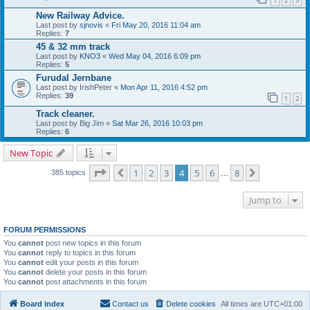
1
2
3
New Railway Advice.
Last post by
sjnovis
«
Fri May 20, 2016 11:04 am
Replies:
7
45 & 32 mm track
Last post by
KNO3
«
Wed May 04, 2016 6:09 pm
Replies:
5
Furudal Jernbane
Last post by
IrishPeter
«
Mon Apr 11, 2016 4:52 pm
Replies:
39
1
2
Track cleaner.
Last post by
Big Jim
«
Sat Mar 26, 2016 10:03 pm
Replies:
6
New Topic
Page
4
of
8
1
2
3
4
5
6
8
Previous
Next
385 topics
…
Jump to
FORUM PERMISSIONS
You
cannot
post new topics in this forum
You
cannot
reply to topics in this forum
You
cannot
edit your posts in this forum
You
cannot
delete your posts in this forum
You
cannot
post attachments in this forum
Board index
Contact us
Delete cookies
All times are
UTC+01:00