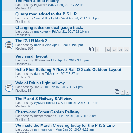
The PMR a brief history.
Last post by
Big Jim
«
Sat Apr 29, 2017 7:32 pm
Replies:
18
Quarry road added to the P S L R
Last post by
Soar Valley Light
«
Wed Apr 26, 2017 9:51 pm
Replies:
4
Changing sides on dual gauge track.
Last post by
markoteal
«
Fri Apr 21, 2017 12:10 am
Replies:
8
The DVLR Mark 2
Last post by
daan
«
Wed Apr 19, 2017 4:06 pm
Replies:
684
1
32
33
34
35
…
Very small layout
Last post by
JCSteam
«
Mon Apr 17, 2017 3:13 pm
Replies:
10
Hello Plus Building A New 2 Rail O Scale Outdoor Layout
Last post by
daan
«
Fri Apr 14, 2017 6:27 pm
Replies:
9
Vale of Ddualt light railway
Last post by
Joe
«
Tue Feb 07, 2017 11:21 pm
Replies:
35
1
2
The P and S Railway SAR view
Last post by
Sylvian Tennant
«
Sat Feb 04, 2017 11:17 pm
Replies:
5
Charnwood Forest Garden Railway
Last post by
dizzysteamer
«
Tue Jan 31, 2017 11:03 am
Replies:
1
We made the Marsh Crossing today for the P & S Line
Last post by
tom_tom_go
«
Mon Jan 30, 2017 8:27 am
Replies:
1