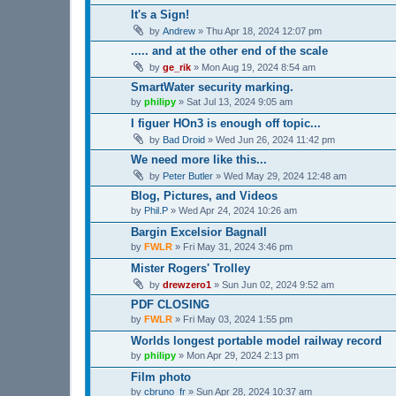
It's a Sign!
by
Andrew
»
Thu Apr 18, 2024 12:07 pm
..... and at the other end of the scale
by
ge_rik
»
Mon Aug 19, 2024 8:54 am
SmartWater security marking.
by
philipy
»
Sat Jul 13, 2024 9:05 am
I figuer HOn3 is enough off topic...
by
Bad Droid
»
Wed Jun 26, 2024 11:42 pm
We need more like this...
by
Peter Butler
»
Wed May 29, 2024 12:48 am
Blog, Pictures, and Videos
by
Phil.P
»
Wed Apr 24, 2024 10:26 am
Bargin Excelsior Bagnall
by
FWLR
»
Fri May 31, 2024 3:46 pm
Mister Rogers' Trolley
by
drewzero1
»
Sun Jun 02, 2024 9:52 am
PDF CLOSING
by
FWLR
»
Fri May 03, 2024 1:55 pm
Worlds longest portable model railway record
by
philipy
»
Mon Apr 29, 2024 2:13 pm
Film photo
by
cbruno_fr
»
Sun Apr 28, 2024 10:37 am