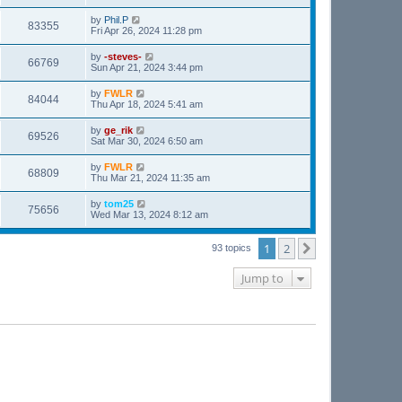
by
Phil.P
83355
Fri Apr 26, 2024 11:28 pm
by
-steves-
66769
Sun Apr 21, 2024 3:44 pm
by
FWLR
84044
Thu Apr 18, 2024 5:41 am
by
ge_rik
69526
Sat Mar 30, 2024 6:50 am
by
FWLR
68809
Thu Mar 21, 2024 11:35 am
by
tom25
75656
Wed Mar 13, 2024 8:12 am
1
2
Next
93 topics
Jump to