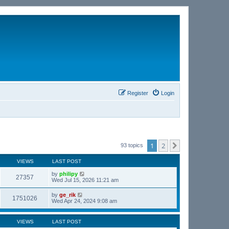
Register
Login
1
2
Next
93 topics
VIEWS
LAST POST
by
philipy
27357
Wed Jul 15, 2026 11:21 am
by
ge_rik
1751026
Wed Apr 24, 2024 9:08 am
VIEWS
LAST POST