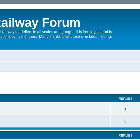
ailway Forum
 railway modellers in all scales and gauges. It is free to join and is
utions by its members. Many thanks to all those who keep it going.
REPLIES
2
0
REPLIES