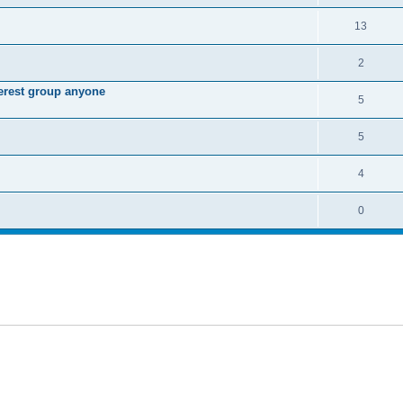
13
2
terest group anyone
5
5
4
0