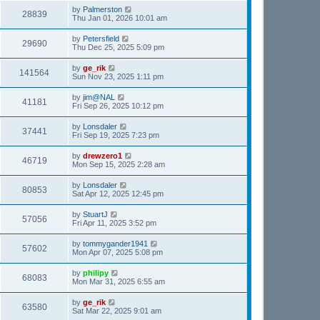
by
Palmerston
28839
Thu Jan 01, 2026 10:01 am
by
Petersfield
29690
Thu Dec 25, 2025 5:09 pm
by
ge_rik
141564
Sun Nov 23, 2025 1:11 pm
by
jim@NAL
41181
Fri Sep 26, 2025 10:12 pm
by
Lonsdaler
37441
Fri Sep 19, 2025 7:23 pm
by
drewzero1
46719
Mon Sep 15, 2025 2:28 am
by
Lonsdaler
80853
Sat Apr 12, 2025 12:45 pm
by
StuartJ
57056
Fri Apr 11, 2025 3:52 pm
by
tommygander1941
57602
Mon Apr 07, 2025 5:08 pm
by
philipy
68083
Mon Mar 31, 2025 6:55 am
by
ge_rik
63580
Sat Mar 22, 2025 9:01 am