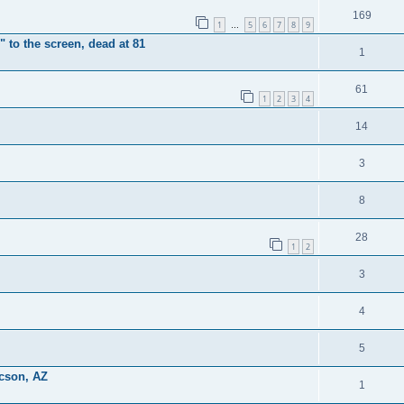
169
1
5
6
7
8
9
…
 to the screen, dead at 81
1
61
1
2
3
4
14
3
8
28
1
2
3
4
5
ucson, AZ
1