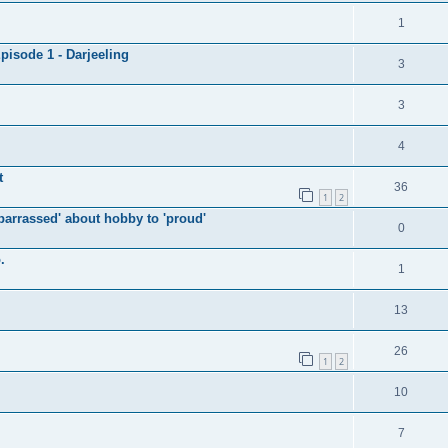
1
isode 1 - Darjeeling
3
3
4
t
36
1
2
arrassed' about hobby to 'proud'
0
.
1
13
26
1
2
10
7