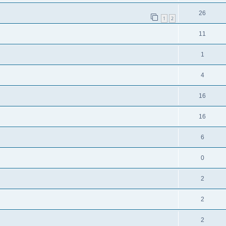
26
1
2
11
1
4
16
16
6
0
2
2
2