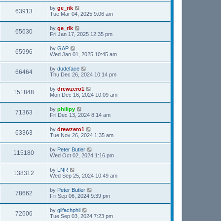
by
ge_rik
63913
Tue Mar 04, 2025 9:06 am
by
ge_rik
65630
Fri Jan 17, 2025 12:35 pm
by
GAP
65996
Wed Jan 01, 2025 10:45 am
by
dudeface
66464
Thu Dec 26, 2024 10:14 pm
by
drewzero1
151848
Mon Dec 16, 2024 10:09 am
by
philipy
71363
Fri Dec 13, 2024 8:14 am
by
drewzero1
63363
Tue Nov 26, 2024 1:35 am
by
Peter Butler
115180
Wed Oct 02, 2024 1:16 pm
by
LNR
138312
Wed Sep 25, 2024 10:49 am
by
Peter Butler
78662
Fri Sep 06, 2024 9:39 pm
by
gilfachphil
72606
Tue Sep 03, 2024 7:23 pm