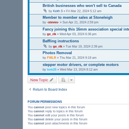
British businesses who won't sell to Canada
by
Keith S
»
Fri Mar 22, 2024 5:12 am
Member to member sales at Stoneleigh
by
-steves-
»
Sun Apr 21, 2024 2:59 pm
Fancy joining this 16mm association special in
by
ge_rik
»
Wed Apr 03, 2024 6:36 pm
Baffling instructions
by
ge_rik
»
Tue Mar 19, 2024 2:39 pm
Photos Removal
by
FWLR
»
Thu Mar 21, 2024 9:19 am
stepper motor drivers, or complete motors
by
tom25
»
Wed Mar 13, 2024 8:12 am
New Topic
Return to Board Index
FORUM PERMISSIONS
You
cannot
post new topics in this forum
You
cannot
reply to topics in this forum
You
cannot
edit your posts in this forum
You
cannot
delete your posts in this forum
You
cannot
post attachments in this forum