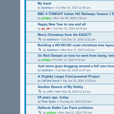
My band
by
dudeface
»
Tue Mar 04, 2025 12:06 am
BBC 4 TONIGHT Indian Hill Railways Season 1 Ep
by
philipy
»
Mon Jan 06, 2025 4:36 pm
Happy New Year to one and all
by
ge_rik
»
Tue Dec 31, 2024 10:22 pm
Merry Christmas from the E&GCT!
by
dudeface
»
Tue Dec 24, 2024 11:02 pm
Building a HO-HO-HO scale christmas tree layou
by
dudeface
»
Mon Nov 27, 2023 4:42 pm
Sir Rod Stewart on how he went from being 'emb
by
philipy
»
Fri Dec 13, 2024 8:14 am
Just some guys dragging around a full size loco
by
dudeface
»
Tue Nov 26, 2024 12:47 am
A Slightly Larger Ford-powered Project
by
Old Man Aaron
»
Sat Jun 15, 2024 12:00 pm
Another Branch of My Hobby
by
LNR
»
Wed Sep 18, 2024 12:13 am
54 years ago, today.
by
Peter Butler
»
Thu Aug 29, 2024 3:53 pm
Halfords Rattle Can Paint problems
by
philipy
»
Mon Sep 02, 2024 3:52 pm