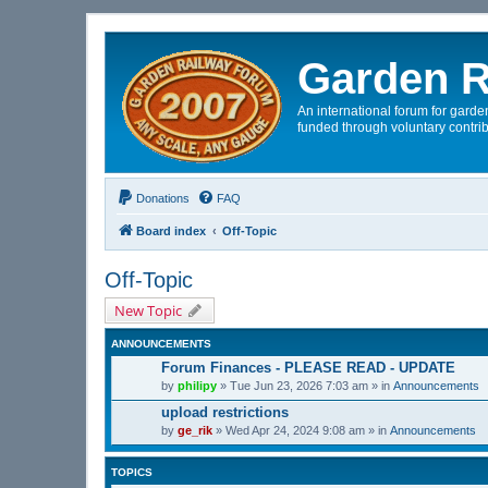
Garden R
An international forum for garden
funded through voluntary contrib
Donations
FAQ
Board index
Off-Topic
Off-Topic
New Topic
ANNOUNCEMENTS
Forum Finances - PLEASE READ - UPDATE
by
philipy
»
Tue Jun 23, 2026 7:03 am
» in
Announcements
upload restrictions
by
ge_rik
»
Wed Apr 24, 2024 9:08 am
» in
Announcements
TOPICS