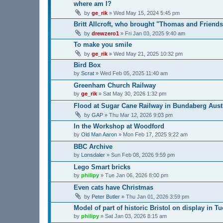
where am I?
by
ge_rik
»
Wed May 15, 2024 5:45 pm
Britt Allcroft, who brought "Thomas and Friends"
by
drewzero1
»
Fri Jan 03, 2025 9:40 am
To make you smile
by
ge_rik
»
Wed May 21, 2025 10:32 pm
Bird Box
by
Scrat
»
Wed Feb 05, 2025 11:40 am
Greenham Church Railway
by
ge_rik
»
Sat May 30, 2026 1:32 pm
Flood at Sugar Cane Railway in Bundaberg Aust
by
GAP
»
Thu Mar 12, 2026 9:03 pm
In the Workshop at Woodford
by
Old Man Aaron
»
Mon Feb 17, 2025 9:22 am
BBC Archive
by
Lonsdaler
»
Sun Feb 08, 2026 9:59 pm
Lego Smart bricks
by
philipy
»
Tue Jan 06, 2026 8:00 pm
Even cats have Christmas
by
Peter Butler
»
Thu Jan 01, 2026 3:59 pm
Model of part of historic Bristol on display in T
by
philipy
»
Sat Jan 03, 2026 8:15 am