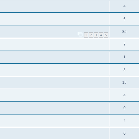
4
6
85
1
2
3
4
5
7
1
8
15
4
0
2
0