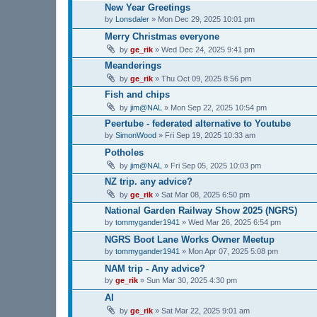
New Year Greetings
by
Lonsdaler
»
Mon Dec 29, 2025 10:01 pm
Merry Christmas everyone
by
ge_rik
»
Wed Dec 24, 2025 9:41 pm
Meanderings
by
ge_rik
»
Thu Oct 09, 2025 8:56 pm
Fish and chips
by
jim@NAL
»
Mon Sep 22, 2025 10:54 pm
Peertube - federated alternative to Youtube
by
SimonWood
»
Fri Sep 19, 2025 10:33 am
Potholes
by
jim@NAL
»
Fri Sep 05, 2025 10:03 pm
NZ trip. any advice?
by
ge_rik
»
Sat Mar 08, 2025 6:50 pm
National Garden Railway Show 2025 (NGRS)
by
tommygander1941
»
Wed Mar 26, 2025 6:54 pm
NGRS Boot Lane Works Owner Meetup
by
tommygander1941
»
Mon Apr 07, 2025 5:08 pm
NAM trip - Any advice?
by
ge_rik
»
Sun Mar 30, 2025 4:30 pm
AI
by
ge_rik
»
Sat Mar 22, 2025 9:01 am