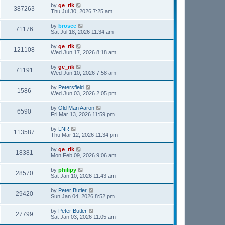
by
ge_rik
387263
Thu Jul 30, 2026 7:25 am
by
brosce
71176
Sat Jul 18, 2026 11:34 am
by
ge_rik
121108
Wed Jun 17, 2026 8:18 am
by
ge_rik
71191
Wed Jun 10, 2026 7:58 am
by
Petersfield
1586
Wed Jun 03, 2026 2:05 pm
by
Old Man Aaron
6590
Fri Mar 13, 2026 11:59 pm
by
LNR
113587
Thu Mar 12, 2026 11:34 pm
by
ge_rik
18381
Mon Feb 09, 2026 9:06 am
by
philipy
28570
Sat Jan 10, 2026 11:43 am
by
Peter Butler
29420
Sun Jan 04, 2026 8:52 pm
by
Peter Butler
27799
Sat Jan 03, 2026 11:05 am