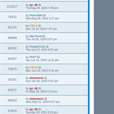
by
ge_rik
151917
Thu Aug 29, 2024 7:39 pm
by
Petersfield
78432
Wed Aug 28, 2024 2:07 pm
by
FWLR
65176
Sun Jul 14, 2024 7:07 am
by
Bad Droid
69099
Tue Jul 02, 2024 3:07 pm
by
Preseli Chris
88292
Thu Jun 27, 2024 8:07 pm
by
Phil.P
94357
Sat Jun 15, 2024 12:31 pm
by
FWLR
73670
Mon Jun 03, 2024 5:42 am
by
drewzero1
76241
Sun Jun 02, 2024 9:52 am
by
ge_rik
65972
Fri May 03, 2024 5:23 pm
by
drewzero1
68833
Wed May 01, 2024 9:27 am
by
ge_rik
67810
Sun Apr 28, 2024 3:25 pm