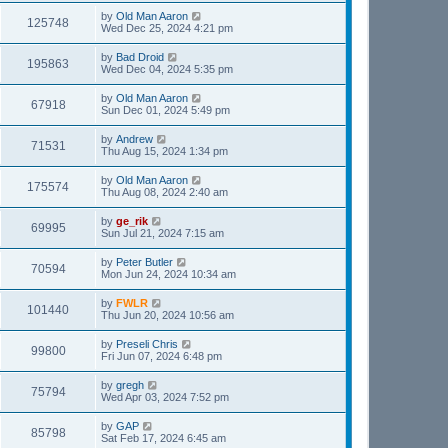
by
Old Man Aaron
125748
Wed Dec 25, 2024 4:21 pm
by
Bad Droid
195863
Wed Dec 04, 2024 5:35 pm
by
Old Man Aaron
67918
Sun Dec 01, 2024 5:49 pm
by
Andrew
71531
Thu Aug 15, 2024 1:34 pm
by
Old Man Aaron
175574
Thu Aug 08, 2024 2:40 am
by
ge_rik
69995
Sun Jul 21, 2024 7:15 am
by
Peter Butler
70594
Mon Jun 24, 2024 10:34 am
by
FWLR
101440
Thu Jun 20, 2024 10:56 am
by
Preseli Chris
99800
Fri Jun 07, 2024 6:48 pm
by
gregh
75794
Wed Apr 03, 2024 7:52 pm
by
GAP
85798
Sat Feb 17, 2024 6:45 am