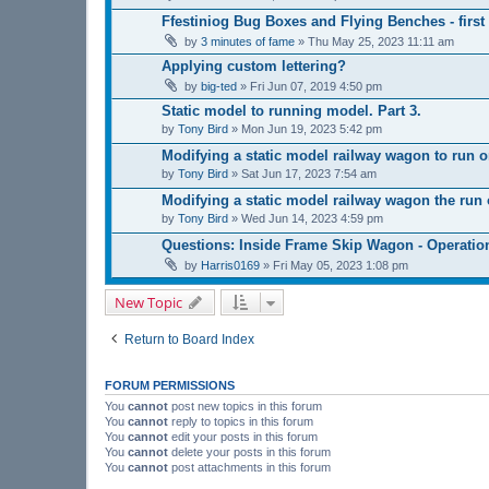
Ffestiniog Bug Boxes and Flying Benches - first
by
3 minutes of fame
»
Thu May 25, 2023 11:11 am
Applying custom lettering?
by
big-ted
»
Fri Jun 07, 2019 4:50 pm
Static model to running model. Part 3.
by
Tony Bird
»
Mon Jun 19, 2023 5:42 pm
Modifying a static model railway wagon to run on
by
Tony Bird
»
Sat Jun 17, 2023 7:54 am
Modifying a static model railway wagon the run o
by
Tony Bird
»
Wed Jun 14, 2023 4:59 pm
Questions: Inside Frame Skip Wagon - Operatio
by
Harris0169
»
Fri May 05, 2023 1:08 pm
New Topic
Return to Board Index
FORUM PERMISSIONS
You
cannot
post new topics in this forum
You
cannot
reply to topics in this forum
You
cannot
edit your posts in this forum
You
cannot
delete your posts in this forum
You
cannot
post attachments in this forum