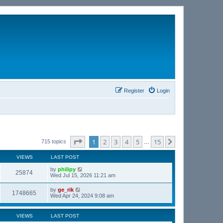
Register
Login
Page
1
of
15
1
2
3
4
5
15
Next
715 topics
…
VIEWS
LAST POST
by
philipy
25874
Wed Jul 15, 2026 11:21 am
by
ge_rik
1748665
Wed Apr 24, 2024 9:08 am
VIEWS
LAST POST