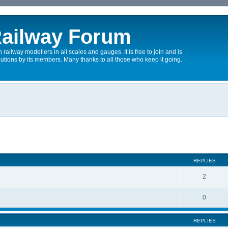
ailway Forum
 railway modellers in all scales and gauges. It is free to join and is
utions by its members. Many thanks to all those who keep it going.
REPLIES
2
0
REPLIES