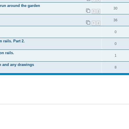
 run around the garden
30
1
2
36
1
2
0
 rails. Part 2.
0
n rails.
1
n and any drawings
8