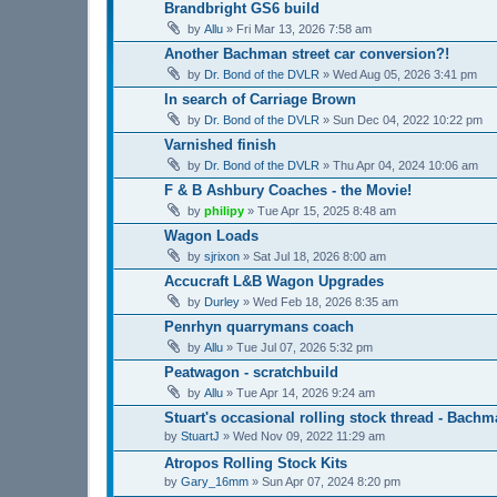
Brandbright GS6 build
by
Allu
»
Fri Mar 13, 2026 7:58 am
Another Bachman street car conversion?!
by
Dr. Bond of the DVLR
»
Wed Aug 05, 2026 3:41 pm
In search of Carriage Brown
by
Dr. Bond of the DVLR
»
Sun Dec 04, 2022 10:22 pm
Varnished finish
by
Dr. Bond of the DVLR
»
Thu Apr 04, 2024 10:06 am
F & B Ashbury Coaches - the Movie!
by
philipy
»
Tue Apr 15, 2025 8:48 am
Wagon Loads
by
sjrixon
»
Sat Jul 18, 2026 8:00 am
Accucraft L&B Wagon Upgrades
by
Durley
»
Wed Feb 18, 2026 8:35 am
Penrhyn quarrymans coach
by
Allu
»
Tue Jul 07, 2026 5:32 pm
Peatwagon - scratchbuild
by
Allu
»
Tue Apr 14, 2026 9:24 am
Stuart's occasional rolling stock thread - Bach
by
StuartJ
»
Wed Nov 09, 2022 11:29 am
Atropos Rolling Stock Kits
by
Gary_16mm
»
Sun Apr 07, 2024 8:20 pm