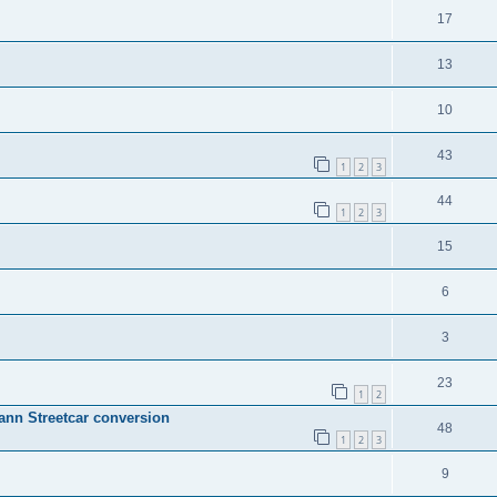
17
13
10
43
1
2
3
44
1
2
3
15
6
3
23
1
2
mann Streetcar conversion
48
1
2
3
9