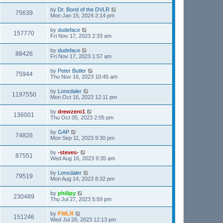
by
Dr. Bond of the DVLR
75639
Mon Jan 15, 2024 2:14 pm
by
dudeface
157770
Fri Nov 17, 2023 2:33 am
by
dudeface
88426
Fri Nov 17, 2023 1:57 am
by
Peter Butler
75944
Thu Nov 16, 2023 10:45 am
by
Lonsdaler
1197550
Mon Oct 16, 2023 12:11 pm
by
drewzero1
136001
Thu Oct 05, 2023 2:05 pm
by
GAP
74826
Mon Sep 11, 2023 9:30 pm
by
-steves-
87551
Wed Aug 16, 2023 9:35 am
by
Lonsdaler
79519
Mon Aug 14, 2023 8:32 pm
by
philipy
230489
Thu Jul 27, 2023 5:59 pm
by
FWLR
151246
Wed Jul 26, 2023 12:13 pm