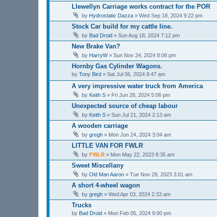
Llewellyn Carriage works contract for the POR
by
Hydrostatic Dazza
»
Wed Sep 18, 2024 9:22 pm
Stock Car build for my cattle line.
by
Bad Droid
»
Sun Aug 18, 2024 7:12 pm
New Brake Van?
by
HarryW
»
Sun Nov 24, 2024 8:06 pm
Hornby Gas Cylinder Wagons.
by
Tony Bird
»
Sat Jul 06, 2024 8:47 am
A very impressive water truck from America
by
Keith S
»
Fri Jun 28, 2024 5:06 pm
Unexpected source of cheap labour
by
Keith S
»
Sun Jul 21, 2024 2:13 am
A wooden carriage
by
gregh
»
Mon Jun 24, 2024 3:04 am
LITTLE VAN FOR FWLR
by
FWLR
»
Mon May 22, 2023 8:35 am
Sweet Miscellany
by
Old Man Aaron
»
Tue Nov 28, 2023 3:01 am
A short 4-wheel wagon
by
gregh
»
Wed Apr 03, 2024 2:33 am
Trucks
by
Bad Droid
»
Mon Feb 05, 2024 9:00 pm