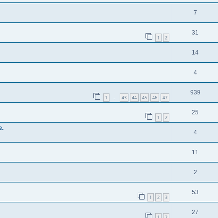
7
31
1
2
14
4
939
1
43
44
45
46
47
…
25
1
2
e.
4
11
2
53
1
2
3
27
1
2