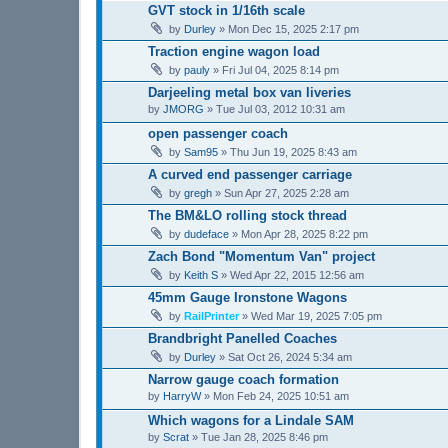
GVT stock in 1/16th scale
by
Durley
»
Mon Dec 15, 2025 2:17 pm
Traction engine wagon load
by
pauly
»
Fri Jul 04, 2025 8:14 pm
Darjeeling metal box van liveries
by
JMORG
»
Tue Jul 03, 2012 10:31 am
open passenger coach
by
Sam95
»
Thu Jun 19, 2025 8:43 am
A curved end passenger carriage
by
gregh
»
Sun Apr 27, 2025 2:28 am
The BM&LO rolling stock thread
by
dudeface
»
Mon Apr 28, 2025 8:22 pm
Zach Bond "Momentum Van" project
by
Keith S
»
Wed Apr 22, 2015 12:56 am
45mm Gauge Ironstone Wagons
by
RailPrinter
»
Wed Mar 19, 2025 7:05 pm
Brandbright Panelled Coaches
by
Durley
»
Sat Oct 26, 2024 5:34 am
Narrow gauge coach formation
by
HarryW
»
Mon Feb 24, 2025 10:51 am
Which wagons for a Lindale SAM
by
Scrat
»
Tue Jan 28, 2025 8:46 pm