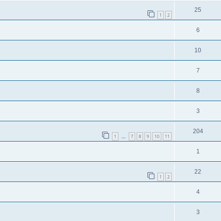
25
1
2
6
10
7
8
3
204
1
7
8
9
10
11
…
1
22
1
2
4
3