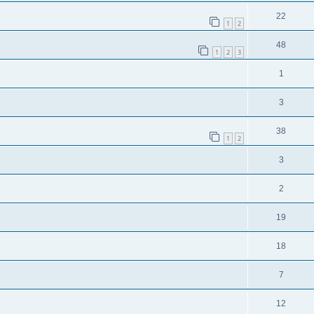
22
1
2
48
1
2
3
1
3
38
1
2
3
2
19
18
7
12