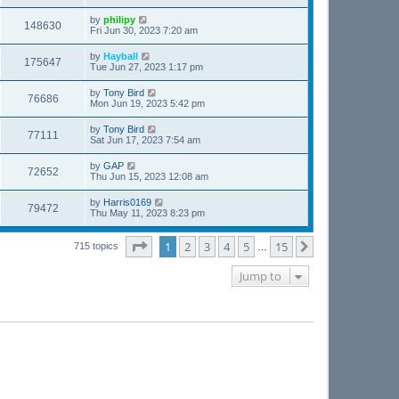
by
philipy
148630
Fri Jun 30, 2023 7:20 am
by
Hayball
175647
Tue Jun 27, 2023 1:17 pm
by
Tony Bird
76686
Mon Jun 19, 2023 5:42 pm
by
Tony Bird
77111
Sat Jun 17, 2023 7:54 am
by
GAP
72652
Thu Jun 15, 2023 12:08 am
by
Harris0169
79472
Thu May 11, 2023 8:23 pm
Page
1
of
15
1
2
3
4
5
15
Next
715 topics
…
Jump to