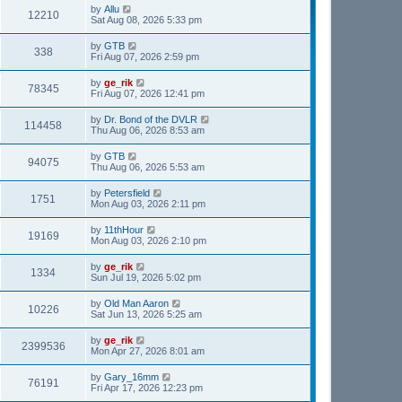
by
Allu
12210
Sat Aug 08, 2026 5:33 pm
by
GTB
338
Fri Aug 07, 2026 2:59 pm
by
ge_rik
78345
Fri Aug 07, 2026 12:41 pm
by
Dr. Bond of the DVLR
114458
Thu Aug 06, 2026 8:53 am
by
GTB
94075
Thu Aug 06, 2026 5:53 am
by
Petersfield
1751
Mon Aug 03, 2026 2:11 pm
by
11thHour
19169
Mon Aug 03, 2026 2:10 pm
by
ge_rik
1334
Sun Jul 19, 2026 5:02 pm
by
Old Man Aaron
10226
Sat Jun 13, 2026 5:25 am
by
ge_rik
2399536
Mon Apr 27, 2026 8:01 am
by
Gary_16mm
76191
Fri Apr 17, 2026 12:23 pm