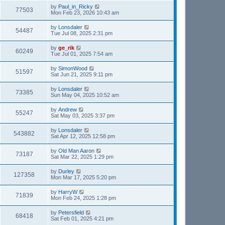
by
Paul_in_Ricky
77503
Mon Feb 23, 2026 10:43 am
by
Lonsdaler
54487
Tue Jul 08, 2025 2:31 pm
by
ge_rik
60249
Tue Jul 01, 2025 7:54 am
by
SimonWood
51597
Sat Jun 21, 2025 9:11 pm
by
Lonsdaler
73385
Sun May 04, 2025 10:52 am
by
Andrew
55247
Sat May 03, 2025 3:37 pm
by
Lonsdaler
543882
Sat Apr 12, 2025 12:58 pm
by
Old Man Aaron
73187
Sat Mar 22, 2025 1:29 pm
by
Durley
127358
Mon Mar 17, 2025 5:20 pm
by
HarryW
71839
Mon Feb 24, 2025 1:28 pm
by
Petersfield
68418
Sat Feb 01, 2025 4:21 pm