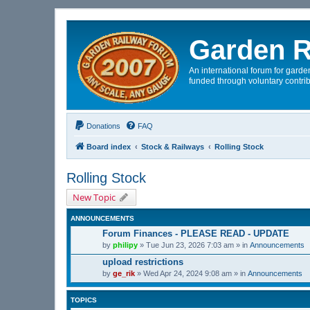
Garden R
An international forum for garden
funded through voluntary contrib
Donations
FAQ
Board index
Stock & Railways
Rolling Stock
Rolling Stock
New Topic
ANNOUNCEMENTS
Forum Finances - PLEASE READ - UPDATE
by
philipy
»
Tue Jun 23, 2026 7:03 am
» in
Announcements
upload restrictions
by
ge_rik
»
Wed Apr 24, 2024 9:08 am
» in
Announcements
TOPICS