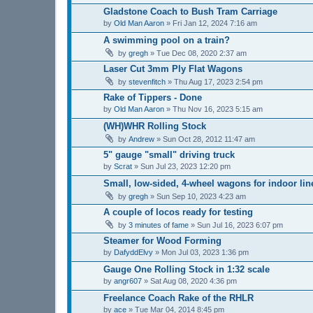
Gladstone Coach to Bush Tram Carriage
by
Old Man Aaron
»
Fri Jan 12, 2024 7:16 am
A swimming pool on a train?
by
gregh
»
Tue Dec 08, 2020 2:37 am
Laser Cut 3mm Ply Flat Wagons
by
stevenfitch
»
Thu Aug 17, 2023 2:54 pm
Rake of Tippers - Done
by
Old Man Aaron
»
Thu Nov 16, 2023 5:15 am
(WH)WHR Rolling Stock
by
Andrew
»
Sun Oct 28, 2012 11:47 am
5" gauge "small" driving truck
by
Scrat
»
Sun Jul 23, 2023 12:20 pm
Small, low-sided, 4-wheel wagons for indoor lin
by
gregh
»
Sun Sep 10, 2023 4:23 am
A couple of locos ready for testing
by
3 minutes of fame
»
Sun Jul 16, 2023 6:07 pm
Steamer for Wood Forming
by
DafyddElvy
»
Mon Jul 03, 2023 1:36 pm
Gauge One Rolling Stock in 1:32 scale
by
angr607
»
Sat Aug 08, 2020 4:36 pm
Freelance Coach Rake of the RHLR
by
ace
»
Tue Mar 04, 2014 8:45 pm