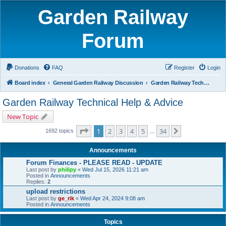
Garden Railway
Forum
Donations
FAQ
Register
Login
Board index
General Garden Railway Discussion
Garden Railway Technical Help & Advice
Garden Railway Technical Help & Advice
New Topic
Page
1
of
34
1
2
3
4
5
34
Next
1692 topics
…
Announcements
Forum Finances - PLEASE READ - UPDATE
Last post by
philipy
«
Wed Jul 15, 2026 11:21 am
Posted in
Announcements
Replies:
2
upload restrictions
Last post by
ge_rik
«
Wed Apr 24, 2024 9:08 am
Posted in
Announcements
Topics