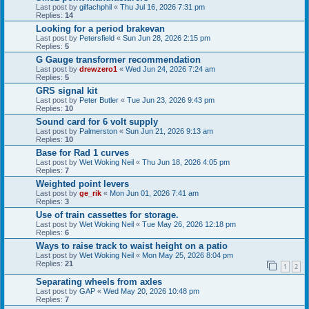
Last post by
gilfachphil
«
Thu Jul 16, 2026 7:31 pm
Replies:
14
Looking for a period brakevan
Last post by
Petersfield
«
Sun Jun 28, 2026 2:15 pm
Replies:
5
G Gauge transformer recommendation
Last post by
drewzero1
«
Wed Jun 24, 2026 7:24 am
Replies:
5
GRS signal kit
Last post by
Peter Butler
«
Tue Jun 23, 2026 9:43 pm
Replies:
10
Sound card for 6 volt supply
Last post by
Palmerston
«
Sun Jun 21, 2026 9:13 am
Replies:
10
Base for Rad 1 curves
Last post by
Wet Woking Neil
«
Thu Jun 18, 2026 4:05 pm
Replies:
7
Weighted point levers
Last post by
ge_rik
«
Mon Jun 01, 2026 7:41 am
Replies:
3
Use of train cassettes for storage.
Last post by
Wet Woking Neil
«
Tue May 26, 2026 12:18 pm
Replies:
6
Ways to raise track to waist height on a patio
Last post by
Wet Woking Neil
«
Mon May 25, 2026 8:04 pm
Replies:
21
1
2
Separating wheels from axles
Last post by
GAP
«
Wed May 20, 2026 10:48 pm
Replies:
7