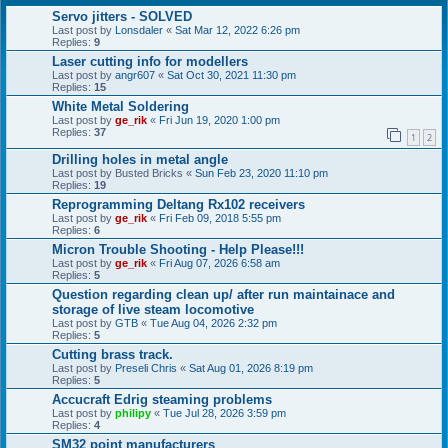
Servo jitters - SOLVED
Last post by
Lonsdaler
«
Sat Mar 12, 2022 6:26 pm
Replies:
9
Laser cutting info for modellers
Last post by
angr607
«
Sat Oct 30, 2021 11:30 pm
Replies:
15
White Metal Soldering
Last post by
ge_rik
«
Fri Jun 19, 2020 1:00 pm
Replies:
37
1
2
Drilling holes in metal angle
Last post by
Busted Bricks
«
Sun Feb 23, 2020 11:10 pm
Replies:
19
Reprogramming Deltang Rx102 receivers
Last post by
ge_rik
«
Fri Feb 09, 2018 5:55 pm
Replies:
6
Micron Trouble Shooting - Help Please!!!
Last post by
ge_rik
«
Fri Aug 07, 2026 6:58 am
Replies:
5
Question regarding clean up/ after run maintainace and
storage of live steam locomotive
Last post by
GTB
«
Tue Aug 04, 2026 2:32 pm
Replies:
5
Cutting brass track.
Last post by
Preseli Chris
«
Sat Aug 01, 2026 8:19 pm
Replies:
5
Accucraft Edrig steaming problems
Last post by
philipy
«
Tue Jul 28, 2026 3:59 pm
Replies:
4
SM32 point manufacturers