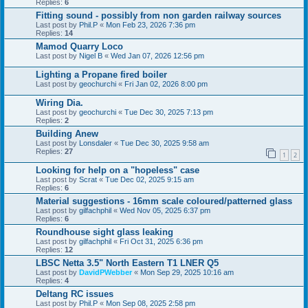
Replies:
6
Fitting sound - possibly from non garden railway sources
Last post by
Phil.P
«
Mon Feb 23, 2026 7:36 pm
Replies:
14
Mamod Quarry Loco
Last post by
Nigel B
«
Wed Jan 07, 2026 12:56 pm
Lighting a Propane fired boiler
Last post by
geochurchi
«
Fri Jan 02, 2026 8:00 pm
Wiring Dia.
Last post by
geochurchi
«
Tue Dec 30, 2025 7:13 pm
Replies:
2
Building Anew
Last post by
Lonsdaler
«
Tue Dec 30, 2025 9:58 am
Replies:
27
1
2
Looking for help on a "hopeless" case
Last post by
Scrat
«
Tue Dec 02, 2025 9:15 am
Replies:
6
Material suggestions - 16mm scale coloured/patterned glass
Last post by
gilfachphil
«
Wed Nov 05, 2025 6:37 pm
Replies:
6
Roundhouse sight glass leaking
Last post by
gilfachphil
«
Fri Oct 31, 2025 6:36 pm
Replies:
12
LBSC Netta 3.5" North Eastern T1 LNER Q5
Last post by
DavidPWebber
«
Mon Sep 29, 2025 10:16 am
Replies:
4
Deltang RC issues
Last post by
Phil.P
«
Mon Sep 08, 2025 2:58 pm