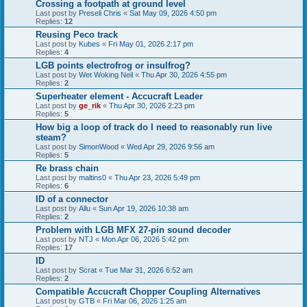
Crossing a footpath at ground level
Last post by
Preseli Chris
«
Sat May 09, 2026 4:50 pm
Replies:
12
Reusing Peco track
Last post by
Kubes
«
Fri May 01, 2026 2:17 pm
Replies:
4
LGB points electrofrog or insulfrog?
Last post by
Wet Woking Neil
«
Thu Apr 30, 2026 4:55 pm
Replies:
2
Superheater element - Accucraft Leader
Last post by
ge_rik
«
Thu Apr 30, 2026 2:23 pm
Replies:
5
How big a loop of track do I need to reasonably run live
steam?
Last post by
SimonWood
«
Wed Apr 29, 2026 9:56 am
Replies:
5
Re brass chain
Last post by
maltins0
«
Thu Apr 23, 2026 5:49 pm
Replies:
6
ID of a connector
Last post by
Allu
«
Sun Apr 19, 2026 10:38 am
Replies:
2
Problem with LGB MFX 27-pin sound decoder
Last post by
NTJ
«
Mon Apr 06, 2026 5:42 pm
Replies:
17
ID
Last post by
Scrat
«
Tue Mar 31, 2026 6:52 am
Replies:
2
Compatible Accucraft Chopper Coupling Alternatives
Last post by
GTB
«
Fri Mar 06, 2026 1:25 am