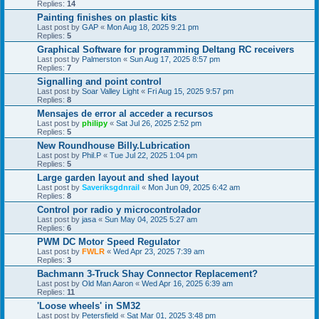
Replies:
14
Painting finishes on plastic kits
Last post by
GAP
«
Mon Aug 18, 2025 9:21 pm
Replies:
5
Graphical Software for programming Deltang RC receivers
Last post by
Palmerston
«
Sun Aug 17, 2025 8:57 pm
Replies:
7
Signalling and point control
Last post by
Soar Valley Light
«
Fri Aug 15, 2025 9:57 pm
Replies:
8
Mensajes de error al acceder a recursos
Last post by
philipy
«
Sat Jul 26, 2025 2:52 pm
Replies:
5
New Roundhouse Billy.Lubrication
Last post by
Phil.P
«
Tue Jul 22, 2025 1:04 pm
Replies:
5
Large garden layout and shed layout
Last post by
Saveriksgdnrail
«
Mon Jun 09, 2025 6:42 am
Replies:
8
Control por radio y microcontrolador
Last post by
jasa
«
Sun May 04, 2025 5:27 am
Replies:
6
PWM DC Motor Speed Regulator
Last post by
FWLR
«
Wed Apr 23, 2025 7:39 am
Replies:
3
Bachmann 3-Truck Shay Connector Replacement?
Last post by
Old Man Aaron
«
Wed Apr 16, 2025 6:39 am
Replies:
11
'Loose wheels' in SM32
Last post by
Petersfield
«
Sat Mar 01, 2025 3:48 pm