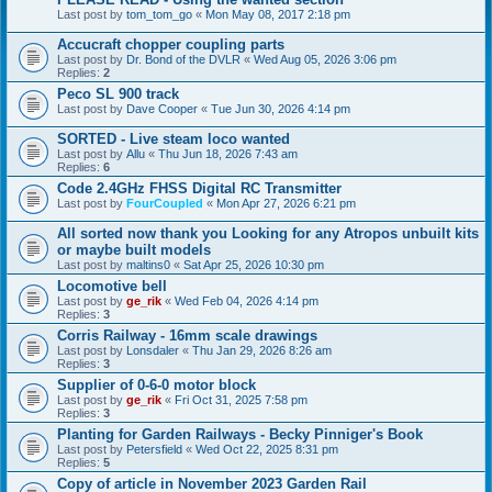
Last post by
tom_tom_go
«
Mon May 08, 2017 2:18 pm
Accucraft chopper coupling parts
Last post by
Dr. Bond of the DVLR
«
Wed Aug 05, 2026 3:06 pm
Replies:
2
Peco SL 900 track
Last post by
Dave Cooper
«
Tue Jun 30, 2026 4:14 pm
SORTED - Live steam loco wanted
Last post by
Allu
«
Thu Jun 18, 2026 7:43 am
Replies:
6
Code 2.4GHz FHSS Digital RC Transmitter
Last post by
FourCoupled
«
Mon Apr 27, 2026 6:21 pm
All sorted now thank you Looking for any Atropos unbuilt kits
or maybe built models
Last post by
maltins0
«
Sat Apr 25, 2026 10:30 pm
Locomotive bell
Last post by
ge_rik
«
Wed Feb 04, 2026 4:14 pm
Replies:
3
Corris Railway - 16mm scale drawings
Last post by
Lonsdaler
«
Thu Jan 29, 2026 8:26 am
Replies:
3
Supplier of 0-6-0 motor block
Last post by
ge_rik
«
Fri Oct 31, 2025 7:58 pm
Replies:
3
Planting for Garden Railways - Becky Pinniger's Book
Last post by
Petersfield
«
Wed Oct 22, 2025 8:31 pm
Replies:
5
Copy of article in November 2023 Garden Rail