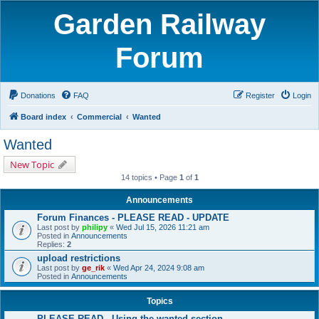
Garden Railway
Forum
Donations
FAQ
Register
Login
Board index
Commercial
Wanted
Wanted
New Topic
14 topics • Page
1
of
1
Announcements
Forum Finances - PLEASE READ - UPDATE
Last post by
philipy
«
Wed Jul 15, 2026 11:21 am
Posted in
Announcements
Replies:
2
upload restrictions
Last post by
ge_rik
«
Wed Apr 24, 2024 9:08 am
Posted in
Announcements
Topics
PLEASE READ - Using the wanted section