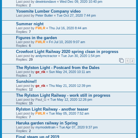
Last post by
dewintondave
«
Wed Dec 09, 2020 10:40 pm
Replies:
2
Yosemite Lumber Company video
Last post by
Peter Butler
«
Tue Oct 27, 2020 7:44 pm
Summer night
Last post by
FWLR
«
Thu Jul 16, 2020 8:44 am
Replies:
7
Figures in the garden
Last post by
FWLR
«
Fri Jul 10, 2020 9:07 am
Replies:
6
Crowfoot Light Railway 2020 spring clean in progress
Last post by
andymctractor
«
Tue Jun 30, 2020 1:54 pm
Replies:
29
1
2
The Rylston Light - Postcard from the Dales
Last post by
ge_rik
«
Sun May 24, 2020 10:11 am
Replies:
3
Sunshine!!
Last post by
ge_rik
«
Thu May 21, 2020 12:39 pm
Replies:
12
The Rylston Light Railway - work still in progress
Last post by
Paul_G
«
Tue May 12, 2020 12:26 pm
Replies:
15
Rylston Light Railway - another teaser
Last post by
FWLR
«
Tue May 05, 2020 7:52 am
Replies:
7
Haruka garden railway in Spring
Last post by
mymodeltrain
«
Tue Apr 07, 2020 9:37 pm
Replies:
2
Final steam up of 2019