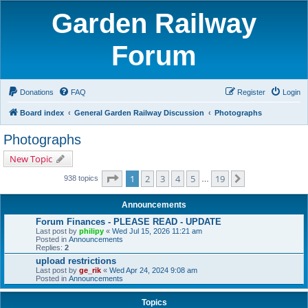
Garden Railway
Forum
Donations
FAQ
Register
Login
Board index
General Garden Railway Discussion
Photographs
Photographs
New Topic
Page
1
of
19
1
2
3
4
5
19
Next
938 topics
…
Announcements
Forum Finances - PLEASE READ - UPDATE
Last post by
philipy
«
Wed Jul 15, 2026 11:21 am
Posted in
Announcements
Replies:
2
upload restrictions
Last post by
ge_rik
«
Wed Apr 24, 2024 9:08 am
Posted in
Announcements
Topics