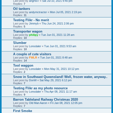
Last post by
angr607
«
Sat Jul 10, 2021 9:40 pm
Replies:
7
Oil tankers
Last post by
andymctractor
«
Mon Jul 05, 2021 2:19 pm
Replies:
11
Testing Flikr - No merit
Last post by
Jimmyb
«
Thu Jun 24, 2021 2:06 pm
Replies:
5
Transporter wagon
Last post by
philipy
«
Tue Jun 01, 2021 11:28 am
Replies:
10
Slumber
Last post by
Lonsdaler
«
Tue Jun 01, 2021 9:53 am
Replies:
10
A couple of cute visitors
Last post by
FWLR
«
Tue Jun 01, 2021 8:48 am
Replies:
14
Tool waggon
Last post by
Lonsdaler
«
Mon May 31, 2021 10:12 pm
Replies:
2
Snow in Southeast Queensland! Well, frozen water, anyway..
Last post by
DonW
«
Sat May 29, 2021 6:12 pm
Replies:
7
Testing Flikr as my photo resource
Last post by
Lonsdaler
«
Thu Apr 08, 2021 11:17 am
Replies:
9
Barron Tableland Railway Christmas 2020
Last post by
Old Man Aaron
«
Fri Jan 08, 2021 12:05 pm
Replies:
7
First Smoke