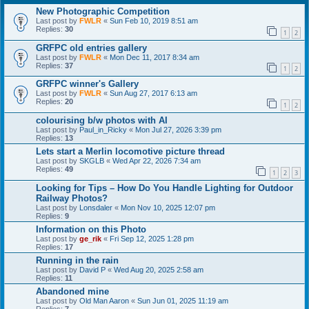
New Photographic Competition
Last post by
FWLR
«
Sun Feb 10, 2019 8:51 am
Replies:
30
1
2
GRFPC old entries gallery
Last post by
FWLR
«
Mon Dec 11, 2017 8:34 am
Replies:
37
1
2
GRFPC winner's Gallery
Last post by
FWLR
«
Sun Aug 27, 2017 6:13 am
Replies:
20
1
2
colourising b/w photos with AI
Last post by
Paul_in_Ricky
«
Mon Jul 27, 2026 3:39 pm
Replies:
13
Lets start a Merlin locomotive picture thread
Last post by
SKGLB
«
Wed Apr 22, 2026 7:34 am
Replies:
49
1
2
3
Looking for Tips – How Do You Handle Lighting for Outdoor
Railway Photos?
Last post by
Lonsdaler
«
Mon Nov 10, 2025 12:07 pm
Replies:
9
Information on this Photo
Last post by
ge_rik
«
Fri Sep 12, 2025 1:28 pm
Replies:
17
Running in the rain
Last post by
David P
«
Wed Aug 20, 2025 2:58 am
Replies:
11
Abandoned mine
Last post by
Old Man Aaron
«
Sun Jun 01, 2025 11:19 am
Replies:
7