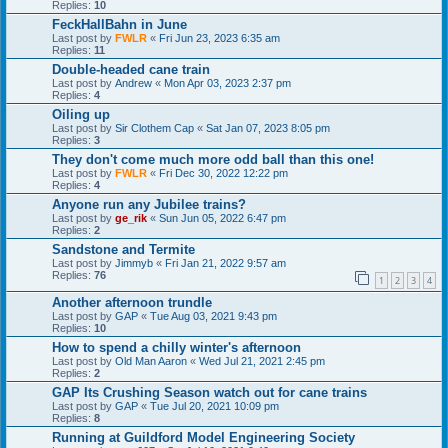
Replies:
10
FeckHallBahn in June
Last post by
FWLR
«
Fri Jun 23, 2023 6:35 am
Replies:
11
Double-headed cane train
Last post by
Andrew
«
Mon Apr 03, 2023 2:37 pm
Replies:
4
Oiling up
Last post by
Sir Clothem Cap
«
Sat Jan 07, 2023 8:05 pm
Replies:
3
They don't come much more odd ball than this one!
Last post by
FWLR
«
Fri Dec 30, 2022 12:22 pm
Replies:
4
Anyone run any Jubilee trains?
Last post by
ge_rik
«
Sun Jun 05, 2022 6:47 pm
Replies:
2
Sandstone and Termite
Last post by
Jimmyb
«
Fri Jan 21, 2022 9:57 am
Replies:
76
1
2
3
4
Another afternoon trundle
Last post by
GAP
«
Tue Aug 03, 2021 9:43 pm
Replies:
10
How to spend a chilly winter's afternoon
Last post by
Old Man Aaron
«
Wed Jul 21, 2021 2:45 pm
Replies:
2
GAP Its Crushing Season watch out for cane trains
Last post by
GAP
«
Tue Jul 20, 2021 10:09 pm
Replies:
8
Running at Guildford Model Engineering Society