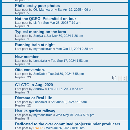
Phil's pretty poor photos
Last post by
Old Man Aaron
«
Sat Apr 19, 2025 4:06 pm
Replies:
5
Not the QGRG: Petersfield on tour
Last post by
LNR
«
Sun Mar 23, 2025 7:19 am
Replies:
9
Typical morning on the farm
Last post by
Soniya
«
Sat Nov 30, 2024 1:26 pm
Replies:
1
Running train at night
Last post by
mymodeltrain
«
Mon Oct 14, 2024 2:38 am
New member
Last post by
Lonsdaler
«
Tue Sep 17, 2024 1:53 pm
Replies:
11
Otto conversion.
Last post by
SonDeb
«
Tue Jul 30, 2024 7:58 pm
Replies:
23
1
2
G1 GTG in Aug. 2020
Last post by
Andrew
«
Thu Jul 18, 2024 9:33 am
Replies:
3
Diorama or Real Life
Last post by
Lonsdaler
«
Sat Jun 01, 2024 9:19 am
Replies:
12
Haruka garden railway
Last post by
mymodeltrain
«
Wed May 01, 2024 5:39 pm
Replies:
9
Dedicated to the over committed projects/under producers
Last post by
FWLR
«
Wed Jul 26, 2023 10:49 am