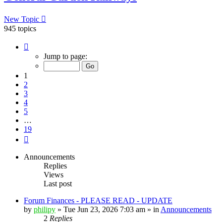
New Topic
945 topics
Page
1
Jump to page:
of
19
1
2
3
4
5
…
19
Next
Announcements
Replies
Views
Last post
Forum Finances - PLEASE READ - UPDATE
by
philipy
»
Tue Jun 23, 2026 7:03 am
» in
Announcements
2
Replies