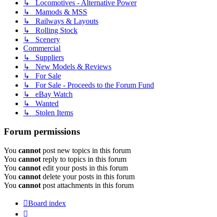
↳ Locomotives - Alternative Power
↳ Mamods & MSS
↳ Railways & Layouts
↳ Rolling Stock
↳ Scenery
Commercial
↳ Suppliers
↳ New Models & Reviews
↳ For Sale
↳ For Sale - Proceeds to the Forum Fund
↳ eBay Watch
↳ Wanted
↳ Stolen Items
Forum permissions
You
cannot
post new topics in this forum
You
cannot
reply to topics in this forum
You
cannot
edit your posts in this forum
You
cannot
delete your posts in this forum
You
cannot
post attachments in this forum
Board index