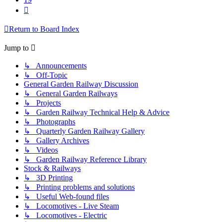
Next
Return to Board Index
Jump to
↳ Announcements
↳ Off-Topic
General Garden Railway Discussion
↳ General Garden Railways
↳ Projects
↳ Garden Railway Technical Help & Advice
↳ Photographs
↳ Quarterly Garden Railway Gallery
↳ Gallery Archives
↳ Videos
↳ Garden Railway Reference Library
Stock & Railways
↳ 3D Printing
↳ Printing problems and solutions
↳ Useful Web-found files
↳ Locomotives - Live Steam
↳ Locomotives - Electric