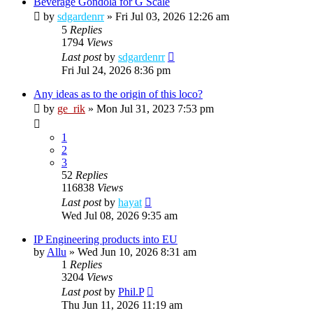
Beverage Gondola for G Scale
by
sdgardenrr
»
Fri Jul 03, 2026 12:26 am
5
Replies
1794
Views
Last post
by
sdgardenrr
Fri Jul 24, 2026 8:36 pm
Any ideas as to the origin of this loco?
by
ge_rik
»
Mon Jul 31, 2023 7:53 pm
1
2
3
52
Replies
116838
Views
Last post
by
hayat
Wed Jul 08, 2026 9:35 am
IP Engineering products into EU
by
Allu
»
Wed Jun 10, 2026 8:31 am
1
Replies
3204
Views
Last post
by
Phil.P
Thu Jun 11, 2026 11:19 am