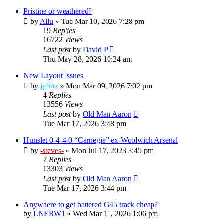
Pristine or weathered?
by
Allu
»
Tue Mar 10, 2026 7:28 pm
19
Replies
16722
Views
Last post
by
David P
Thu May 28, 2026 10:24 am
New Layout Issues
by
jpfritz
»
Mon Mar 09, 2026 7:02 pm
4
Replies
13556
Views
Last post
by
Old Man Aaron
Tue Mar 17, 2026 3:48 pm
Hunslet 0-4-4-0 “Carnegie” ex-Woolwich Arsenal
by
-steves-
»
Mon Jul 17, 2023 3:45 pm
7
Replies
13303
Views
Last post
by
Old Man Aaron
Tue Mar 17, 2026 3:44 pm
Anywhere to get battered G45 track cheap?
by
LNERW1
»
Wed Mar 11, 2026 1:06 pm