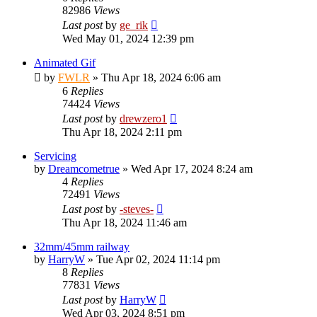
82986
Views
Last post
by
ge_rik
Wed May 01, 2024 12:39 pm
Animated Gif
by
FWLR
»
Thu Apr 18, 2024 6:06 am
6
Replies
74424
Views
Last post
by
drewzero1
Thu Apr 18, 2024 2:11 pm
Servicing
by
Dreamcometrue
»
Wed Apr 17, 2024 8:24 am
4
Replies
72491
Views
Last post
by
-steves-
Thu Apr 18, 2024 11:46 am
32mm/45mm railway
by
HarryW
»
Tue Apr 02, 2024 11:14 pm
8
Replies
77831
Views
Last post
by
HarryW
Wed Apr 03, 2024 8:51 pm