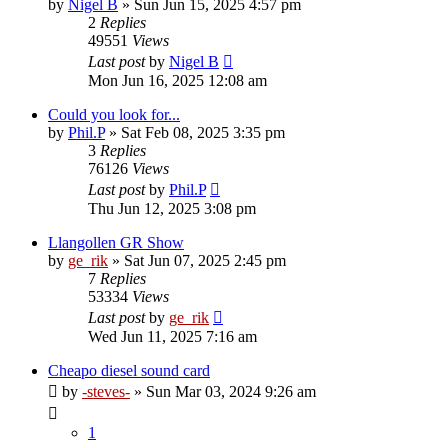
by
Nigel B
»
Sun Jun 15, 2025 4:57 pm
2
Replies
49551
Views
Last post
by
Nigel B
Mon Jun 16, 2025 12:08 am
Could you look for...
by
Phil.P
»
Sat Feb 08, 2025 3:35 pm
3
Replies
76126
Views
Last post
by
Phil.P
Thu Jun 12, 2025 3:08 pm
Llangollen GR Show
by
ge_rik
»
Sat Jun 07, 2025 2:45 pm
7
Replies
53334
Views
Last post
by
ge_rik
Wed Jun 11, 2025 7:16 am
Cheapo diesel sound card
by
-steves-
»
Sun Mar 03, 2024 9:26 am
1