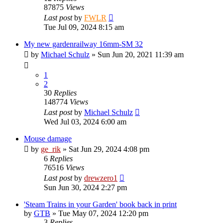
87875
Views
Last post
by
FWLR
Tue Jul 09, 2024 8:15 am
My new gardenrailway 16mm-SM 32
by
Michael Schulz
»
Sun Jun 20, 2021 11:39 am
1
2
30
Replies
148774
Views
Last post
by
Michael Schulz
Wed Jul 03, 2024 6:00 am
Mouse damage
by
ge_rik
»
Sat Jun 29, 2024 4:08 pm
6
Replies
76516
Views
Last post
by
drewzero1
Sun Jun 30, 2024 2:27 pm
'Steam Trains in your Garden' book back in print
by
GTB
»
Tue May 07, 2024 12:20 pm
3
Replies