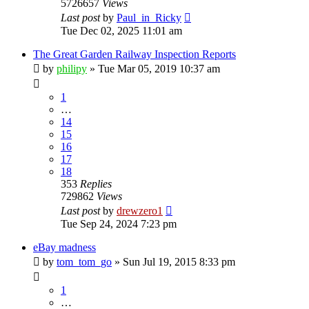
5726657
Views
Last post
by
Paul_in_Ricky
Tue Dec 02, 2025 11:01 am
The Great Garden Railway Inspection Reports
by
philipy
»
Tue Mar 05, 2019 10:37 am
1
…
14
15
16
17
18
353
Replies
729862
Views
Last post
by
drewzero1
Tue Sep 24, 2024 7:23 pm
eBay madness
by
tom_tom_go
»
Sun Jul 19, 2015 8:33 pm
1
…