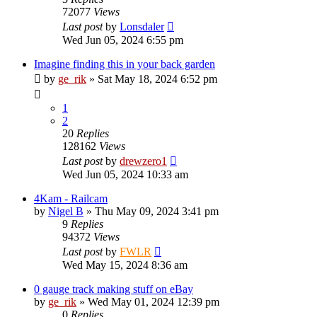
72077
Views
Last post
by
Lonsdaler
Wed Jun 05, 2024 6:55 pm
Imagine finding this in your back garden
by
ge_rik
»
Sat May 18, 2024 6:52 pm
1
2
20
Replies
128162
Views
Last post
by
drewzero1
Wed Jun 05, 2024 10:33 am
4Kam - Railcam
by
Nigel B
»
Thu May 09, 2024 3:41 pm
9
Replies
94372
Views
Last post
by
FWLR
Wed May 15, 2024 8:36 am
0 gauge track making stuff on eBay
by
ge_rik
»
Wed May 01, 2024 12:39 pm
0
Replies