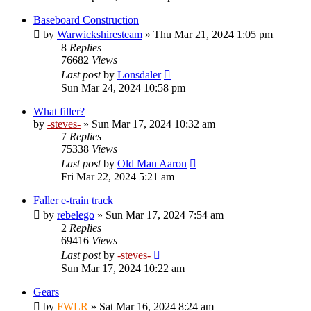
Baseboard Construction
by
Warwickshiresteam
»
Thu Mar 21, 2024 1:05 pm
8
Replies
76682
Views
Last post
by
Lonsdaler
Sun Mar 24, 2024 10:58 pm
What filler?
by
-steves-
»
Sun Mar 17, 2024 10:32 am
7
Replies
75338
Views
Last post
by
Old Man Aaron
Fri Mar 22, 2024 5:21 am
Faller e-train track
by
rebelego
»
Sun Mar 17, 2024 7:54 am
2
Replies
69416
Views
Last post
by
-steves-
Sun Mar 17, 2024 10:22 am
Gears
by
FWLR
»
Sat Mar 16, 2024 8:24 am