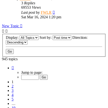
3
Replies
69553
Views
Last post
by
FWLR
Sat Mar 16, 2024 1:20 pm
New Topic
Display:
Sort by:
Direction:
945 topics
Page
1
Jump to page:
of
19
1
2
3
4
5
…
19