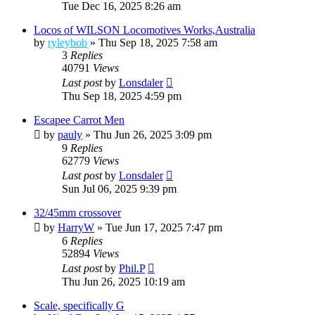
Tue Dec 16, 2025 8:26 am
Locos of WILSON Locomotives Works,Australia
by
ryleybob
»
Thu Sep 18, 2025 7:58 am
3
Replies
40791
Views
Last post
by
Lonsdaler
Thu Sep 18, 2025 4:59 pm
Escapee Carrot Men
by
pauly
»
Thu Jun 26, 2025 3:09 pm
9
Replies
62779
Views
Last post
by
Lonsdaler
Sun Jul 06, 2025 9:39 pm
32/45mm crossover
by
HarryW
»
Tue Jun 17, 2025 7:47 pm
6
Replies
52894
Views
Last post
by
Phil.P
Thu Jun 26, 2025 10:19 am
Scale, specifically G