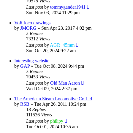
70578
Views
Last post
by
tommygander1941
Sun Nov 03, 2024 11:29 pm
VoR loco drawings
by
JMORG
»
Sun Apr 23, 2017 4:02 pm
2
Replies
73312
Views
Last post
by
AGR_45mm
Sun Oct 20, 2024 9:22 am
Interesting website
by
GAP
»
Tue Oct 08, 2024 9:44 pm
3
Replies
70453
Views
Last post
by
Old Man Aaron
Wed Oct 09, 2024 2:37 pm
The American Steam Locomotive Co Ltd
by
RSB
»
Tue Apr 26, 2011 10:24 pm
18
Replies
111536
Views
Last post
by
philipy
Tue Oct 01, 2024 10:35 am