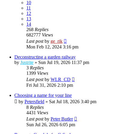
10
11
12
13
14
268
Replies
682777
Views
Last post
by
ge_rik
Mon Feb 12, 2024 3:16 pm
Deconstructing a garden railway
by
Justrite
»
Sun Jul 19, 2026 11:37 pm
3
Replies
1399
Views
Last post
by
WLR_CD
Fri Jul 31, 2026 2:10 pm
Choosing a name for your line
by
Petersfield
»
Sat Jul 18, 2026 3:40 pm
8
Replies
4431
Views
Last post
by
Peter Butler
Sun Jul 26, 2026 6:05 pm