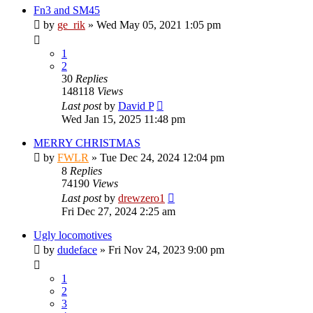
Fn3 and SM45
by
ge_rik
»
Wed May 05, 2021 1:05 pm
1
2
30
Replies
148118
Views
Last post
by
David P
Wed Jan 15, 2025 11:48 pm
MERRY CHRISTMAS
by
FWLR
»
Tue Dec 24, 2024 12:04 pm
8
Replies
74190
Views
Last post
by
drewzero1
Fri Dec 27, 2024 2:25 am
Ugly locomotives
by
dudeface
»
Fri Nov 24, 2023 9:00 pm
1
2
3