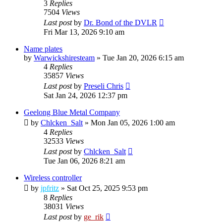
3
Replies
7504
Views
Last post
by
Dr. Bond of the DVLR
Fri Mar 13, 2026 9:10 am
Name plates
by
Warwickshiresteam
»
Tue Jan 20, 2026 6:15 am
4
Replies
35857
Views
Last post
by
Preseli Chris
Sat Jan 24, 2026 12:37 pm
Geelong Blue Metal Company
by
Chlcken_Salt
»
Mon Jan 05, 2026 1:00 am
4
Replies
32533
Views
Last post
by
Chlcken_Salt
Tue Jan 06, 2026 8:21 am
Wireless controller
by
jpfritz
»
Sat Oct 25, 2025 9:53 pm
8
Replies
38031
Views
Last post
by
ge_rik