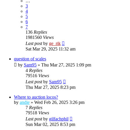
…
3
4
5
6
7
136
Replies
1981560
Views
Last post
by
ge_rik
Sat Mar 29, 2025 11:32 am
question of scales
by
Sam95
»
Thu Mar 27, 2025 1:09 pm
4
Replies
79516
Views
Last post
by
Sam95
Thu Mar 27, 2025 8:23 pm
Where to auction locos?
by
andie
»
Wed Feb 26, 2025 3:26 pm
7
Replies
79518
Views
Last post
by
gilfachphil
Sun Mar 02, 2025 8:53 pm