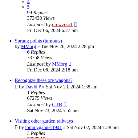
4
5
99
Replies
373438
Views
Last post
by
drewzero1
Fri Dec 06, 2024 6:27 pm
Sprung points (turnouts)
by
MMorg
»
Tue Nov 26, 2024 2:28 pm
6
Replies
73758
Views
Last post
by
MMorg
Fri Dec 06, 2024 2:18 pm
Recognize these ore wagons?
by
David P
»
Sat Nov 23, 2024 1:38 am
1
Replies
67275
Views
Last post
by
GTB
Sat Nov 23, 2024 5:55 am
Visiting other garden railways
by
tommygander1941
»
Sat Nov 02, 2024 1:28 pm
3
Replies