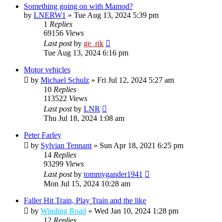
Something going on with Mamod?
by
LNERW1
»
Tue Aug 13, 2024 5:39 pm
1
Replies
69156
Views
Last post
by
ge_rik
Tue Aug 13, 2024 6:16 pm
Motor vehicles
by
Michael Schulz
»
Fri Jul 12, 2024 5:27 am
10
Replies
113522
Views
Last post
by
LNR
Thu Jul 18, 2024 1:08 am
Peter Farley
by
Sylvian Tennant
»
Sun Apr 18, 2021 6:25 pm
14
Replies
93299
Views
Last post
by
tommygander1941
Mon Jul 15, 2024 10:28 am
Faller Hit Train, Play Train and the like
by
Winding Road
»
Wed Jan 10, 2024 1:28 pm
12
Replies