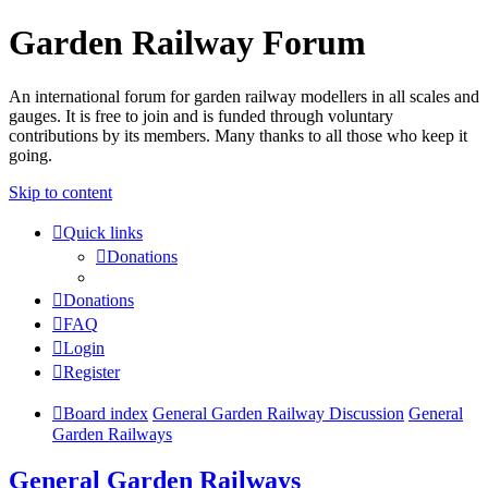
Garden Railway Forum
An international forum for garden railway modellers in all scales and
gauges. It is free to join and is funded through voluntary
contributions by its members. Many thanks to all those who keep it
going.
Skip to content
Quick links
Donations
Donations
FAQ
Login
Register
Board index
General Garden Railway Discussion
General
Garden Railways
General Garden Railways