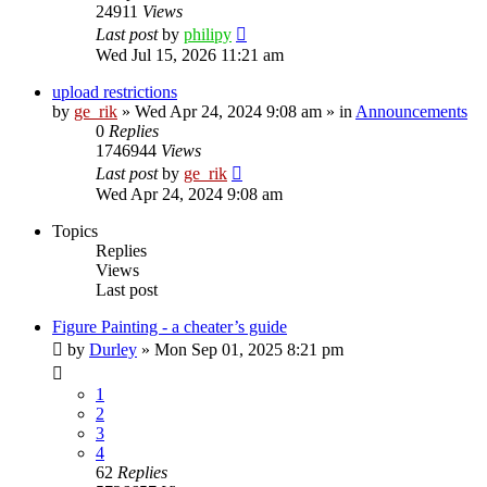
24911
Views
Last post
by
philipy
Wed Jul 15, 2026 11:21 am
upload restrictions
by
ge_rik
»
Wed Apr 24, 2024 9:08 am
» in
Announcements
0
Replies
1746944
Views
Last post
by
ge_rik
Wed Apr 24, 2024 9:08 am
Topics
Replies
Views
Last post
Figure Painting - a cheater’s guide
by
Durley
»
Mon Sep 01, 2025 8:21 pm
1
2
3
4
62
Replies