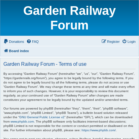
Garden Railway
Forum
Donations
FAQ
Register
Login
Board index
Garden Railway Forum - Terms of use
By accessing “Garden Railway Forum” (hereinafter “we”, “us”, “our”, “Garden Railway Forum”,
“https://gardenrails.org/forum”), you agree to be legally bound by the following terms. If you
do not agree to be legally bound by all the following terms, please do not access or use
“Garden Railway Forum”. We may change these terms at any time and will make every effort
to inform you of such changes. However, it is your responsibility to review this document
regularly, as your continued use of “Garden Railway Forum” after changes are made
constitutes your agreement to be legally bound by the updated and/or amended terms.
Our forums are powered by phpBB (hereinafter “they”, “them”, “their”, “phpBB software”,
“www.phpbb.com”, “phpBB Limited”, “phpBB Teams”), a bulletin board solution released
under the “
GNU General Public License v2
” (hereinafter “GPL”), which can be downloaded
from
www.phpbb.com
. The phpBB software only facilitates internet-based discussions;
phpBB Limited is not responsible for the content or conduct permitted or disallowed on this
site. For further information about phpBB, please see:
https://www.phpbb.com/
.
You agree not to post any abusive, obscene, vulgar, libellous, hateful, threatening, sexually