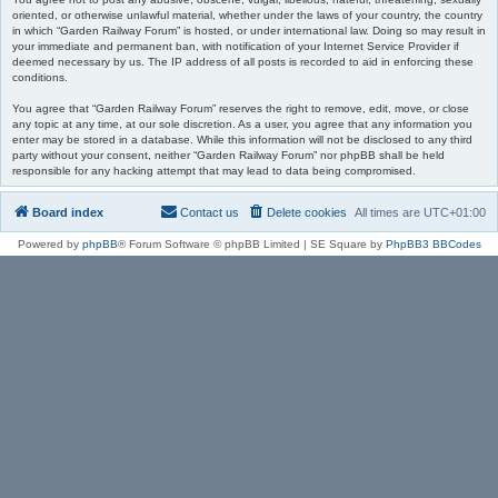
oriented, or otherwise unlawful material, whether under the laws of your country, the country
in which “Garden Railway Forum” is hosted, or under international law. Doing so may result in
your immediate and permanent ban, with notification of your Internet Service Provider if
deemed necessary by us. The IP address of all posts is recorded to aid in enforcing these
conditions.
You agree that “Garden Railway Forum” reserves the right to remove, edit, move, or close
any topic at any time, at our sole discretion. As a user, you agree that any information you
enter may be stored in a database. While this information will not be disclosed to any third
party without your consent, neither “Garden Railway Forum” nor phpBB shall be held
responsible for any hacking attempt that may lead to data being compromised.
Board index
Contact us
Delete cookies
All times are
UTC+01:00
Powered by
phpBB
® Forum Software © phpBB Limited | SE Square by
PhpBB3 BBCodes