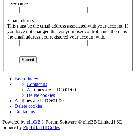
Username:
Email address:
This must be the email address associated with your account. If
you have not changed this via your user control panel then it is
the email address you registered your account with.
Board index
Contact us
All times are
UTC+01:00
Delete cookies
All times are
UTC+01:00
Delete cookies
Contact us
Powered by
phpBB
® Forum Software © phpBB Limited | SE
Square by
PhpBB3 BBCodes