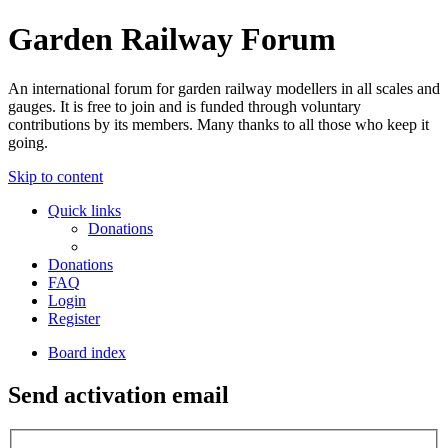
Garden Railway Forum
An international forum for garden railway modellers in all scales and
gauges. It is free to join and is funded through voluntary
contributions by its members. Many thanks to all those who keep it
going.
Skip to content
Quick links
Donations
Donations
FAQ
Login
Register
Board index
Send activation email