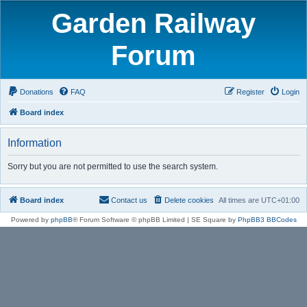
Garden Railway
Forum
Donations
FAQ
Register
Login
Board index
Information
Sorry but you are not permitted to use the search system.
Board index
Contact us
Delete cookies
All times are
UTC+01:00
Powered by
phpBB
® Forum Software © phpBB Limited | SE Square by
PhpBB3 BBCodes