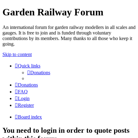
Garden Railway Forum
An international forum for garden railway modellers in all scales and
gauges. It is free to join and is funded through voluntary
contributions by its members. Many thanks to all those who keep it
going.
Skip to content
Quick links
Donations
Donations
FAQ
Login
Register
Board index
You need to login in order to quote posts