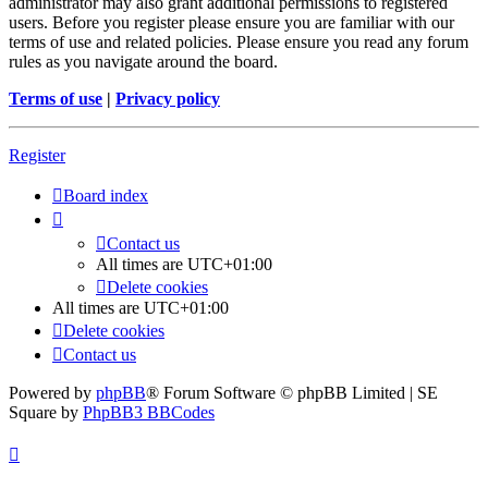
administrator may also grant additional permissions to registered
users. Before you register please ensure you are familiar with our
terms of use and related policies. Please ensure you read any forum
rules as you navigate around the board.
Terms of use
|
Privacy policy
Register
Board index
Contact us
All times are
UTC+01:00
Delete cookies
All times are
UTC+01:00
Delete cookies
Contact us
Powered by
phpBB
® Forum Software © phpBB Limited | SE
Square by
PhpBB3 BBCodes