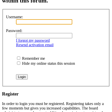
within this forum.
Username:
Password:
I forgot my password
Resend activation email
Remember me
Hide my online status this session
Register
In order to login you must be registered. Registering takes only a
few moments but gives you increased capabilities. The board