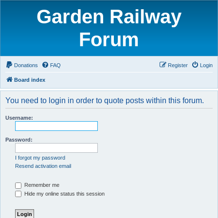
Garden Railway
Forum
Donations
FAQ
Register
Login
Board index
You need to login in order to quote posts within this forum.
Username:
Password:
I forgot my password
Resend activation email
Remember me
Hide my online status this session