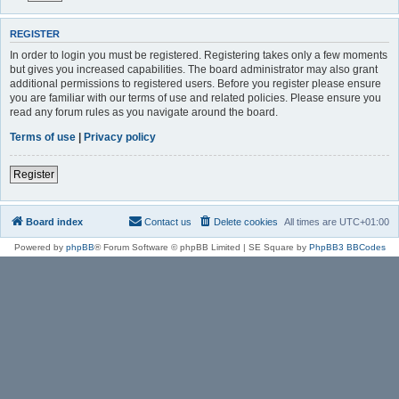
REGISTER
In order to login you must be registered. Registering takes only a few moments
but gives you increased capabilities. The board administrator may also grant
additional permissions to registered users. Before you register please ensure
you are familiar with our terms of use and related policies. Please ensure you
read any forum rules as you navigate around the board.
Terms of use
|
Privacy policy
Register
Board index
Contact us
Delete cookies
All times are
UTC+01:00
Powered by
phpBB
® Forum Software © phpBB Limited | SE Square by
PhpBB3 BBCodes