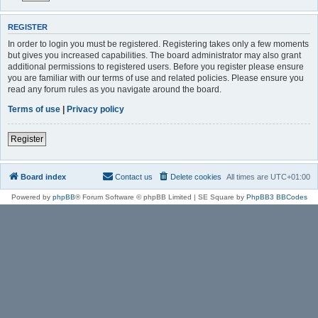
REGISTER
In order to login you must be registered. Registering takes only a few moments
but gives you increased capabilities. The board administrator may also grant
additional permissions to registered users. Before you register please ensure
you are familiar with our terms of use and related policies. Please ensure you
read any forum rules as you navigate around the board.
Terms of use
|
Privacy policy
Register
Board index
Contact us
Delete cookies
All times are
UTC+01:00
Powered by
phpBB
® Forum Software © phpBB Limited | SE Square by
PhpBB3 BBCodes