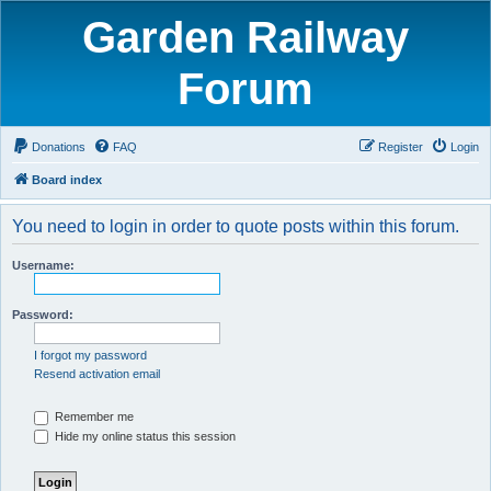
Garden Railway
Forum
Donations
FAQ
Register
Login
Board index
You need to login in order to quote posts within this forum.
Username:
Password:
I forgot my password
Resend activation email
Remember me
Hide my online status this session