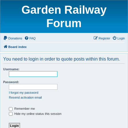
Garden Railway
Forum
Donations
FAQ
Register
Login
Board index
You need to login in order to quote posts within this forum.
Username:
Password:
I forgot my password
Resend activation email
Remember me
Hide my online status this session