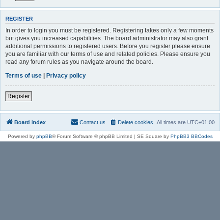
REGISTER
In order to login you must be registered. Registering takes only a few moments
but gives you increased capabilities. The board administrator may also grant
additional permissions to registered users. Before you register please ensure
you are familiar with our terms of use and related policies. Please ensure you
read any forum rules as you navigate around the board.
Terms of use
|
Privacy policy
Register
Board index
Contact us
Delete cookies
All times are
UTC+01:00
Powered by
phpBB
® Forum Software © phpBB Limited | SE Square by
PhpBB3 BBCodes