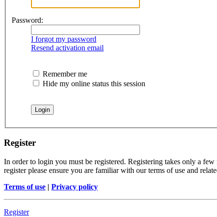
Password:
I forgot my password
Resend activation email
Remember me
Hide my online status this session
Register
In order to login you must be registered. Registering takes only a few
register please ensure you are familiar with our terms of use and rela
Terms of use
|
Privacy policy
Register