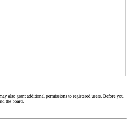
may also grant additional permissions to registered users. Before you
und the board.