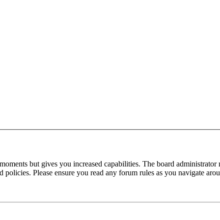
 moments but gives you increased capabilities. The board administrator 
ted policies. Please ensure you read any forum rules as you navigate aro