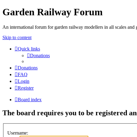
Garden Railway Forum
An international forum for garden railway modellers in all scales and 
Skip to content
Quick links
Donations
Donations
FAQ
Login
Register
Board index
The board requires you to be registered and
Username: