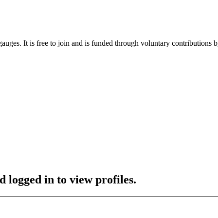
gauges. It is free to join and is funded through voluntary contributions
 logged in to view profiles.