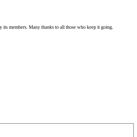
 by its members. Many thanks to all those who keep it going.