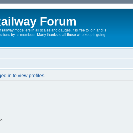
ailway Forum
 railway modellers in all scales and gauges. It is free to join and is
utions by its members. Many thanks to all those who keep it going.
d in to view profiles.
on