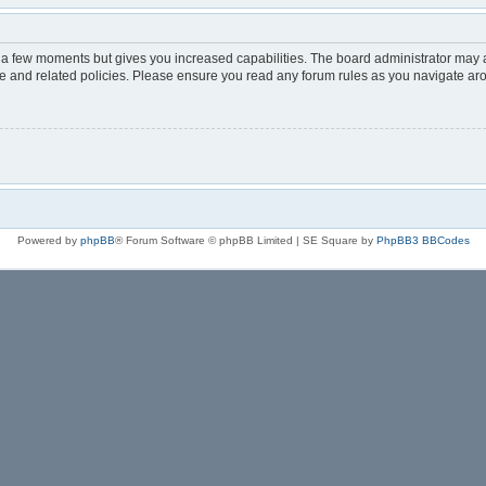
y a few moments but gives you increased capabilities. The board administrator may a
use and related policies. Please ensure you read any forum rules as you navigate ar
Powered by
phpBB
® Forum Software © phpBB Limited | SE Square by
PhpBB3 BBCodes