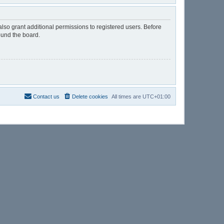
lso grant additional permissions to registered users. Before
ound the board.
Contact us
Delete cookies
All times are
UTC+01:00