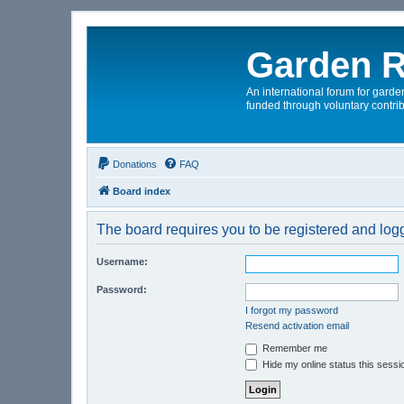
Garden R
An international forum for garden
funded through voluntary contrib
Donations
FAQ
Board index
The board requires you to be registered and logge
Username:
Password:
I forgot my password
Resend activation email
Remember me
Hide my online status this sessi