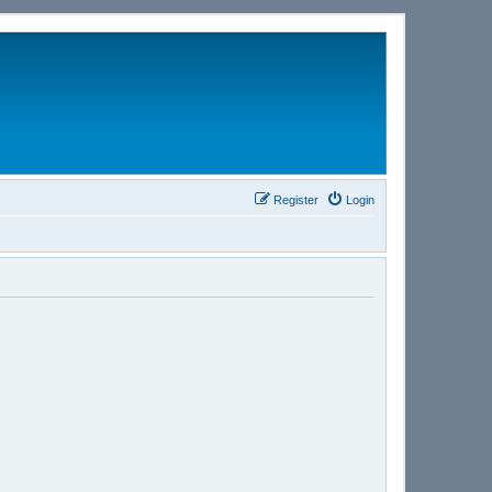
Register
Login