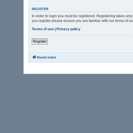
REGISTER
In order to login you must be registered. Registering takes onl
you register please ensure you are familiar with our terms of 
Terms of use
|
Privacy policy
Register
Board index