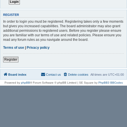
REGISTER
In order to login you must be registered. Registering takes only a few moments
but gives you increased capabilities. The board administrator may also grant
additional permissions to registered users. Before you register please ensure
you are familiar with our terms of use and related policies. Please ensure you
read any forum rules as you navigate around the board.
Terms of use
|
Privacy policy
Register
Board index
Contact us
Delete cookies
All times are
UTC+01:00
Powered by
phpBB
® Forum Software © phpBB Limited | SE Square by
PhpBB3 BBCodes