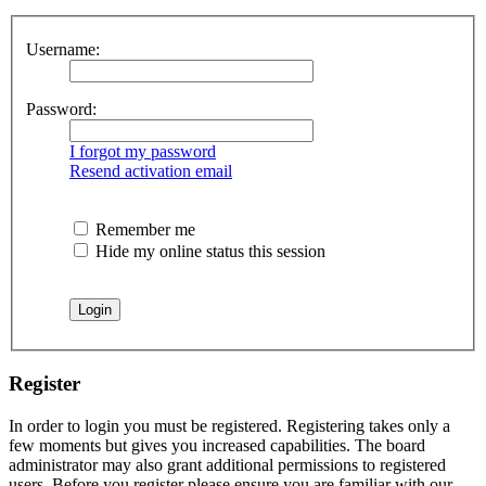
Username:
Password:
I forgot my password
Resend activation email
Remember me
Hide my online status this session
Register
In order to login you must be registered. Registering takes only a
few moments but gives you increased capabilities. The board
administrator may also grant additional permissions to registered
users. Before you register please ensure you are familiar with our