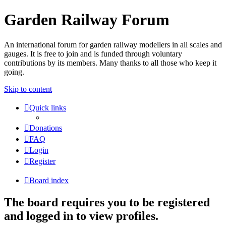
Garden Railway Forum
An international forum for garden railway modellers in all scales and
gauges. It is free to join and is funded through voluntary
contributions by its members. Many thanks to all those who keep it
going.
Skip to content
Quick links
Donations
FAQ
Login
Register
Board index
The board requires you to be registered
and logged in to view profiles.