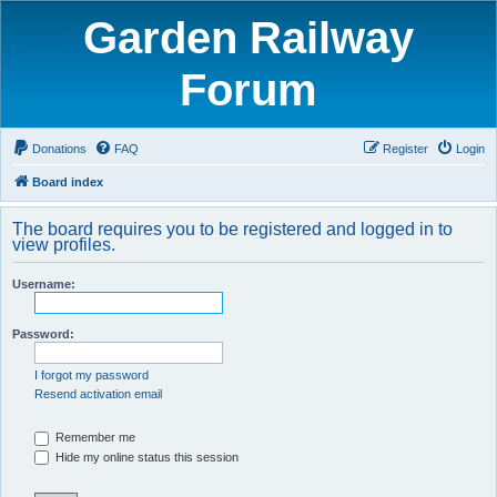
Garden Railway
Forum
Donations
FAQ
Register
Login
Board index
The board requires you to be registered and logged in to
view profiles.
Username:
Password:
I forgot my password
Resend activation email
Remember me
Hide my online status this session