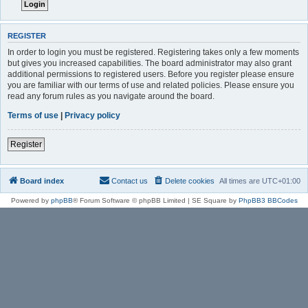
REGISTER
In order to login you must be registered. Registering takes only a few moments
but gives you increased capabilities. The board administrator may also grant
additional permissions to registered users. Before you register please ensure
you are familiar with our terms of use and related policies. Please ensure you
read any forum rules as you navigate around the board.
Terms of use
|
Privacy policy
Register
Board index
Contact us
Delete cookies
All times are
UTC+01:00
Powered by
phpBB
® Forum Software © phpBB Limited | SE Square by
PhpBB3 BBCodes