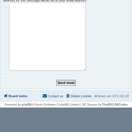
address for this message will be set to your email address.
Board index
Contact us
Delete cookies
All times are
UTC+01:00
Powered by
phpBB
® Forum Software © phpBB Limited | SE Square by
PhpBB3 BBCodes