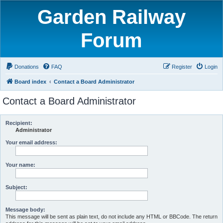
Garden Railway
Forum
Donations
FAQ
Register
Login
Board index
Contact a Board Administrator
Contact a Board Administrator
Recipient:
Administrator
Your email address:
Your name:
Subject:
Message body:
This message will be sent as plain text, do not include any HTML or BBCode. The return