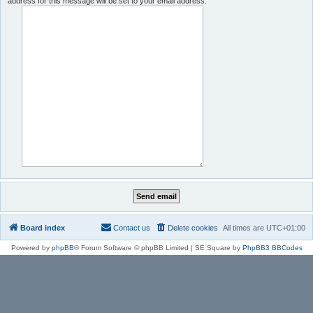
address for this message will be set to your email address.
Board index
Contact us
Delete cookies
All times are
UTC+01:00
Powered by
phpBB
® Forum Software © phpBB Limited | SE Square by
PhpBB3 BBCodes