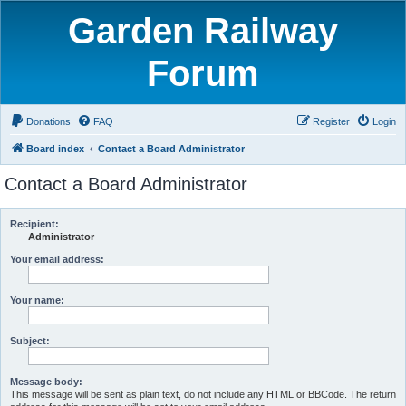
Garden Railway
Forum
Donations
FAQ
Register
Login
Board index
Contact a Board Administrator
Contact a Board Administrator
Recipient:
Administrator
Your email address:
Your name:
Subject:
Message body:
This message will be sent as plain text, do not include any HTML or BBCode. The return