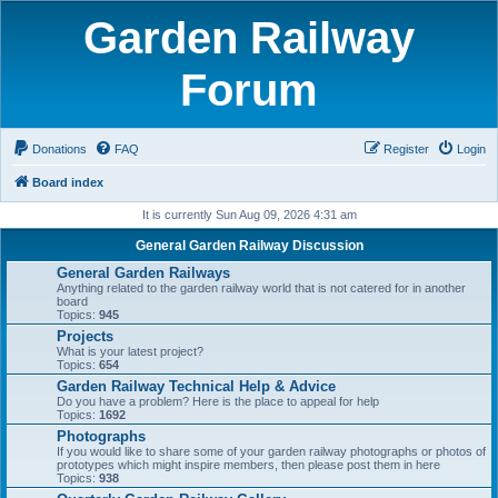
Garden Railway
Forum
Donations
FAQ
Register
Login
Board index
It is currently Sun Aug 09, 2026 4:31 am
General Garden Railway Discussion
General Garden Railways
Anything related to the garden railway world that is not catered for in another
board
Topics:
945
Projects
What is your latest project?
Topics:
654
Garden Railway Technical Help & Advice
Do you have a problem? Here is the place to appeal for help
Topics:
1692
Photographs
If you would like to share some of your garden railway photographs or photos of
prototypes which might inspire members, then please post them in here
Topics:
938