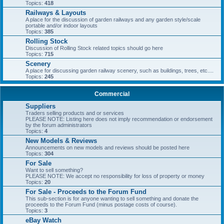
Topics:
418
Railways & Layouts
A place for the discussion of garden railways and any garden style/scale
portable and/or indoor layouts
Topics:
385
Rolling Stock
Discussion of Rolling Stock related topics should go here
Topics:
715
Scenery
A place for discussing garden railway scenery, such as buildings, trees, etc....
Topics:
245
Commercial
Suppliers
Traders selling products and or services
PLEASE NOTE: Listing here does not imply recommendation or endorsement
by the forum administrators
Topics:
4
New Models & Reviews
Announcements on new models and reviews should be posted here
Topics:
304
For Sale
Want to sell something?
PLEASE NOTE: We accept no responsibility for loss of property or money
Topics:
20
For Sale - Proceeds to the Forum Fund
This sub-section is for anyone wanting to sell something and donate the
proceeds to the Forum Fund (minus postage costs of course).
Topics:
3
eBay Watch