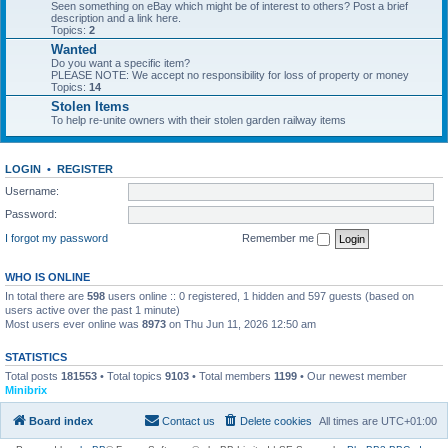
Seen something on eBay which might be of interest to others? Post a brief
description and a link here.
Topics:
2
Wanted
Do you want a specific item?
PLEASE NOTE: We accept no responsibility for loss of property or money
Topics:
14
Stolen Items
To help re-unite owners with their stolen garden railway items
LOGIN
•
REGISTER
Username:
Password:
I forgot my password
Remember me
WHO IS ONLINE
In total there are
598
users online :: 0 registered, 1 hidden and 597 guests (based on
users active over the past 1 minute)
Most users ever online was
8973
on Thu Jun 11, 2026 12:50 am
STATISTICS
Total posts
181553
• Total topics
9103
• Total members
1199
• Our newest member
Minibrix
Board index
Contact us
Delete cookies
All times are
UTC+01:00