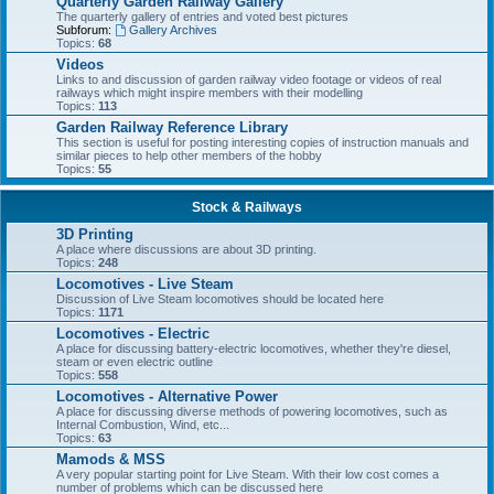
Quarterly Garden Railway Gallery
The quarterly gallery of entries and voted best pictures
Subforum:
Gallery Archives
Topics:
68
Videos
Links to and discussion of garden railway video footage or videos of real
railways which might inspire members with their modelling
Topics:
113
Garden Railway Reference Library
This section is useful for posting interesting copies of instruction manuals and
similar pieces to help other members of the hobby
Topics:
55
Stock & Railways
3D Printing
A place where discussions are about 3D printing.
Topics:
248
Locomotives - Live Steam
Discussion of Live Steam locomotives should be located here
Topics:
1171
Locomotives - Electric
A place for discussing battery-electric locomotives, whether they're diesel,
steam or even electric outline
Topics:
558
Locomotives - Alternative Power
A place for discussing diverse methods of powering locomotives, such as
Internal Combustion, Wind, etc...
Topics:
63
Mamods & MSS
A very popular starting point for Live Steam. With their low cost comes a
number of problems which can be discussed here