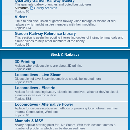
Quarterly Garden Railway Gallery
The quarterly gallery of entries and voted best pictures
Subforum:
Gallery Archives
Topics:
68
Videos
Links to and discussion of garden railway video footage or videos of real
railways which might inspire members with their modelling
Topics:
113
Garden Railway Reference Library
This section is useful for posting interesting copies of instruction manuals and
similar pieces to help other members of the hobby
Topics:
55
Stock & Railways
3D Printing
A place where discussions are about 3D printing.
Topics:
248
Locomotives - Live Steam
Discussion of Live Steam locomotives should be located here
Topics:
1171
Locomotives - Electric
A place for discussing battery-electric locomotives, whether they're diesel,
steam or even electric outline
Topics:
558
Locomotives - Alternative Power
A place for discussing diverse methods of powering locomotives, such as
Internal Combustion, Wind, etc...
Topics:
63
Mamods & MSS
A very popular starting point for Live Steam. With their low cost comes a
number of problems which can be discussed here