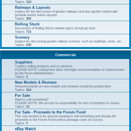
Topics:
418
Railways & Layouts
A place for the discussion of garden railways and any garden style/scale
portable and/or indoor layouts
Topics:
385
Rolling Stock
Discussion of Rolling Stock related topics should go here
Topics:
715
Scenery
A place for discussing garden railway scenery, such as buildings, trees, etc....
Topics:
245
Commercial
Suppliers
Traders selling products and or services
PLEASE NOTE: Listing here does not imply recommendation or endorsement
by the forum administrators
Topics:
4
New Models & Reviews
Announcements on new models and reviews should be posted here
Topics:
304
For Sale
Want to sell something?
PLEASE NOTE: We accept no responsibility for loss of property or money
Topics:
20
For Sale - Proceeds to the Forum Fund
This sub-section is for anyone wanting to sell something and donate the
proceeds to the Forum Fund (minus postage costs of course).
Topics:
3
eBay Watch