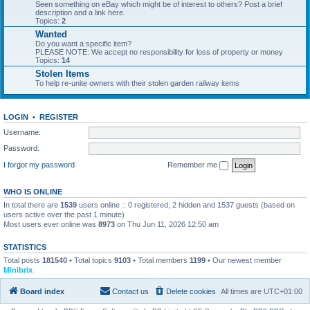
Seen something on eBay which might be of interest to others? Post a brief
description and a link here.
Topics:
2
Wanted
Do you want a specific item?
PLEASE NOTE: We accept no responsibility for loss of property or money
Topics:
14
Stolen Items
To help re-unite owners with their stolen garden railway items
LOGIN
•
REGISTER
Username:
Password:
I forgot my password
Remember me
WHO IS ONLINE
In total there are
1539
users online :: 0 registered, 2 hidden and 1537 guests (based on
users active over the past 1 minute)
Most users ever online was
8973
on Thu Jun 11, 2026 12:50 am
STATISTICS
Total posts
181540
• Total topics
9103
• Total members
1199
• Our newest member
Minibrix
Board index
Contact us
Delete cookies
All times are
UTC+01:00