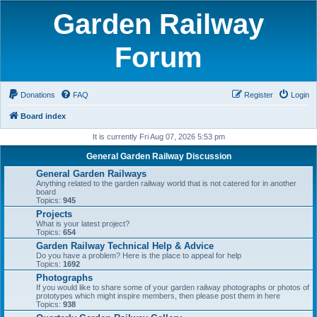
Garden Railway
Forum
Donations
FAQ
Register
Login
Board index
It is currently Fri Aug 07, 2026 5:53 pm
General Garden Railway Discussion
General Garden Railways
Anything related to the garden railway world that is not catered for in another
board
Topics:
945
Projects
What is your latest project?
Topics:
654
Garden Railway Technical Help & Advice
Do you have a problem? Here is the place to appeal for help
Topics:
1692
Photographs
If you would like to share some of your garden railway photographs or photos of
prototypes which might inspire members, then please post them in here
Topics:
938