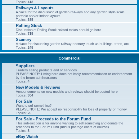
Topics:
418
Railways & Layouts
A place for the discussion of garden railways and any garden style/scale
portable and/or indoor layouts
Topics:
385
Rolling Stock
Discussion of Rolling Stock related topics should go here
Topics:
715
Scenery
A place for discussing garden railway scenery, such as buildings, trees, etc....
Topics:
245
Commercial
Suppliers
Traders selling products and or services
PLEASE NOTE: Listing here does not imply recommendation or endorsement
by the forum administrators
Topics:
4
New Models & Reviews
Announcements on new models and reviews should be posted here
Topics:
304
For Sale
Want to sell something?
PLEASE NOTE: We accept no responsibility for loss of property or money
Topics:
20
For Sale - Proceeds to the Forum Fund
This sub-section is for anyone wanting to sell something and donate the
proceeds to the Forum Fund (minus postage costs of course).
Topics:
3
eBay Watch