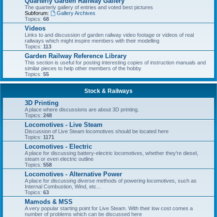
Quarterly Garden Railway Gallery
The quarterly gallery of entries and voted best pictures
Subforum:
Gallery Archives
Topics:
68
Videos
Links to and discussion of garden railway video footage or videos of real
railways which might inspire members with their modelling
Topics:
113
Garden Railway Reference Library
This section is useful for posting interesting copies of instruction manuals and
similar pieces to help other members of the hobby
Topics:
55
Stock & Railways
3D Printing
A place where discussions are about 3D printing.
Topics:
248
Locomotives - Live Steam
Discussion of Live Steam locomotives should be located here
Topics:
1171
Locomotives - Electric
A place for discussing battery-electric locomotives, whether they're diesel,
steam or even electric outline
Topics:
558
Locomotives - Alternative Power
A place for discussing diverse methods of powering locomotives, such as
Internal Combustion, Wind, etc...
Topics:
63
Mamods & MSS
A very popular starting point for Live Steam. With their low cost comes a
number of problems which can be discussed here