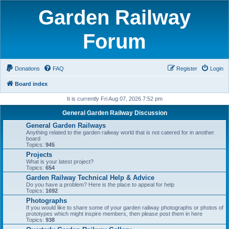
Garden Railway
Forum
Donations
FAQ
Register
Login
Board index
It is currently Fri Aug 07, 2026 7:52 pm
General Garden Railway Discussion
General Garden Railways
Anything related to the garden railway world that is not catered for in another
board
Topics:
945
Projects
What is your latest project?
Topics:
654
Garden Railway Technical Help & Advice
Do you have a problem? Here is the place to appeal for help
Topics:
1692
Photographs
If you would like to share some of your garden railway photographs or photos of
prototypes which might inspire members, then please post them in here
Topics:
938