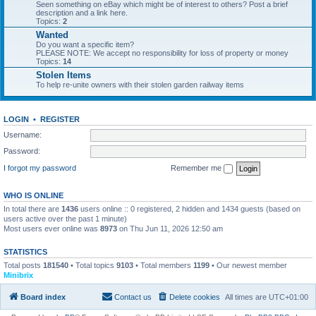
Seen something on eBay which might be of interest to others? Post a brief
description and a link here.
Topics:
2
Wanted
Do you want a specific item?
PLEASE NOTE: We accept no responsibility for loss of property or money
Topics:
14
Stolen Items
To help re-unite owners with their stolen garden railway items
LOGIN
•
REGISTER
Username:
Password:
I forgot my password
Remember me
WHO IS ONLINE
In total there are
1436
users online :: 0 registered, 2 hidden and 1434 guests (based on
users active over the past 1 minute)
Most users ever online was
8973
on Thu Jun 11, 2026 12:50 am
STATISTICS
Total posts
181540
• Total topics
9103
• Total members
1199
• Our newest member
Minibrix
Board index
Contact us
Delete cookies
All times are
UTC+01:00