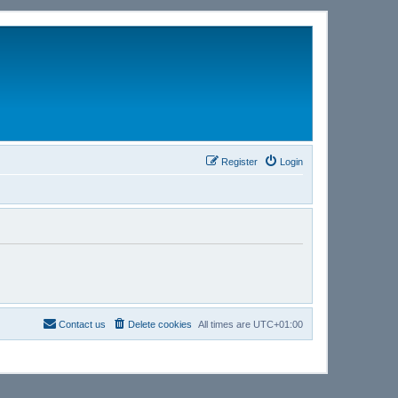
Register
Login
Contact us
Delete cookies
All times are
UTC+01:00