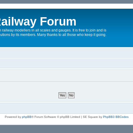
ailway Forum
 railway modellers in all scales and gauges. It is free to join and is
utions by its members. Many thanks to all those who keep it going.
Powered by
phpBB
® Forum Software © phpBB Limited | SE Square by
PhpBB3 BBCodes