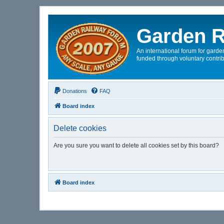
Garden R
An international forum for garden
funded through voluntary contrib
Donations
FAQ
Board index
Delete cookies
Are you sure you want to delete all cookies set by this board?
Board index