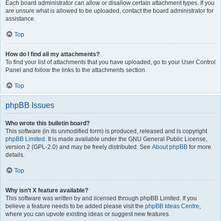
Each board administrator can allow or disallow certain attachment types. If you
are unsure what is allowed to be uploaded, contact the board administrator for
assistance.
Top
How do I find all my attachments?
To find your list of attachments that you have uploaded, go to your User Control
Panel and follow the links to the attachments section.
Top
phpBB Issues
Who wrote this bulletin board?
This software (in its unmodified form) is produced, released and is copyright
phpBB Limited
. It is made available under the GNU General Public License,
version 2 (GPL-2.0) and may be freely distributed. See
About phpBB
for more
details.
Top
Why isn’t X feature available?
This software was written by and licensed through phpBB Limited. If you
believe a feature needs to be added please visit the
phpBB Ideas Centre
,
where you can upvote existing ideas or suggest new features.