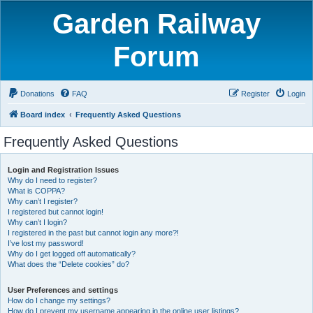
Garden Railway
Forum
Donations
FAQ
Register
Login
Board index
Frequently Asked Questions
Frequently Asked Questions
Login and Registration Issues
Why do I need to register?
What is COPPA?
Why can’t I register?
I registered but cannot login!
Why can’t I login?
I registered in the past but cannot login any more?!
I’ve lost my password!
Why do I get logged off automatically?
What does the “Delete cookies” do?
User Preferences and settings
How do I change my settings?
How do I prevent my username appearing in the online user listings?