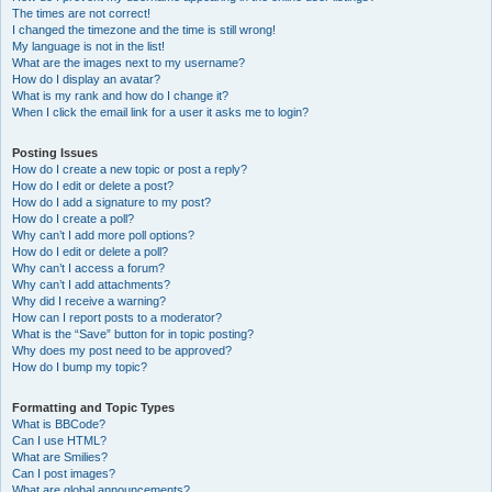
The times are not correct!
I changed the timezone and the time is still wrong!
My language is not in the list!
What are the images next to my username?
How do I display an avatar?
What is my rank and how do I change it?
When I click the email link for a user it asks me to login?
Posting Issues
How do I create a new topic or post a reply?
How do I edit or delete a post?
How do I add a signature to my post?
How do I create a poll?
Why can’t I add more poll options?
How do I edit or delete a poll?
Why can’t I access a forum?
Why can’t I add attachments?
Why did I receive a warning?
How can I report posts to a moderator?
What is the “Save” button for in topic posting?
Why does my post need to be approved?
How do I bump my topic?
Formatting and Topic Types
What is BBCode?
Can I use HTML?
What are Smilies?
Can I post images?
What are global announcements?