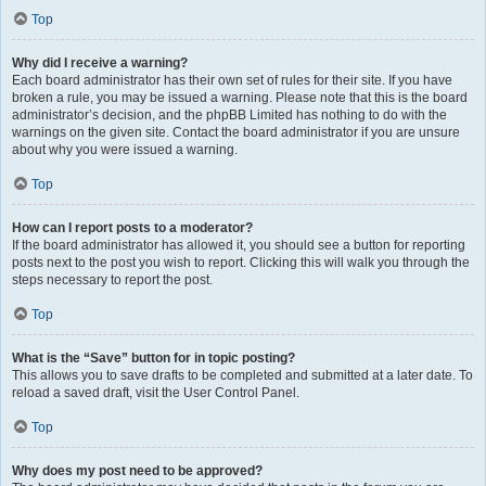
Top
Why did I receive a warning?
Each board administrator has their own set of rules for their site. If you have
broken a rule, you may be issued a warning. Please note that this is the board
administrator’s decision, and the phpBB Limited has nothing to do with the
warnings on the given site. Contact the board administrator if you are unsure
about why you were issued a warning.
Top
How can I report posts to a moderator?
If the board administrator has allowed it, you should see a button for reporting
posts next to the post you wish to report. Clicking this will walk you through the
steps necessary to report the post.
Top
What is the “Save” button for in topic posting?
This allows you to save drafts to be completed and submitted at a later date. To
reload a saved draft, visit the User Control Panel.
Top
Why does my post need to be approved?