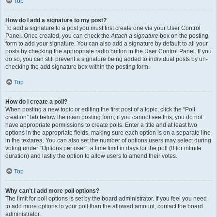
Top
How do I add a signature to my post?
To add a signature to a post you must first create one via your User Control
Panel. Once created, you can check the
Attach a signature
box on the posting
form to add your signature. You can also add a signature by default to all your
posts by checking the appropriate radio button in the User Control Panel. If you
do so, you can still prevent a signature being added to individual posts by un-
checking the add signature box within the posting form.
Top
How do I create a poll?
When posting a new topic or editing the first post of a topic, click the “Poll
creation” tab below the main posting form; if you cannot see this, you do not
have appropriate permissions to create polls. Enter a title and at least two
options in the appropriate fields, making sure each option is on a separate line
in the textarea. You can also set the number of options users may select during
voting under “Options per user”, a time limit in days for the poll (0 for infinite
duration) and lastly the option to allow users to amend their votes.
Top
Why can’t I add more poll options?
The limit for poll options is set by the board administrator. If you feel you need
to add more options to your poll than the allowed amount, contact the board
administrator.