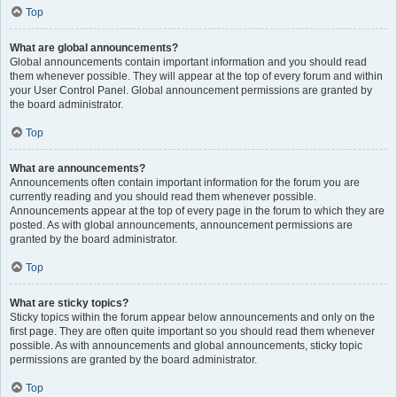
Top
What are global announcements?
Global announcements contain important information and you should read
them whenever possible. They will appear at the top of every forum and within
your User Control Panel. Global announcement permissions are granted by
the board administrator.
Top
What are announcements?
Announcements often contain important information for the forum you are
currently reading and you should read them whenever possible.
Announcements appear at the top of every page in the forum to which they are
posted. As with global announcements, announcement permissions are
granted by the board administrator.
Top
What are sticky topics?
Sticky topics within the forum appear below announcements and only on the
first page. They are often quite important so you should read them whenever
possible. As with announcements and global announcements, sticky topic
permissions are granted by the board administrator.
Top