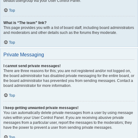
default usergroup via your User Control Panel.
Top
What is “The team” link?
This page provides you with a list of board staff, including board administrators
and moderators and other details such as the forums they moderate.
Top
Private Messaging
I cannot send private messages!
There are three reasons for this; you are not registered and/or not logged on,
the board administrator has disabled private messaging for the entire board, or
the board administrator has prevented you from sending messages. Contact a
board administrator for more information.
Top
I keep getting unwanted private messages!
You can automatically delete private messages from a user by using message
rules within your User Control Panel. If you are receiving abusive private
messages from a particular user, report the messages to the moderators; they
have the power to prevent a user from sending private messages.
Top