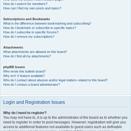
How do I search for members?
How can I find my own posts and topics?
Subscriptions and Bookmarks
What is the difference between bookmarking and subscribing?
How do I bookmark or subscribe to specific topics?
How do I subscribe to specific forums?
How do I remove my subscriptions?
Attachments
What attachments are allowed on this board?
How do I find all my attachments?
phpBB Issues
Who wrote this bulletin board?
Why isn’t X feature available?
Who do I contact about abusive and/or legal matters related to this board?
How do I contact a board administrator?
Login and Registration Issues
Why do I need to register?
You may not have to, it is up to the administrator of the board as to whether you
need to register in order to post messages. However; registration will give you
access to additional features not available to guest users such as definable