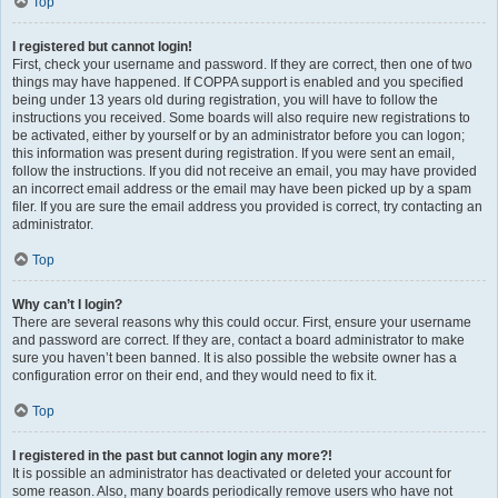
Top
I registered but cannot login!
First, check your username and password. If they are correct, then one of two
things may have happened. If COPPA support is enabled and you specified
being under 13 years old during registration, you will have to follow the
instructions you received. Some boards will also require new registrations to
be activated, either by yourself or by an administrator before you can logon;
this information was present during registration. If you were sent an email,
follow the instructions. If you did not receive an email, you may have provided
an incorrect email address or the email may have been picked up by a spam
filer. If you are sure the email address you provided is correct, try contacting an
administrator.
Top
Why can’t I login?
There are several reasons why this could occur. First, ensure your username
and password are correct. If they are, contact a board administrator to make
sure you haven’t been banned. It is also possible the website owner has a
configuration error on their end, and they would need to fix it.
Top
I registered in the past but cannot login any more?!
It is possible an administrator has deactivated or deleted your account for
some reason. Also, many boards periodically remove users who have not