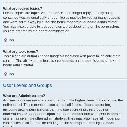
What are locked topics?
Locked topics are topics where users can no longer reply and any poll it
contained was automatically ended. Topics may be locked for many reasons
and were set this way by either the forum moderator or board administrator.
You may also be able to lock your own topics depending on the permissions
you are granted by the board administrator.
Top
What are topic icons?
Topic icons are author chosen images associated with posts to indicate their
content. The ability to use topic icons depends on the permissions set by the
board administrator.
Top
User Levels and Groups
What are Administrators?
Administrators are members assigned with the highest level of control over the
entire board. These members can control all facets of board operation,
including setting permissions, banning users, creating usergroups or
moderators, etc., dependent upon the board founder and what permissions he
or she has given the other administrators. They may also have full moderator
capabilities in all forums, depending on the settings put forth by the board