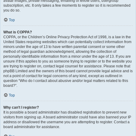
avatar images, private messaging, emailing of fellow users, usergroup
subscription, etc. It only takes a few moments to register so it is recommended
you do so.
Top
What is COPPA?
COPPA, or the Children’s Online Privacy Protection Act of 1998, is a law in the
United States requiring websites which can potentially collect information from
minors under the age of 13 to have written parental consent or some other
method of legal guardian acknowledgment, allowing the collection of
personally identifiable information from a minor under the age of 13. If you are
unsure if this applies to you as someone trying to register or to the website you
are trying to register on, contact legal counsel for assistance. Please note that
phpBB Limited and the owners of this board cannot provide legal advice and is
not a point of contact for legal concerns of any kind, except as outlined in
question “Who do I contact about abusive and/or legal matters related to this
board?”.
Top
Why can’t I register?
It is possible a board administrator has disabled registration to prevent new
visitors from signing up. A board administrator could have also banned your IP
address or disallowed the username you are attempting to register. Contact a
board administrator for assistance.