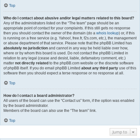
Top
Who do I contact about abusive and/or legal matters related to this board?
Any of the administrators listed on the “The team” page should be an
appropriate point of contact for your complaints. If this still gets no response
then you should contact the owner of the domain (do a
whois lookup
) or, if this
is running on a free service (e.g. Yahoo!, free.fr, f2s.com, etc.), the management
or abuse department of that service. Please note that the phpBB Limited has
absolutely no jurisdiction
and cannot in any way be held liable over how,
where or by whom this board is used. Do not contact the phpBB Limited in
relation to any legal (cease and desist, liable, defamatory comment, etc.)
matter
not directly related
to the phpBB.com website or the discrete software
of phpBB itself. If you do email phpBB Limited
about any third party
use of this
software then you should expect a terse response or no response at all.
Top
How do I contact a board administrator?
All users of the board can use the “Contact us” form, if the option was enabled
by the board administrator.
Members of the board can also use the “The team” link.
Top
Jump to