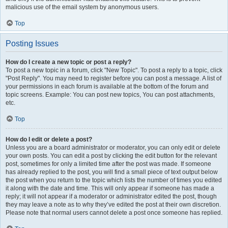
malicious use of the email system by anonymous users.
Top
Posting Issues
How do I create a new topic or post a reply?
To post a new topic in a forum, click "New Topic". To post a reply to a topic, click
"Post Reply". You may need to register before you can post a message. A list of
your permissions in each forum is available at the bottom of the forum and
topic screens. Example: You can post new topics, You can post attachments,
etc.
Top
How do I edit or delete a post?
Unless you are a board administrator or moderator, you can only edit or delete
your own posts. You can edit a post by clicking the edit button for the relevant
post, sometimes for only a limited time after the post was made. If someone
has already replied to the post, you will find a small piece of text output below
the post when you return to the topic which lists the number of times you edited
it along with the date and time. This will only appear if someone has made a
reply; it will not appear if a moderator or administrator edited the post, though
they may leave a note as to why they’ve edited the post at their own discretion.
Please note that normal users cannot delete a post once someone has replied.