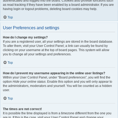
authenticated and logged into the board. Cookies also provide functions such
as read tracking if they have been enabled by a board administrator. If you are
having login or logout problems, deleting board cookies may help.
Top
User Preferences and settings
How do I change my settings?
If you are a registered user, all your settings are stored in the board database.
To alter them, visit your User Control Panel; a link can usually be found by
clicking on your username at the top of board pages. This system will allow
you to change all your settings and preferences.
Top
How do I prevent my username appearing in the online user listings?
Within your User Control Panel, under “Board preferences”, you will find the
option
Hide your online status
. Enable this option and you will only appear to
the administrators, moderators and yourself. You will be counted as a hidden
user.
Top
The times are not correct!
It is possible the time displayed is from a timezone different from the one you
are in. If this is the case, visit your User Control Panel and change your