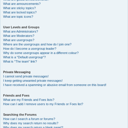
What are announcements?
What are sticky topics?
What are locked topics?
What are topic icons?
User Levels and Groups
What are Administrators?
What are Moderators?
What are usergroups?
Where are the usergroups and how do I join one?
How do I become a usergroup leader?
Why do some usergroups appear in a different colour?
What is a “Default usergroup”?
What is “The team” link?
Private Messaging
I cannot send private messages!
I keep getting unwanted private messages!
I have received a spamming or abusive email from someone on this board!
Friends and Foes
What are my Friends and Foes lists?
How can I add / remove users to my Friends or Foes list?
Searching the Forums
How can I search a forum or forums?
Why does my search return no results?
Why does my search return a blank page!?