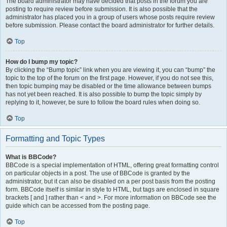
The board administrator may have decided that posts in the forum you are
posting to require review before submission. It is also possible that the
administrator has placed you in a group of users whose posts require review
before submission. Please contact the board administrator for further details.
Top
How do I bump my topic?
By clicking the “Bump topic” link when you are viewing it, you can “bump” the
topic to the top of the forum on the first page. However, if you do not see this,
then topic bumping may be disabled or the time allowance between bumps
has not yet been reached. It is also possible to bump the topic simply by
replying to it, however, be sure to follow the board rules when doing so.
Top
Formatting and Topic Types
What is BBCode?
BBCode is a special implementation of HTML, offering great formatting control
on particular objects in a post. The use of BBCode is granted by the
administrator, but it can also be disabled on a per post basis from the posting
form. BBCode itself is similar in style to HTML, but tags are enclosed in square
brackets [ and ] rather than < and >. For more information on BBCode see the
guide which can be accessed from the posting page.
Top