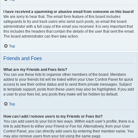
I have received a spamming or abusive email from someone on this board!
We are sorry to hear that. The email form feature of this board includes
safeguards to try and track users who send such posts, so email the board
administrator with a full copy of the email you received. It is very important that
this includes the headers that contain the details of the user that sent the email.
The board administrator can then take action.
Top
Friends and Foes
What are my Friends and Foes lists?
You can use these lists to organise other members of the board. Members
added to your friends list will be listed within your User Control Panel for quick
access to see their online status and to send them private messages. Subject
to template support, posts from these users may also be highlighted. If you add
a user to your foes list, any posts they make will be hidden by default.
Top
How can I add / remove users to my Friends or Foes list?
You can add users to your list in two ways. Within each user’s profile, there is a
link to add them to either your Friend or Foe list. Alternatively, from your User
Control Panel, you can directly add users by entering their member name. You
may also remove users from your list using the same page.