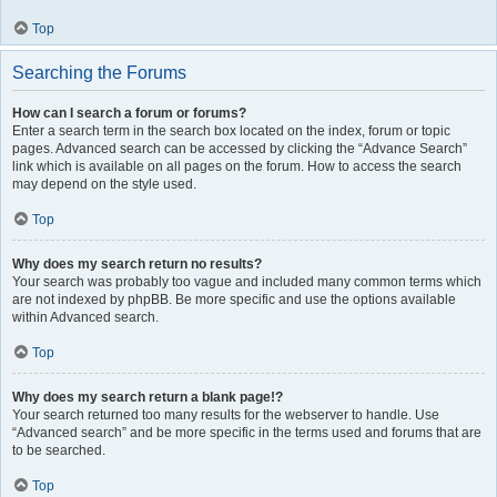
Top
Searching the Forums
How can I search a forum or forums?
Enter a search term in the search box located on the index, forum or topic
pages. Advanced search can be accessed by clicking the “Advance Search”
link which is available on all pages on the forum. How to access the search
may depend on the style used.
Top
Why does my search return no results?
Your search was probably too vague and included many common terms which
are not indexed by phpBB. Be more specific and use the options available
within Advanced search.
Top
Why does my search return a blank page!?
Your search returned too many results for the webserver to handle. Use
“Advanced search” and be more specific in the terms used and forums that are
to be searched.
Top