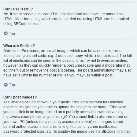
Can I use HTML?
No. It is not possible to post HTML on this board and have it rendered as
HTML. Most formatting which can be carried out using HTML can be applied
using BBCode instead.
Top
What are Smilies?
Smilies, or Emoticons, are small images which can be used to express a
feeling using a short code, e.g. :) denotes happy, while :( denotes sad. The full
list of emoticons can be seen in the posting form. Try not to overuse smilies,
however, as they can quickly render a post unreadable and a moderator may
edit them out or remove the post altogether. The board administrator may also
have set a limit to the number of smilies you may use within a post.
Top
Can I post images?
Yes, images can be shown in your posts. If the administrator has allowed
attachments, you may be able to upload the image to the board. Otherwise,
you must link to an image stored on a publicly accessible web server, e.g.
http://www.example.com/my-picture.gif. You cannot link to pictures stored on
your own PC (unless it is a publicly accessible server) nor images stored
behind authentication mechanisms, e.g. hotmail or yahoo mailboxes,
password protected sites, etc. To display the image use the BBCode [img] tag.