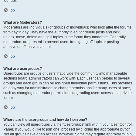
founder.
Top
What are Moderators?
Moderators are individuals (or groups of individuals) who look after the forums
from day to day. They have the authority to edit or delete posts and lock,
unlock, move, delete and split topics in the forum they moderate. Generally,
moderators are present to prevent users from going off-topic or posting
abusive or offensive material.
Top
What are usergroups?
Usergroups are groups of users that divide the community into manageable
sections board administrators can work with. Each user can belong to several
groups and each group can be assigned individual permissions. This provides
an easy way for administrators to change permissions for many users at once,
such as changing moderator permissions or granting users access to a private
forum.
Top
Where are the usergroups and how do I join one?
You can view all usergroups via the “Usergroups” link within your User Control
Panel. If you would like to join one, proceed by clicking the appropriate button.
Not all groups have open access, however. Some may require approval to join,