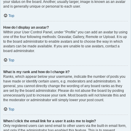
your status on the board. Another, usually larger, image is known as an avatar
and is generally unique or personal to each user.
Top
How do I display an avatar?
Within your User Control Panel, under “Profile” you can add an avatar by using
one of the four following methods: Gravatar, Gallery, Remote or Upload. It is up
to the board administrator to enable avatars and to choose the way in which
avatars can be made available. If you are unable to use avatars, contact a
board administrator.
Top
What is my rank and how do I change it?
Ranks, which appear below your username, indicate the number of posts you
have made or identify certain users, e.g. moderators and administrators. In
general, you cannot directly change the wording of any board ranks as they
are set by the board administrator. Please do not abuse the board by posting
unnecessarily just to increase your rank. Most boards will not tolerate this and
the moderator or administrator will simply lower your post count.
Top
When I click the email link for a user it asks me to login?
Only registered users can send email to other users via the built-in email form,
and only if the administrator has enabled this feature. This is to prevent