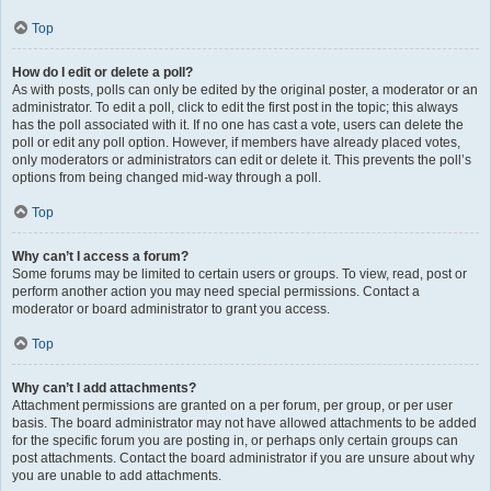
Top
How do I edit or delete a poll?
As with posts, polls can only be edited by the original poster, a moderator or an
administrator. To edit a poll, click to edit the first post in the topic; this always
has the poll associated with it. If no one has cast a vote, users can delete the
poll or edit any poll option. However, if members have already placed votes,
only moderators or administrators can edit or delete it. This prevents the poll’s
options from being changed mid-way through a poll.
Top
Why can’t I access a forum?
Some forums may be limited to certain users or groups. To view, read, post or
perform another action you may need special permissions. Contact a
moderator or board administrator to grant you access.
Top
Why can’t I add attachments?
Attachment permissions are granted on a per forum, per group, or per user
basis. The board administrator may not have allowed attachments to be added
for the specific forum you are posting in, or perhaps only certain groups can
post attachments. Contact the board administrator if you are unsure about why
you are unable to add attachments.