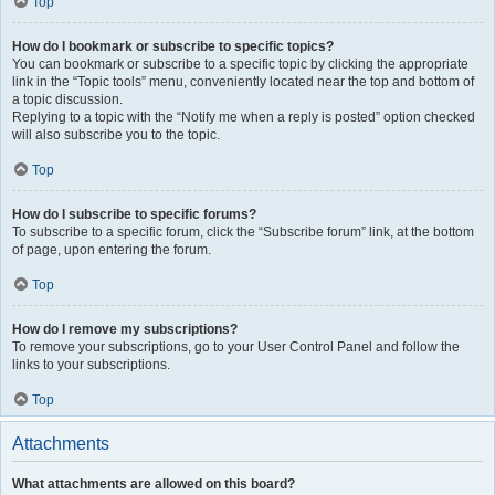
Top
How do I bookmark or subscribe to specific topics?
You can bookmark or subscribe to a specific topic by clicking the appropriate
link in the “Topic tools” menu, conveniently located near the top and bottom of
a topic discussion.
Replying to a topic with the “Notify me when a reply is posted” option checked
will also subscribe you to the topic.
Top
How do I subscribe to specific forums?
To subscribe to a specific forum, click the “Subscribe forum” link, at the bottom
of page, upon entering the forum.
Top
How do I remove my subscriptions?
To remove your subscriptions, go to your User Control Panel and follow the
links to your subscriptions.
Top
Attachments
What attachments are allowed on this board?