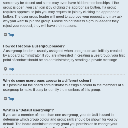
some may be closed and some may even have hidden memberships. If the
group is open, you can join it by clicking the appropriate button. If a group
requires approval to join you may request to join by clicking the appropriate
button. The user group leader will need to approve your request and may ask
why you want to join the group. Please do not harass a group leader if they
reject your request; they will have their reasons.
Top
How do I become a usergroup leader?
A usergroup leader is usually assigned when usergroups are initially created
by a board administrator. If you are interested in creating a usergroup, your first
point of contact should be an administrator; try sending a private message.
Top
Why do some usergroups appear in a different colour?
It is possible for the board administrator to assign a colour to the members of a
usergroup to make it easy to identify the members of this group.
Top
What is a “Default usergroup”?
If you are a member of more than one usergroup, your default is used to
determine which group colour and group rank should be shown for you by
default. The board administrator may grant you permission to change your