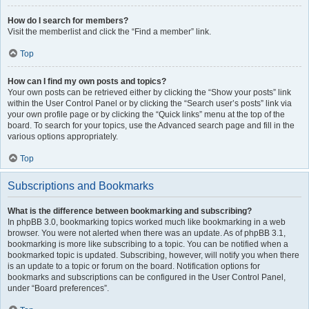
How do I search for members?
Visit the memberlist and click the “Find a member” link.
Top
How can I find my own posts and topics?
Your own posts can be retrieved either by clicking the “Show your posts” link
within the User Control Panel or by clicking the “Search user’s posts” link via
your own profile page or by clicking the “Quick links” menu at the top of the
board. To search for your topics, use the Advanced search page and fill in the
various options appropriately.
Top
Subscriptions and Bookmarks
What is the difference between bookmarking and subscribing?
In phpBB 3.0, bookmarking topics worked much like bookmarking in a web
browser. You were not alerted when there was an update. As of phpBB 3.1,
bookmarking is more like subscribing to a topic. You can be notified when a
bookmarked topic is updated. Subscribing, however, will notify you when there
is an update to a topic or forum on the board. Notification options for
bookmarks and subscriptions can be configured in the User Control Panel,
under “Board preferences”.