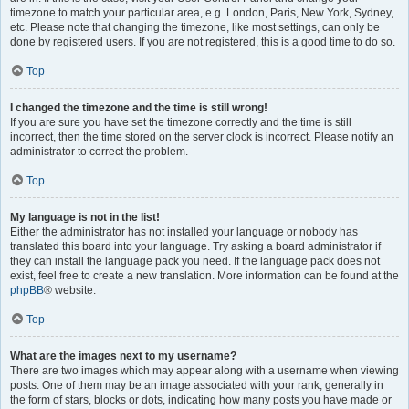
timezone to match your particular area, e.g. London, Paris, New York, Sydney,
etc. Please note that changing the timezone, like most settings, can only be
done by registered users. If you are not registered, this is a good time to do so.
Top
I changed the timezone and the time is still wrong!
If you are sure you have set the timezone correctly and the time is still
incorrect, then the time stored on the server clock is incorrect. Please notify an
administrator to correct the problem.
Top
My language is not in the list!
Either the administrator has not installed your language or nobody has
translated this board into your language. Try asking a board administrator if
they can install the language pack you need. If the language pack does not
exist, feel free to create a new translation. More information can be found at the
phpBB
® website.
Top
What are the images next to my username?
There are two images which may appear along with a username when viewing
posts. One of them may be an image associated with your rank, generally in
the form of stars, blocks or dots, indicating how many posts you have made or