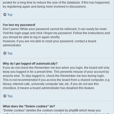
posted for a long time to reduce the size of the database. If this has happened,
try registering again and being more involved in discussions.
Top
I’ve lost my password!
Don’t panic! While your password cannot be retrieved, it can easily be reset.
Visit the login page and click
I forgot my password
. Follow the instructions and
you should be able to log in again shortly.
However, if you are not able to reset your password, contact a board
administrator.
Top
Why do I get logged off automatically?
If you do not check the
Remember me
box when you login, the board will only
keep you logged in for a preset time. This prevents misuse of your account by
anyone else. To stay logged in, check the
Remember me
box during login.
This is not recommended if you access the board from a shared computer, e.g.
library, internet cafe, university computer lab, etc. If you do not see this
checkbox, it means a board administrator has disabled this feature.
Top
What does the “Delete cookies” do?
“Delete cookies” deletes the cookies created by phpBB which keep you