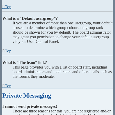
Top
What is a “Default usergroup”?
If you are a member of more than one usergroup, your default
is used to determine which group colour and group rank
should be shown for you by default. The board administrator
may grant you permission to change your default usergroup
via your User Control Panel.
Top
What is “The team” link?
This page provides you with a list of board staff, including
board administrators and moderators and other details such as
the forums they moderate.
Top
Private Messaging
I cannot send private messages!
There are three reasons for this; you are not registered and/or