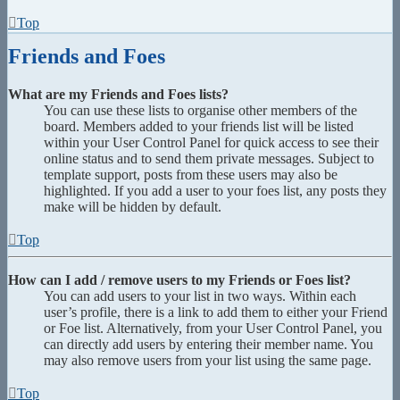
Top
Friends and Foes
What are my Friends and Foes lists?
You can use these lists to organise other members of the
board. Members added to your friends list will be listed
within your User Control Panel for quick access to see their
online status and to send them private messages. Subject to
template support, posts from these users may also be
highlighted. If you add a user to your foes list, any posts they
make will be hidden by default.
Top
How can I add / remove users to my Friends or Foes list?
You can add users to your list in two ways. Within each
user’s profile, there is a link to add them to either your Friend
or Foe list. Alternatively, from your User Control Panel, you
can directly add users by entering their member name. You
may also remove users from your list using the same page.
Top