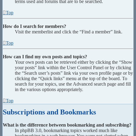
terms used and forums that are to be searched.
Top
How do I search for members?
Visit the memberlist and click the “Find a member” link.
Top
How can I find my own posts and topics?
Your own posts can be retrieved either by clicking the “Show
your posts” link within the User Control Panel or by clicking
the “Search user’s posts” link via your own profile page or by
clicking the “Quick links” menu at the top of the board. To
search for your topics, use the Advanced search page and fill
in the various options appropriately.
Top
Subscriptions and Bookmarks
What is the difference between bookmarking and subscribing?
In phpBB 3.0, bookmarking topics worked much like
bookmarking in a web browser. You were not alerted when