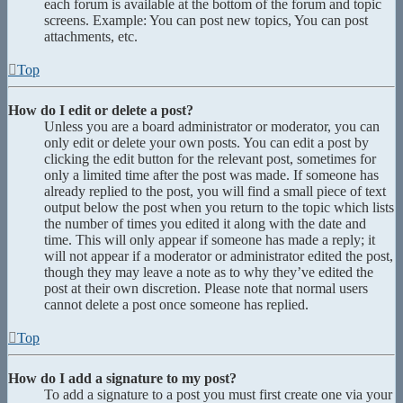
each forum is available at the bottom of the forum and topic
screens. Example: You can post new topics, You can post
attachments, etc.
Top
How do I edit or delete a post?
Unless you are a board administrator or moderator, you can
only edit or delete your own posts. You can edit a post by
clicking the edit button for the relevant post, sometimes for
only a limited time after the post was made. If someone has
already replied to the post, you will find a small piece of text
output below the post when you return to the topic which lists
the number of times you edited it along with the date and
time. This will only appear if someone has made a reply; it
will not appear if a moderator or administrator edited the post,
though they may leave a note as to why they’ve edited the
post at their own discretion. Please note that normal users
cannot delete a post once someone has replied.
Top
How do I add a signature to my post?
To add a signature to a post you must first create one via your