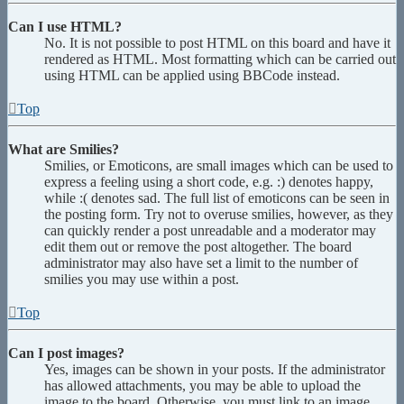
Can I use HTML?
No. It is not possible to post HTML on this board and have it
rendered as HTML. Most formatting which can be carried out
using HTML can be applied using BBCode instead.
Top
What are Smilies?
Smilies, or Emoticons, are small images which can be used to
express a feeling using a short code, e.g. :) denotes happy,
while :( denotes sad. The full list of emoticons can be seen in
the posting form. Try not to overuse smilies, however, as they
can quickly render a post unreadable and a moderator may
edit them out or remove the post altogether. The board
administrator may also have set a limit to the number of
smilies you may use within a post.
Top
Can I post images?
Yes, images can be shown in your posts. If the administrator
has allowed attachments, you may be able to upload the
image to the board. Otherwise, you must link to an image