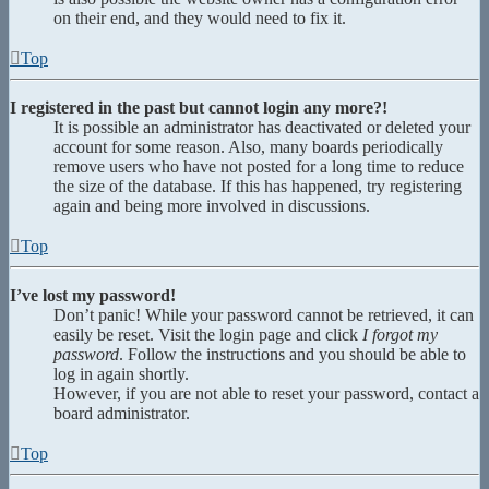
on their end, and they would need to fix it.
Top
I registered in the past but cannot login any more?!
It is possible an administrator has deactivated or deleted your
account for some reason. Also, many boards periodically
remove users who have not posted for a long time to reduce
the size of the database. If this has happened, try registering
again and being more involved in discussions.
Top
I’ve lost my password!
Don’t panic! While your password cannot be retrieved, it can
easily be reset. Visit the login page and click
I forgot my
password
. Follow the instructions and you should be able to
log in again shortly.
However, if you are not able to reset your password, contact a
board administrator.
Top