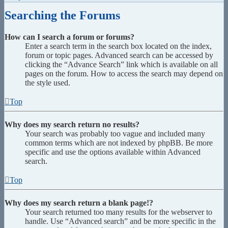
Searching the Forums
How can I search a forum or forums?
Enter a search term in the search box located on the index,
forum or topic pages. Advanced search can be accessed by
clicking the “Advance Search” link which is available on all
pages on the forum. How to access the search may depend on
the style used.
Top
Why does my search return no results?
Your search was probably too vague and included many
common terms which are not indexed by phpBB. Be more
specific and use the options available within Advanced
search.
Top
Why does my search return a blank page!?
Your search returned too many results for the webserver to
handle. Use “Advanced search” and be more specific in the