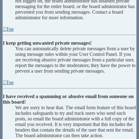
not logged on, the board administrator has disabled private
messaging for the entire board, or the board administrator has
prevented you from sending messages. Contact a board
administrator for more information.
Top
I keep getting unwanted private messages!
You can automatically delete private messages from a user by
using message rules within your User Control Panel. If you
are receiving abusive private messages from a particular user,
report the messages to the moderators; they have the power to
prevent a user from sending private messages.
Top
I have received a spamming or abusive email from someone on
this board!
We are sorry to hear that. The email form feature of this board
includes safeguards to try and track users who send such
posts, so email the board administrator with a full copy of the
email you received. It is very important that this includes the
headers that contain the details of the user that sent the email.
The board administrator can then take action.