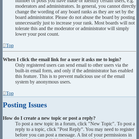
number of posts you have made or identify certain users, e.g.
moderators and administrators. In general, you cannot directly
change the wording of any board ranks as they are set by the
board administrator. Please do not abuse the board by posting
unnecessarily just to increase your rank. Most boards will not
tolerate this and the moderator or administrator will simply
lower your post count.
Top
When I click the email link for a user it asks me to login?
Only registered users can send email to other users via the
built-in email form, and only if the administrator has enabled
this feature. This is to prevent malicious use of the email
system by anonymous users.
Top
Posting Issues
How do I create a new topic or post a reply?
To post a new topic in a forum, click "New Topic". To post a
reply to a topic, click "Post Reply". You may need to register
before you can post a message. A list of your permissions in