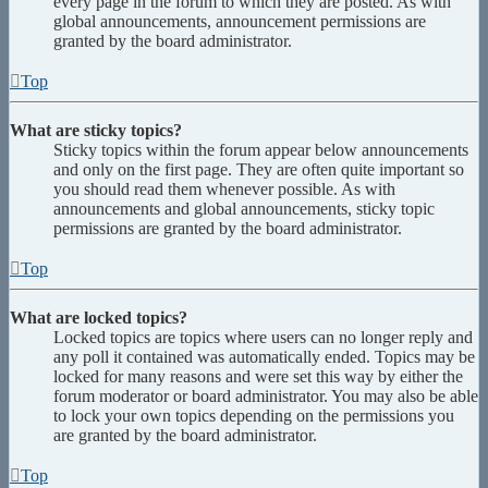
every page in the forum to which they are posted. As with
global announcements, announcement permissions are
granted by the board administrator.
Top
What are sticky topics?
Sticky topics within the forum appear below announcements
and only on the first page. They are often quite important so
you should read them whenever possible. As with
announcements and global announcements, sticky topic
permissions are granted by the board administrator.
Top
What are locked topics?
Locked topics are topics where users can no longer reply and
any poll it contained was automatically ended. Topics may be
locked for many reasons and were set this way by either the
forum moderator or board administrator. You may also be able
to lock your own topics depending on the permissions you
are granted by the board administrator.
Top