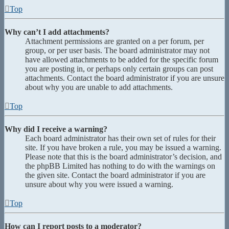
Top
Why can’t I add attachments?
Attachment permissions are granted on a per forum, per
group, or per user basis. The board administrator may not
have allowed attachments to be added for the specific forum
you are posting in, or perhaps only certain groups can post
attachments. Contact the board administrator if you are unsure
about why you are unable to add attachments.
Top
Why did I receive a warning?
Each board administrator has their own set of rules for their
site. If you have broken a rule, you may be issued a warning.
Please note that this is the board administrator’s decision, and
the phpBB Limited has nothing to do with the warnings on
the given site. Contact the board administrator if you are
unsure about why you were issued a warning.
Top
How can I report posts to a moderator?