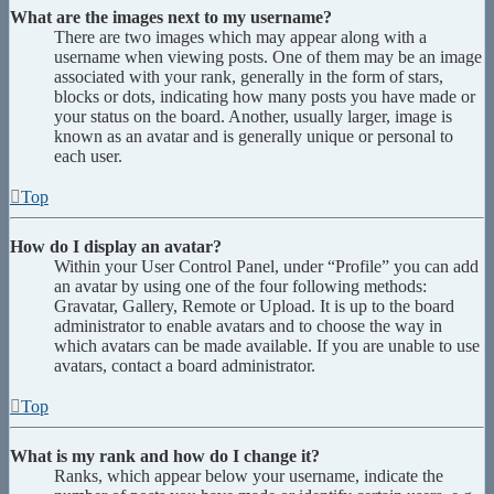
What are the images next to my username?
There are two images which may appear along with a
username when viewing posts. One of them may be an image
associated with your rank, generally in the form of stars,
blocks or dots, indicating how many posts you have made or
your status on the board. Another, usually larger, image is
known as an avatar and is generally unique or personal to
each user.
Top
How do I display an avatar?
Within your User Control Panel, under “Profile” you can add
an avatar by using one of the four following methods:
Gravatar, Gallery, Remote or Upload. It is up to the board
administrator to enable avatars and to choose the way in
which avatars can be made available. If you are unable to use
avatars, contact a board administrator.
Top
What is my rank and how do I change it?
Ranks, which appear below your username, indicate the