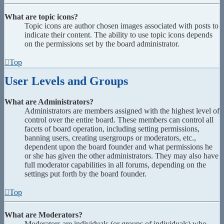
What are topic icons?
Topic icons are author chosen images associated with posts to
indicate their content. The ability to use topic icons depends
on the permissions set by the board administrator.
Top
User Levels and Groups
What are Administrators?
Administrators are members assigned with the highest level of
control over the entire board. These members can control all
facets of board operation, including setting permissions,
banning users, creating usergroups or moderators, etc.,
dependent upon the board founder and what permissions he
or she has given the other administrators. They may also have
full moderator capabilities in all forums, depending on the
settings put forth by the board founder.
Top
What are Moderators?
Moderators are individuals (or groups of individuals) who