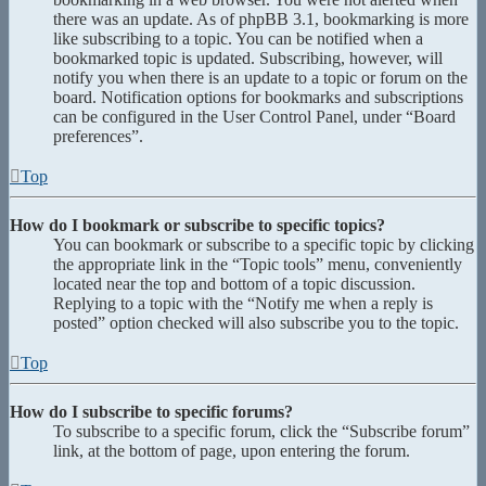
there was an update. As of phpBB 3.1, bookmarking is more
like subscribing to a topic. You can be notified when a
bookmarked topic is updated. Subscribing, however, will
notify you when there is an update to a topic or forum on the
board. Notification options for bookmarks and subscriptions
can be configured in the User Control Panel, under “Board
preferences”.
Top
How do I bookmark or subscribe to specific topics?
You can bookmark or subscribe to a specific topic by clicking
the appropriate link in the “Topic tools” menu, conveniently
located near the top and bottom of a topic discussion.
Replying to a topic with the “Notify me when a reply is
posted” option checked will also subscribe you to the topic.
Top
How do I subscribe to specific forums?
To subscribe to a specific forum, click the “Subscribe forum”
link, at the bottom of page, upon entering the forum.