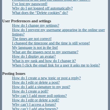
I’ve lost my password!
Why do I get logged off automatically?
What does the “Delete cookies” do?
User Preferences and settings
How do I change my settings?
How do I prevent my username appearing in the online user
listings?
The times are not correct!
I changed the timezone and the time is still wrong!
My language is not in the list!
What are the images next to my username?
How do I display an avatar?
What is my rank and how do I change it?
When I click the email link for a user it asks me to login?
Posting Issues
How do I create a new topic or post a reply?
How do I edit or delete a post?
How do I add a signature to my post?
How do I create a poll?
Why can’t I add more poll options?
How do I edit or delete a poll?
Why can’t I access a forum?
Why can’t I add attachments?