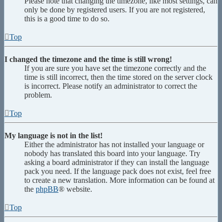
Please note that changing the timezone, like most settings, can
only be done by registered users. If you are not registered,
this is a good time to do so.
Top
I changed the timezone and the time is still wrong!
If you are sure you have set the timezone correctly and the
time is still incorrect, then the time stored on the server clock
is incorrect. Please notify an administrator to correct the
problem.
Top
My language is not in the list!
Either the administrator has not installed your language or
nobody has translated this board into your language. Try
asking a board administrator if they can install the language
pack you need. If the language pack does not exist, feel free
to create a new translation. More information can be found at
the
phpBB
® website.
Top