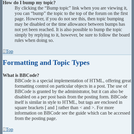
How do I bump my topic?
By clicking the “Bump topic” link when you are viewing it,
you can “bump” the topic to the top of the forum on the first
page. However, if you do not see this, then topic bumping
may be disabled or the time allowance between bumps has
not yet been reached. It is also possible to bump the topic
simply by replying to it, however, be sure to follow the board
rules when doing so.
Top
Formatting and Topic Types
What is BBCode?
BBCode is a special implementation of HTML, offering great
formatting control on particular objects in a post. The use of
BBCode is granted by the administrator, but it can also be
disabled on a per post basis from the posting form. BBCode
itself is similar in style to HTML, but tags are enclosed in
square brackets [ and ] rather than < and >. For more
information on BBCode see the guide which can be accessed
from the posting page.
Top