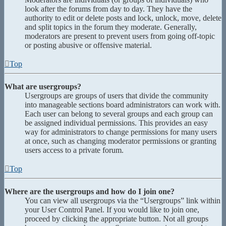
look after the forums from day to day. They have the
authority to edit or delete posts and lock, unlock, move, delete
and split topics in the forum they moderate. Generally,
moderators are present to prevent users from going off-topic
or posting abusive or offensive material.
Top
What are usergroups?
Usergroups are groups of users that divide the community
into manageable sections board administrators can work with.
Each user can belong to several groups and each group can
be assigned individual permissions. This provides an easy
way for administrators to change permissions for many users
at once, such as changing moderator permissions or granting
users access to a private forum.
Top
Where are the usergroups and how do I join one?
You can view all usergroups via the “Usergroups” link within
your User Control Panel. If you would like to join one,
proceed by clicking the appropriate button. Not all groups