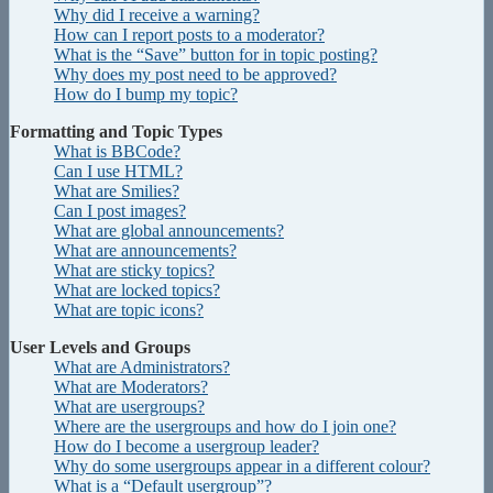
Why did I receive a warning?
How can I report posts to a moderator?
What is the “Save” button for in topic posting?
Why does my post need to be approved?
How do I bump my topic?
Formatting and Topic Types
What is BBCode?
Can I use HTML?
What are Smilies?
Can I post images?
What are global announcements?
What are announcements?
What are sticky topics?
What are locked topics?
What are topic icons?
User Levels and Groups
What are Administrators?
What are Moderators?
What are usergroups?
Where are the usergroups and how do I join one?
How do I become a usergroup leader?
Why do some usergroups appear in a different colour?
What is a “Default usergroup”?