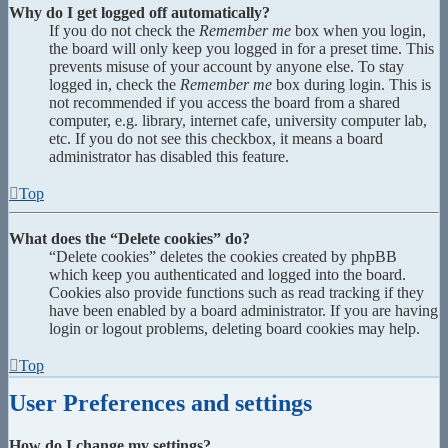
Why do I get logged off automatically?
If you do not check the
Remember me
box when you login,
the board will only keep you logged in for a preset time. This
prevents misuse of your account by anyone else. To stay
logged in, check the
Remember me
box during login. This is
not recommended if you access the board from a shared
computer, e.g. library, internet cafe, university computer lab,
etc. If you do not see this checkbox, it means a board
administrator has disabled this feature.
Top
What does the “Delete cookies” do?
“Delete cookies” deletes the cookies created by phpBB
which keep you authenticated and logged into the board.
Cookies also provide functions such as read tracking if they
have been enabled by a board administrator. If you are having
login or logout problems, deleting board cookies may help.
Top
User Preferences and settings
How do I change my settings?