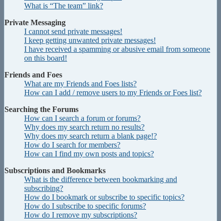
What is “The team” link?
Private Messaging
I cannot send private messages!
I keep getting unwanted private messages!
I have received a spamming or abusive email from someone
on this board!
Friends and Foes
What are my Friends and Foes lists?
How can I add / remove users to my Friends or Foes list?
Searching the Forums
How can I search a forum or forums?
Why does my search return no results?
Why does my search return a blank page!?
How do I search for members?
How can I find my own posts and topics?
Subscriptions and Bookmarks
What is the difference between bookmarking and
subscribing?
How do I bookmark or subscribe to specific topics?
How do I subscribe to specific forums?
How do I remove my subscriptions?