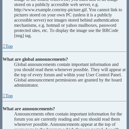
stored on a publicly accessible web server, e.g.
http://www.example.com/my-picture.gif. You cannot link to
pictures stored on your own PC (unless it is a publicly
accessible server) nor images stored behind authentication
mechanisms, e.g. hotmail or yahoo mailboxes, password
protected sites, etc. To display the image use the BBCode
[img] tag.
Top
What are global announcements?
Global announcements contain important information and
you should read them whenever possible. They will appear at
the top of every forum and within your User Control Panel.
Global announcement permissions are granted by the board
administrator.
Top
What are announcements?
Announcements often contain important information for the
forum you are currently reading and you should read them
whenever possible. Announcements appear at the top of