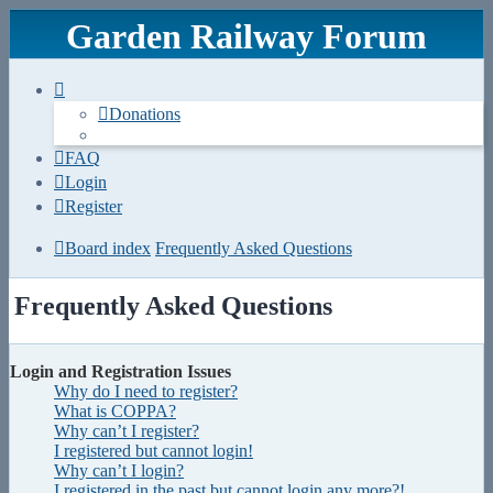
Garden Railway Forum
Donations
FAQ
Login
Register
Board index
Frequently Asked Questions
Frequently Asked Questions
Login and Registration Issues
Why do I need to register?
What is COPPA?
Why can’t I register?
I registered but cannot login!
Why can’t I login?
I registered in the past but cannot login any more?!