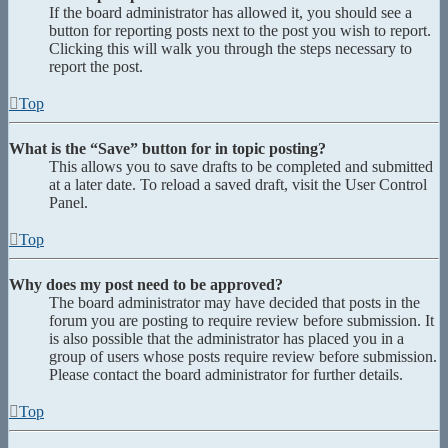
If the board administrator has allowed it, you should see a
button for reporting posts next to the post you wish to report.
Clicking this will walk you through the steps necessary to
report the post.
Top
What is the “Save” button for in topic posting?
This allows you to save drafts to be completed and submitted
at a later date. To reload a saved draft, visit the User Control
Panel.
Top
Why does my post need to be approved?
The board administrator may have decided that posts in the
forum you are posting to require review before submission. It
is also possible that the administrator has placed you in a
group of users whose posts require review before submission.
Please contact the board administrator for further details.
Top