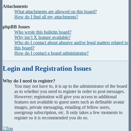
Attachments
What attachments are allowed on this board?
How do I find all my attachments?
phpBB Issues
Who wrote this bulletin board?
Why isn’t X feature available?
Who do I contact about abusive and/or legal matters related to
this board?
How do I contact a board administrator?
Login and Registration Issues
Why do I need to register?
You may not have to, it is up to the administrator of the board
as to whether you need to register in order to post messages.
However; registration will give you access to additional
features not available to guest users such as definable avatar
images, private messaging, emailing of fellow users,
usergroup subscription, etc. It only takes a few moments to
register so it is recommended you do so.
Top