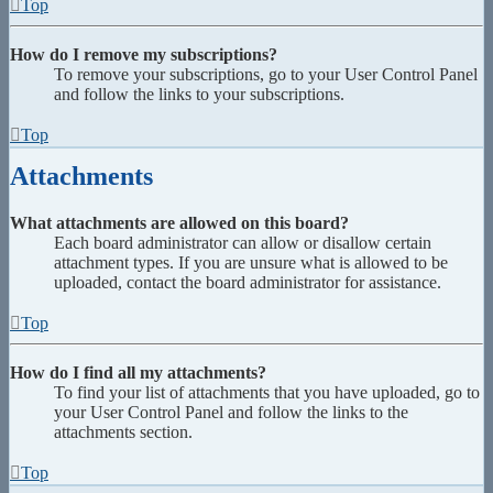
Top
How do I remove my subscriptions?
To remove your subscriptions, go to your User Control Panel
and follow the links to your subscriptions.
Top
Attachments
What attachments are allowed on this board?
Each board administrator can allow or disallow certain
attachment types. If you are unsure what is allowed to be
uploaded, contact the board administrator for assistance.
Top
How do I find all my attachments?
To find your list of attachments that you have uploaded, go to
your User Control Panel and follow the links to the
attachments section.
Top