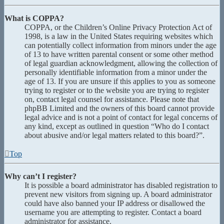
What is COPPA?
COPPA, or the Children’s Online Privacy Protection Act of
1998, is a law in the United States requiring websites which
can potentially collect information from minors under the age
of 13 to have written parental consent or some other method
of legal guardian acknowledgment, allowing the collection of
personally identifiable information from a minor under the
age of 13. If you are unsure if this applies to you as someone
trying to register or to the website you are trying to register
on, contact legal counsel for assistance. Please note that
phpBB Limited and the owners of this board cannot provide
legal advice and is not a point of contact for legal concerns of
any kind, except as outlined in question “Who do I contact
about abusive and/or legal matters related to this board?”.
Top
Why can’t I register?
It is possible a board administrator has disabled registration to
prevent new visitors from signing up. A board administrator
could have also banned your IP address or disallowed the
username you are attempting to register. Contact a board
administrator for assistance.