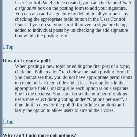
User Control Panel. Once created, you can check the
Attach
a signature
box on the posting form to add your signature.
You can also add a signature by default to all your posts by
checking the appropriate radio button in the User Control
Panel. If you do so, you can still prevent a signature being
added to individual posts by un-checking the add signature
box within the posting form.
Top
How do I create a poll?
When posting a new topic or editing the first post of a topic,
click the “Poll creation” tab below the main posting form; if
you cannot see this, you do not have appropriate permissions
to create polls. Enter a title and at least two options in the
appropriate fields, making sure each option is on a separate
line in the textarea. You can also set the number of options
users may select during voting under “Options per user”, a
time limit in days for the poll (0 for infinite duration) and
lastly the option to allow users to amend their votes.
Top
Why can’t I add more poll options?