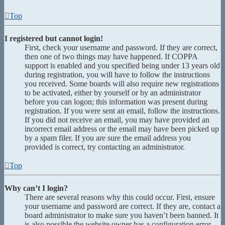
Top
I registered but cannot login!
First, check your username and password. If they are correct,
then one of two things may have happened. If COPPA
support is enabled and you specified being under 13 years old
during registration, you will have to follow the instructions
you received. Some boards will also require new registrations
to be activated, either by yourself or by an administrator
before you can logon; this information was present during
registration. If you were sent an email, follow the instructions.
If you did not receive an email, you may have provided an
incorrect email address or the email may have been picked up
by a spam filer. If you are sure the email address you
provided is correct, try contacting an administrator.
Top
Why can’t I login?
There are several reasons why this could occur. First, ensure
your username and password are correct. If they are, contact a
board administrator to make sure you haven’t been banned. It
is also possible the website owner has a configuration error