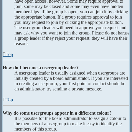
have open access, however. Some may require approval to
join, some may be closed and some may even have hidden
memberships. If the group is open, you can join it by clicking
the appropriate button. If a group requires approval to join
you may request to join by clicking the appropriate button.
The user group leader will need to approve your request and
may ask why you want to join the group. Please do not harass
a group leader if they reject your request; they will have their
reasons.
Top
How do I become a usergroup leader?
A usergroup leader is usually assigned when usergroups are
initially created by a board administrator. If you are interested
in creating a usergroup, your first point of contact should be
an administrator; try sending a private message.
Top
Why do some usergroups appear in a different colour?
It is possible for the board administrator to assign a colour to
the members of a usergroup to make it easy to identify the
members of this group.