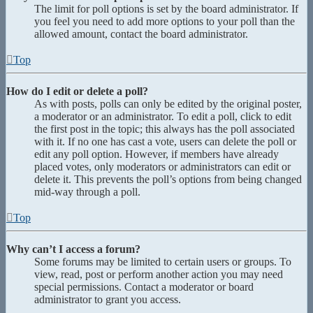
The limit for poll options is set by the board administrator. If
you feel you need to add more options to your poll than the
allowed amount, contact the board administrator.
Top
How do I edit or delete a poll?
As with posts, polls can only be edited by the original poster,
a moderator or an administrator. To edit a poll, click to edit
the first post in the topic; this always has the poll associated
with it. If no one has cast a vote, users can delete the poll or
edit any poll option. However, if members have already
placed votes, only moderators or administrators can edit or
delete it. This prevents the poll’s options from being changed
mid-way through a poll.
Top
Why can’t I access a forum?
Some forums may be limited to certain users or groups. To
view, read, post or perform another action you may need
special permissions. Contact a moderator or board
administrator to grant you access.