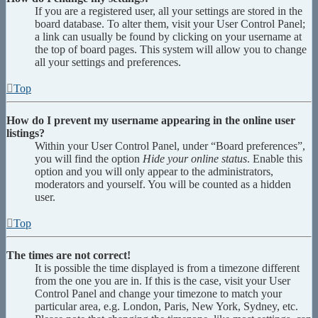
If you are a registered user, all your settings are stored in the
board database. To alter them, visit your User Control Panel;
a link can usually be found by clicking on your username at
the top of board pages. This system will allow you to change
all your settings and preferences.
Top
How do I prevent my username appearing in the online user
listings?
Within your User Control Panel, under “Board preferences”,
you will find the option
Hide your online status
. Enable this
option and you will only appear to the administrators,
moderators and yourself. You will be counted as a hidden
user.
Top
The times are not correct!
It is possible the time displayed is from a timezone different
from the one you are in. If this is the case, visit your User
Control Panel and change your timezone to match your
particular area, e.g. London, Paris, New York, Sydney, etc.