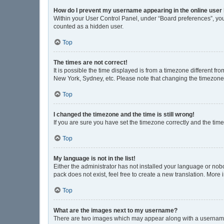
How do I prevent my username appearing in the online user 
Within your User Control Panel, under “Board preferences”, you 
counted as a hidden user.
Top
The times are not correct!
It is possible the time displayed is from a timezone different fr
New York, Sydney, etc. Please note that changing the timezone, l
Top
I changed the timezone and the time is still wrong!
If you are sure you have set the timezone correctly and the time i
Top
My language is not in the list!
Either the administrator has not installed your language or nob
pack does not exist, feel free to create a new translation. More
Top
What are the images next to my username?
There are two images which may appear along with a username w