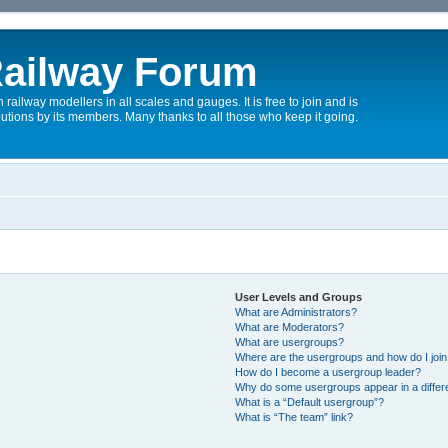
ailway Forum
 railway modellers in all scales and gauges. It is free to join and is
utions by its members. Many thanks to all those who keep it going.
User Levels and Groups
What are Administrators?
What are Moderators?
What are usergroups?
Where are the usergroups and how do I joi
How do I become a usergroup leader?
Why do some usergroups appear in a differ
What is a “Default usergroup”?
What is “The team” link?