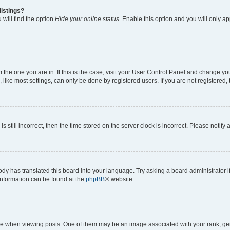
listings?
will find the option
Hide your online status
. Enable this option and you will only a
om the one you are in. If this is the case, visit your User Control Panel and change y
ike most settings, can only be done by registered users. If you are not registered, t
s still incorrect, then the time stored on the server clock is incorrect. Please notify
ody has translated this board into your language. Try asking a board administrator i
 information can be found at the
phpBB
® website.
hen viewing posts. One of them may be an image associated with your rank, genera