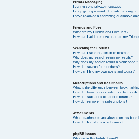
Private Messaging
I cannot send private messages!
I keep getting unwanted private messages!
I have received a spamming or abusive ema
Friends and Foes
What are my Friends and Foes lists?
How can I add / remove users to my Friends
Searching the Forums
How can I search a forum or forums?
Why does my search return no results?
Why does my search return a blank page!?
How do I search for members?
How can I find my own posts and topics?
Subscriptions and Bookmarks
What is the difference between bookmarkin
How do I bookmark or subscribe to specific
How do I subscribe to specific forums?
How do I remove my subscriptions?
Attachments
What attachments are allowed on this boar
How do I find all my attachments?
phpBB Issues
Who wrote this bulletin board?