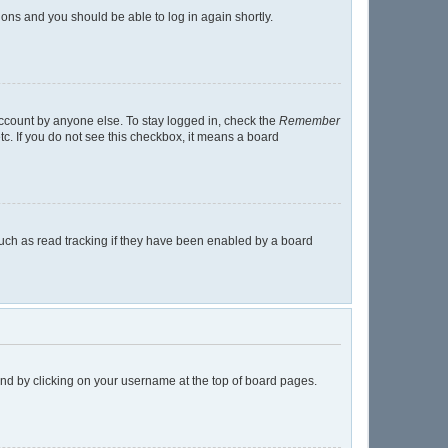
tions and you should be able to log in again shortly.
account by anyone else. To stay logged in, check the
Remember
tc. If you do not see this checkbox, it means a board
uch as read tracking if they have been enabled by a board
found by clicking on your username at the top of board pages.