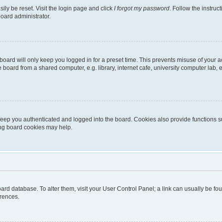
ily be reset. Visit the login page and click
I forgot my password
. Follow the instruc
board administrator.
oard will only keep you logged in for a preset time. This prevents misuse of your 
oard from a shared computer, e.g. library, internet cafe, university computer lab, e
eep you authenticated and logged into the board. Cookies also provide functions s
ting board cookies may help.
 board database. To alter them, visit your User Control Panel; a link can usually be 
erences.