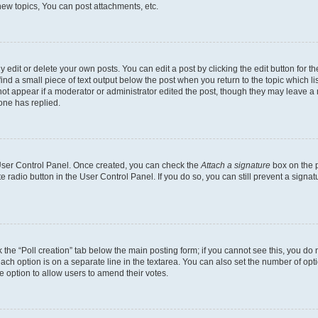
ew topics, You can post attachments, etc.
dit or delete your own posts. You can edit a post by clicking the edit button for the
ind a small piece of text output below the post when you return to the topic which li
 not appear if a moderator or administrator edited the post, though they may leave a n
one has replied.
r User Control Panel. Once created, you can check the
Attach a signature
box on the p
te radio button in the User Control Panel. If you do so, you can still prevent a sign
ck the “Poll creation” tab below the main posting form; if you cannot see this, you do 
each option is on a separate line in the textarea. You can also set the number of op
 the option to allow users to amend their votes.