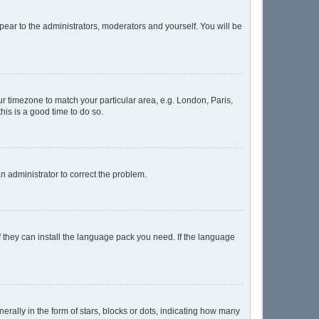
ppear to the administrators, moderators and yourself. You will be
our timezone to match your particular area, e.g. London, Paris,
his is a good time to do so.
 an administrator to correct the problem.
f they can install the language pack you need. If the language
lly in the form of stars, blocks or dots, indicating how many