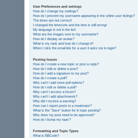
User Preferences and settings
How do I change my settings?
How do I prevent my username appearing in the online user listings?
The times are not correct!
I changed the timezone and the time is still wrong!
My language is not in the list!
What are the images next to my username?
How do I display an avatar?
What is my rank and how do I change it?
When I click the email link for a user it asks me to login?
Posting Issues
How do I create a new topic or post a reply?
How do I edit or delete a post?
How do I add a signature to my post?
How do I create a poll?
Why can’t I add more poll options?
How do I edit or delete a poll?
Why can’t I access a forum?
Why can’t I add attachments?
Why did I receive a warning?
How can I report posts to a moderator?
What is the “Save” button for in topic posting?
Why does my post need to be approved?
How do I bump my topic?
Formatting and Topic Types
What is BBCode?