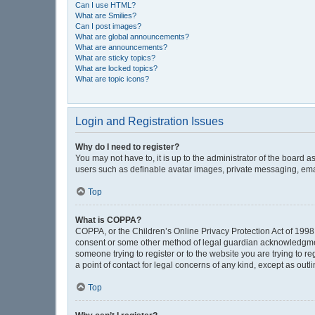
Can I use HTML?
What are Smilies?
Can I post images?
What are global announcements?
What are announcements?
What are sticky topics?
What are locked topics?
What are topic icons?
Login and Registration Issues
Why do I need to register?
You may not have to, it is up to the administrator of the board 
users such as definable avatar images, private messaging, email
Top
What is COPPA?
COPPA, or the Children’s Online Privacy Protection Act of 1998, 
consent or some other method of legal guardian acknowledgment, 
someone trying to register or to the website you are trying to r
a point of contact for legal concerns of any kind, except as out
Top