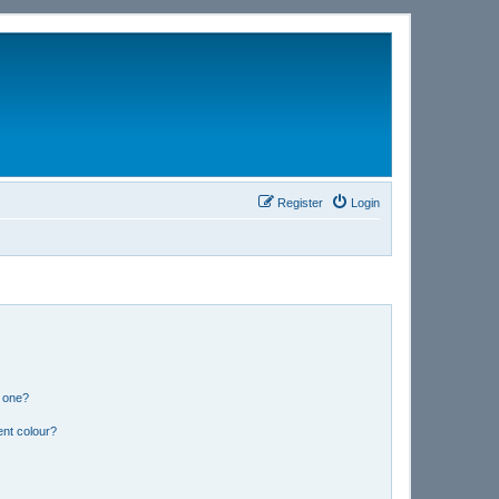
Register
Login
n one?
ent colour?