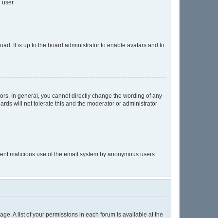
 user.
ad. It is up to the board administrator to enable avatars and to
rs. In general, you cannot directly change the wording of any
rds will not tolerate this and the moderator or administrator
prevent malicious use of the email system by anonymous users.
age. A list of your permissions in each forum is available at the