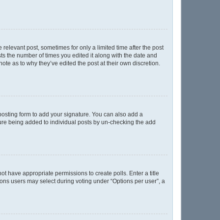
 relevant post, sometimes for only a limited time after the post
sts the number of times you edited it along with the date and
ote as to why they’ve edited the post at their own discretion.
osting form to add your signature. You can also add a
ature being added to individual posts by un-checking the add
not have appropriate permissions to create polls. Enter a title
tions users may select during voting under “Options per user”, a