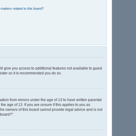
matters related to this board?
ll give you access to additional features not available to guest
gister so it is recommended you do so.
mation from minors under the age of 13 to have written parental
e age of 13. If you are unsure if this applies to you as
 the owners of this board cannot provide legal advice and is not
 board?”.