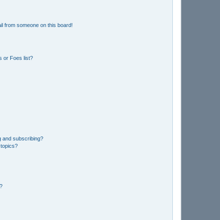
il from someone on this board!
 or Foes list?
g and subscribing?
 topics?
d?