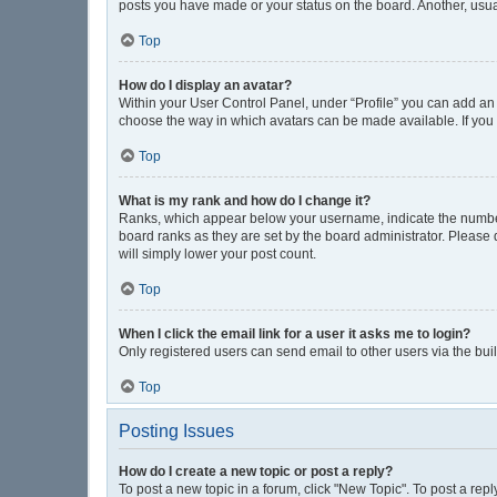
posts you have made or your status on the board. Another, usua
Top
How do I display an avatar?
Within your User Control Panel, under “Profile” you can add an 
choose the way in which avatars can be made available. If you 
Top
What is my rank and how do I change it?
Ranks, which appear below your username, indicate the number 
board ranks as they are set by the board administrator. Please 
will simply lower your post count.
Top
When I click the email link for a user it asks me to login?
Only registered users can send email to other users via the buil
Top
Posting Issues
How do I create a new topic or post a reply?
To post a new topic in a forum, click "New Topic". To post a repl