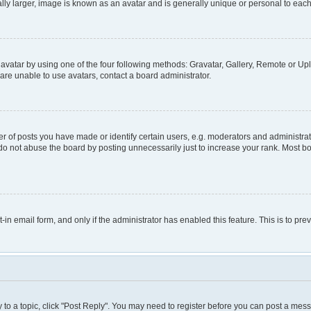
lly larger, image is known as an avatar and is generally unique or personal to each
avatar by using one of the four following methods: Gravatar, Gallery, Remote or Uplo
are unable to use avatars, contact a board administrator.
of posts you have made or identify certain users, e.g. moderators and administrato
do not abuse the board by posting unnecessarily just to increase your rank. Most boa
t-in email form, and only if the administrator has enabled this feature. This is to 
y to a topic, click "Post Reply". You may need to register before you can post a mess