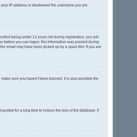
ed your IP address or disallowed the username you are
ified being under 13 years old during registration, you will
ator before you can logon; this information was present during
r the email may have been picked up by a spam filer. If you are
o make sure you haven’t been banned. It is also possible the
posted for a long time to reduce the size of the database. If