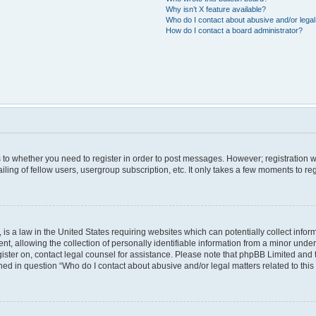
Why isn’t X feature available?
Who do I contact about abusive and/or legal 
How do I contact a board administrator?
as to whether you need to register in order to post messages. However; registration wi
ing of fellow users, usergroup subscription, etc. It only takes a few moments to re
is a law in the United States requiring websites which can potentially collect infor
allowing the collection of personally identifiable information from a minor under th
egister on, contact legal counsel for assistance. Please note that phpBB Limited and
lined in question “Who do I contact about abusive and/or legal matters related to this