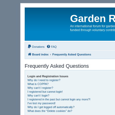
Garden R
An international forum for garden
funded through voluntary contrib
Donations
FAQ
Board index
Frequently Asked Questions
Frequently Asked Questions
Login and Registration Issues
Why do I need to register?
What is COPPA?
Why can’t I register?
I registered but cannot login!
Why can’t I login?
I registered in the past but cannot login any more?!
I’ve lost my password!
Why do I get logged off automatically?
What does the “Delete cookies” do?