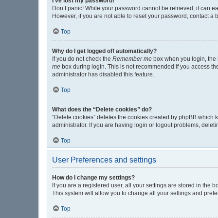
I’ve lost my password!
Don’t panic! While your password cannot be retrieved, it can eas
However, if you are not able to reset your password, contact a 
Top
Why do I get logged off automatically?
If you do not check the
Remember me
box when you login, the b
me
box during login. This is not recommended if you access the b
administrator has disabled this feature.
Top
What does the “Delete cookies” do?
“Delete cookies” deletes the cookies created by phpBB which k
administrator. If you are having login or logout problems, dele
Top
User Preferences and settings
How do I change my settings?
If you are a registered user, all your settings are stored in the
This system will allow you to change all your settings and pref
Top