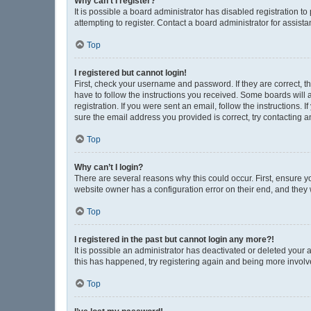
Why can’t I register?
It is possible a board administrator has disabled registration 
attempting to register. Contact a board administrator for assista
Top
I registered but cannot login!
First, check your username and password. If they are correct, 
have to follow the instructions you received. Some boards will a
registration. If you were sent an email, follow the instructions
sure the email address you provided is correct, try contacting a
Top
Why can’t I login?
There are several reasons why this could occur. First, ensure y
website owner has a configuration error on their end, and they w
Top
I registered in the past but cannot login any more?!
It is possible an administrator has deactivated or deleted your
this has happened, try registering again and being more involv
Top