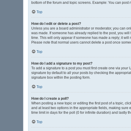
bottom of the forum and topic screens. Example: You can post n
Top
How do I edit or delete a post?
Unless you are a board administrator or moderator, you can only e
was made. If someone has already replied to the post, you will f
time. This will only appear if someone has made a reply; it will
Please note that normal users cannot delete a post once some
Top
How do I add a signature to my post?
To add a signature to a post you must first create one via you
signature by default to all your posts by checking the appropria
signature box within the posting form.
Top
How do I create a poll?
When posting a new topic or editing the first post of a topic, cli
and at least two options in the appropriate fields, making sure 
time limit in days for the poll (0 for infinite duration) and lastly
Top