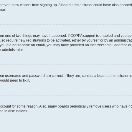
to prevent new visitors from signing up. A board administrator could have also bann
nce.
then one of two things may have happened. If COPPA support is enabled and you spec
lso require new registrations to be activated, either by yourself or by an administr
. If you did not receive an email, you may have provided an incorrect email address o
n administrator.
our username and password are correct. If they are, contact a board administrator t
ould need to fix it.
 account for some reason. Also, many boards periodically remove users who have not 
ed in discussions.